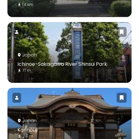
1.4 km
Japan
Ichinoe-Sakaigawa River Shinsui Park
77 m
Japan
Kannouji
241 m