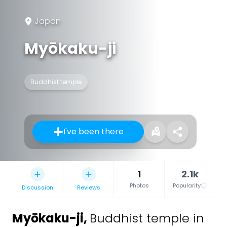
Japan
Myōkaku-ji
Buddhist temple
I've been there
1
2.1k
Photos
Popularity
Discussion
Reviews
Myōkaku-ji
,
Buddhist temple in