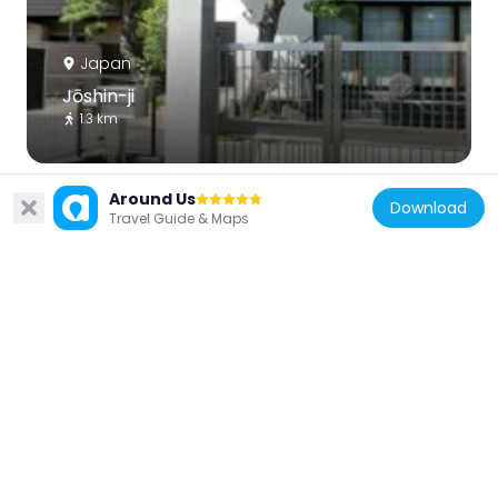
Japan
Jōshin-ji
1.3 km
Around Us
Download
Travel Guide & Maps
Japan
Genpō-ji
1.3 km