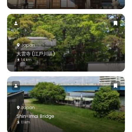
Japan
大雲寺 (江戶川區)
1.4 km
Japan
Shin-Imai Bridge
1.1 km