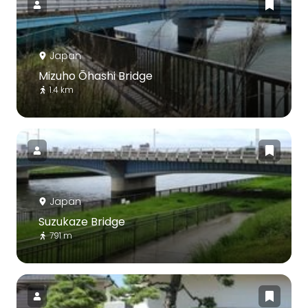
Japan
Mizuho Ōhashi Bridge
1.4 km
Japan
Suzukaze Bridge
791 m