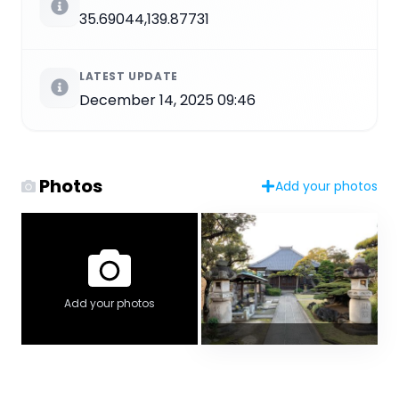
35.69044,139.87731
LATEST UPDATE
December 14, 2025 09:46
Photos
Add your photos
Add your photos