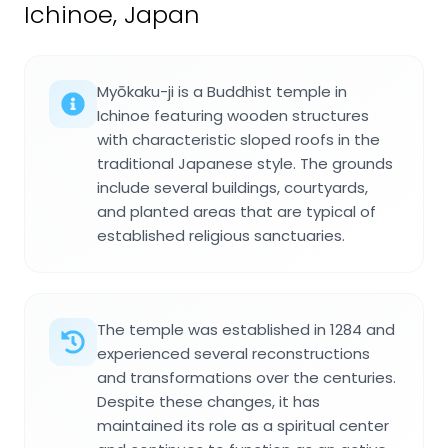
Ichinoe, Japan
Myōkaku-ji is a Buddhist temple in
Ichinoe featuring wooden structures
with characteristic sloped roofs in the
traditional Japanese style. The grounds
include several buildings, courtyards,
and planted areas that are typical of
established religious sanctuaries.
The temple was established in 1284 and
experienced several reconstructions
and transformations over the centuries.
Despite these changes, it has
maintained its role as a spiritual center