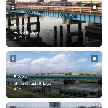
Japan
Harue Bridge
812 m
Japan
Mizue Ōhashi Bridge
1 km