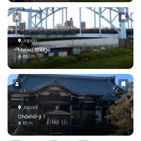
Japan
Meiwa Bridge
862 m
Japan
Chōshō-ji
65 m