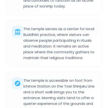
and continues to function as an active
place of worship today.
The temple serves as a center for local
Buddhist practice, where visitors can
observe people participating in rituals
and meditation. It remains an active
place where the community gathers to
maintain their religious traditions.
The temple is accessible on foot from
Ichinoe Station on the Toei Shinjuku Line
and a short walk brings you to the
entrance. Morning visits tend to offer a
quieter experience of the grounds and