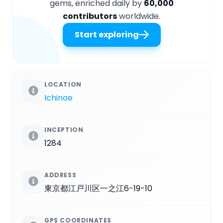
gems, enriched daily by
60,000
contributors
worldwide.
Start exploring
LOCATION
Ichinoe
INCEPTION
1284
ADDRESS
東京都江戸川区一之江6-19-10
GPS COORDINATES