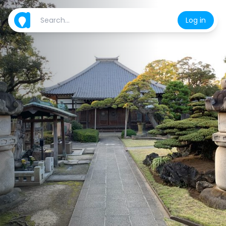
Log in