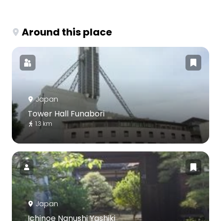
Around this place
Japan
Tower Hall Funabori
1.3 km
Japan
Ichinoe Nanushi Yashiki