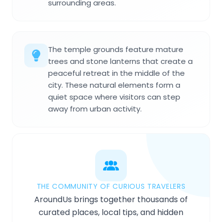
surrounding areas.
The temple grounds feature mature
trees and stone lanterns that create a
peaceful retreat in the middle of the
city. These natural elements form a
quiet space where visitors can step
away from urban activity.
THE COMMUNITY OF CURIOUS TRAVELERS
AroundUs brings together thousands of
curated places, local tips, and hidden