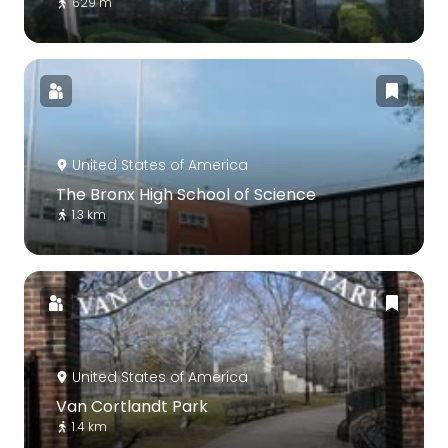
629 m
United States of America
The Bronx High School of Science
1.3 km
United States of America
Van Cortlandt Park
1.4 km