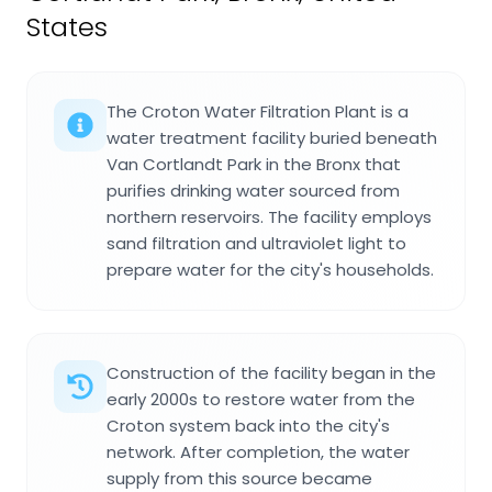
States
The Croton Water Filtration Plant is a
water treatment facility buried beneath
Van Cortlandt Park in the Bronx that
purifies drinking water sourced from
northern reservoirs. The facility employs
sand filtration and ultraviolet light to
prepare water for the city's households.
Construction of the facility began in the
early 2000s to restore water from the
Croton system back into the city's
network. After completion, the water
supply from this source became