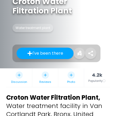
Croton Water
Filtration Plant
Water treatment plant
I've been there
4.2k
Popularity
Discussion
Reviews
Photo
Croton Water Filtration Plant
,
Water treatment facility in Van
Cortlandt Park, Bronx, United