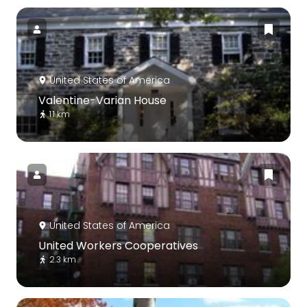
United States of America
Valentine-Varian House
1.1 km
United States of America
United Workers Cooperatives
2.3 km