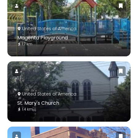
United States of America
Magenta Playground
1.7 km
United States of America
St. Mary's Church
1.4 km