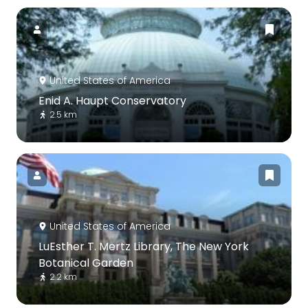
United States of America
Enid A. Haupt Conservatory
2.5 km
United States of America
LuEsther T. Mertz Library, The New York
Botanical Garden
2.2 km