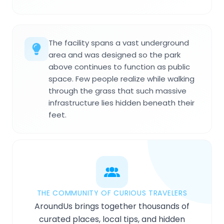
The facility spans a vast underground
area and was designed so the park
above continues to function as public
space. Few people realize while walking
through the grass that such massive
infrastructure lies hidden beneath their
feet.
THE COMMUNITY OF CURIOUS TRAVELERS
AroundUs brings together thousands of
curated places, local tips, and hidden