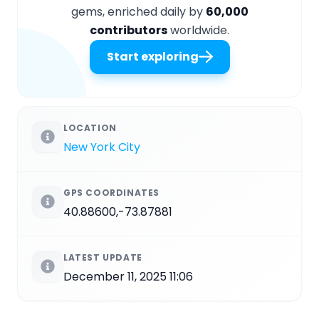
gems, enriched daily by
60,000
contributors
worldwide.
Start exploring
LOCATION
New York City
GPS COORDINATES
40.88600,-73.87881
LATEST UPDATE
December 11, 2025 11:06