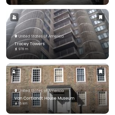
United States of America
Tracey Towers
978 m
United States of America
Van Cortlandt House Museum
1.5 km