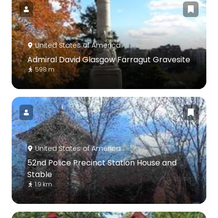
United States of America
Admiral David Glasgow Farragut Gravesite
598 m
United States of America
52nd Police Precinct Station House and
Stable
1.9 km