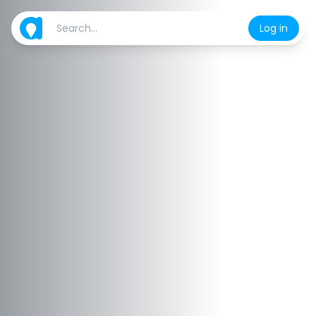
Log in