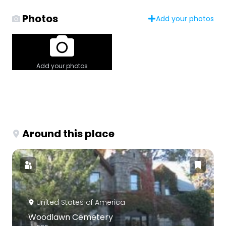
Photos
Add your photos
Add your photos
Around this place
United States of America
Woodlawn Cemetery