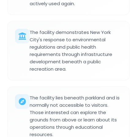
actively used again.
The facility demonstrates New York
City's response to environmental
regulations and public health
requirements through infrastructure
development beneath a public
recreation area.
The facility lies beneath parkland and is
normally not accessible to visitors.
Those interested can explore the
grounds from above or learn about its
operations through educational
resources.