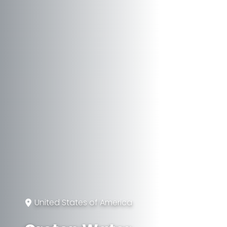
United States of America