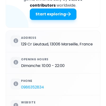
contributors
worldwide.
Start exploring
ADDRESS
129 Cr Lieutaud, 13006 Marseille, France
OPENING HOURS
Dimanche: 10:00 - 22:00
PHONE
0986352834
WEBSITE