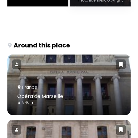
Photo license: Copyright
Around this place
France
Opéra de Marseille
946 m