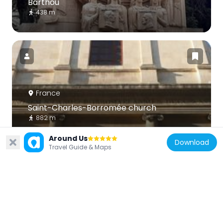
Barthou
438 m
France
Saint-Charles-Borromée church
882 m
Around Us
Download
Travel Guide & Maps
France
Église la Trinité-la Palud