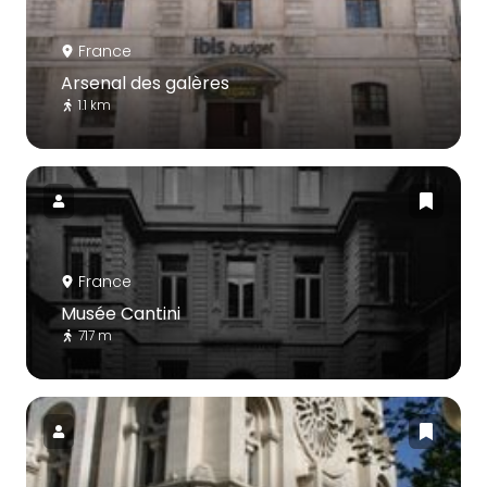
France
Arsenal des galères
1.1 km
France
Musée Cantini
717 m