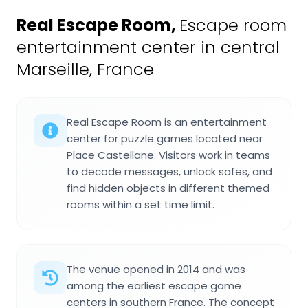
Real Escape Room
,
Escape room
entertainment center in central
Marseille, France
Real Escape Room is an entertainment
center for puzzle games located near
Place Castellane. Visitors work in teams
to decode messages, unlock safes, and
find hidden objects in different themed
rooms within a set time limit.
The venue opened in 2014 and was
among the earliest escape game
centers in southern France. The concept