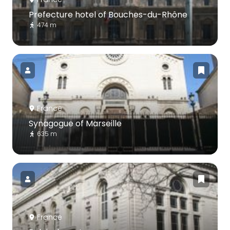
Prefecture hotel of Bouches-du-Rhône
474 m
France
Synagogue of Marseille
635 m
France