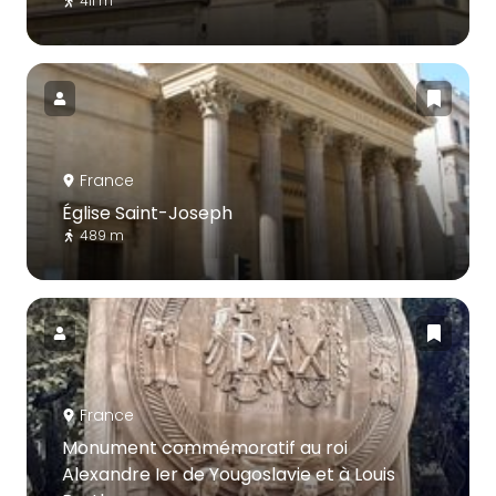
411 m
France
Église Saint-Joseph
489 m
France
Monument commémoratif au roi
Alexandre Ier de Yougoslavie et à Louis