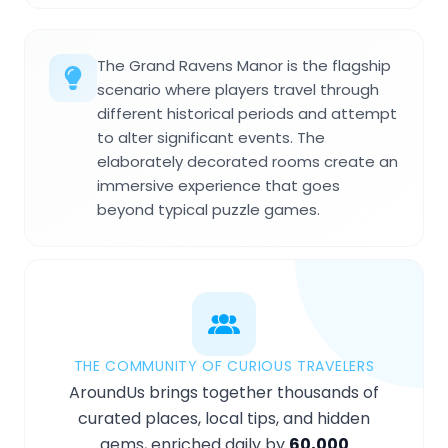
The Grand Ravens Manor is the flagship
scenario where players travel through
different historical periods and attempt
to alter significant events. The
elaborately decorated rooms create an
immersive experience that goes
beyond typical puzzle games.
THE COMMUNITY OF CURIOUS TRAVELERS
AroundUs brings together thousands of
curated places, local tips, and hidden
gems, enriched daily by
60,000