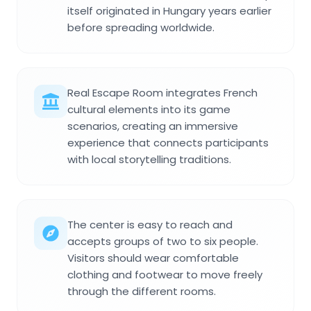
itself originated in Hungary years earlier
before spreading worldwide.
Real Escape Room integrates French
cultural elements into its game
scenarios, creating an immersive
experience that connects participants
with local storytelling traditions.
The center is easy to reach and
accepts groups of two to six people.
Visitors should wear comfortable
clothing and footwear to move freely
through the different rooms.