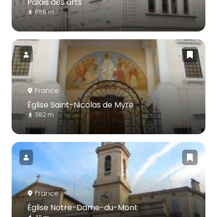
Palais des arts
886 m
France
Église Saint-Nicolas de Myre
382 m
France
Église Notre-Dame-du-Mont