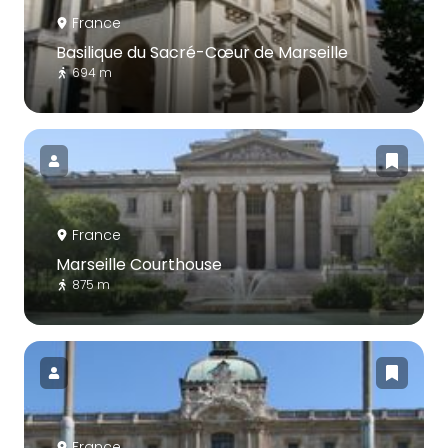
France
Basilique du Sacré-Cœur de Marseille
694 m
France
Marseille Courthouse
875 m
France