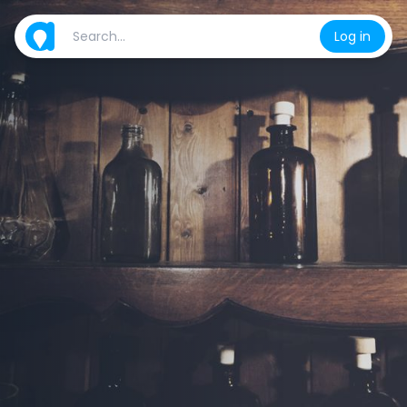
Log in