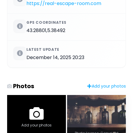
https://real-escape-room.com
GPS COORDINATES
43.28801,5.38492
LATEST UPDATE
December 14, 2025 20:23
Photos
Add your photos
Add your photos