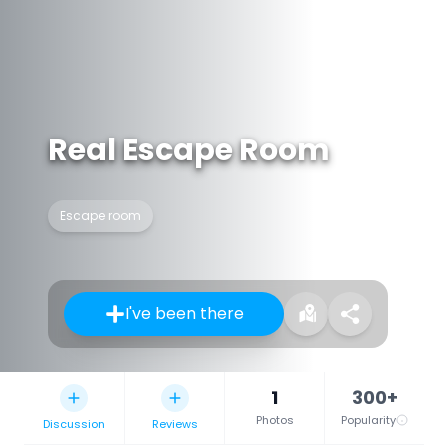
Real Escape Room
Escape room
I've been there
1
300+
Photos
Popularity
Discussion
Reviews