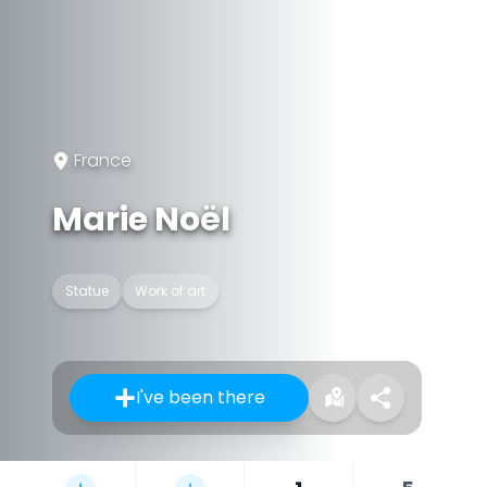
France
Marie Noël
Statue
Work of art
I've been there