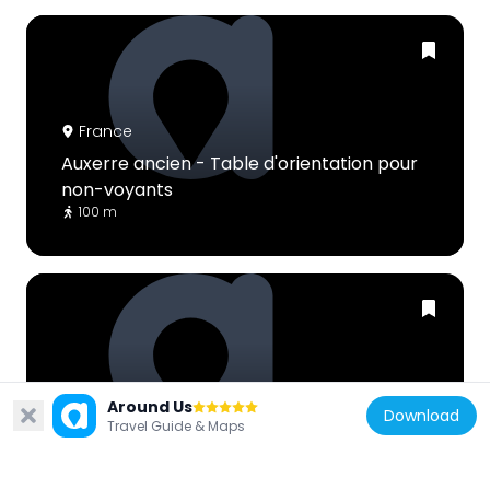
France
Auxerre ancien - Table d'orientation pour
non-voyants
100 m
France
Around Us
Download
Guerre 1914-1918 - Maison Soisson
Travel Guide & Maps
83 m