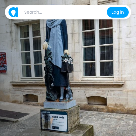
Log in