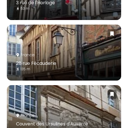
3 rue de l'Horloge
53 m
France
28 rue Fécauderie
135 m
France
Couvent des Ursulines d'Auxerre