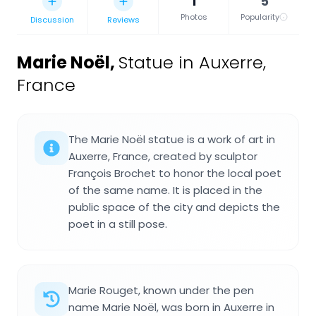
1
5
Photos
Popularity
Discussion
Reviews
Marie Noël
,
Statue in Auxerre,
France
The Marie Noël statue is a work of art in
Auxerre, France, created by sculptor
François Brochet to honor the local poet
of the same name. It is placed in the
public space of the city and depicts the
poet in a still pose.
Marie Rouget, known under the pen
name Marie Noël, was born in Auxerre in