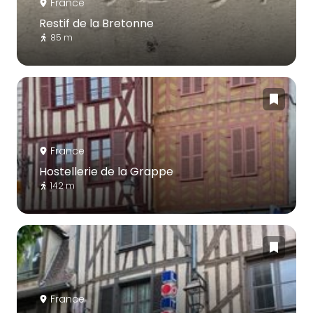
France
Restif de la Bretonne
85 m
France
Hostellerie de la Grappe
142 m
France