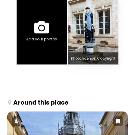
Add your photos
Photo license: Copyright
Around this place