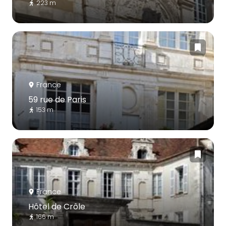
223 m
France
59 rue de Paris
153 m
France
Hôtel de Crôle
166 m