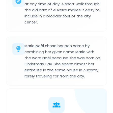
at any time of day. A short walk through
the old part of Auxerre makes it easy to
include in a broader tour of the city
center.
Marie Noël chose her pen name by
combining her given name Marie with
the word Noël because she was born on
Christmas Day. She spent almost her
entire life in the same house in Auxerre,
rarely traveling far from the city.