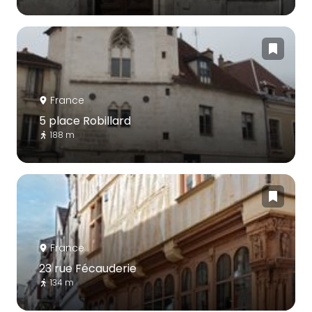
France
5 place Robillard
188 m
France
23 rue Fécauderie
134 m