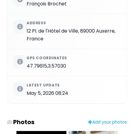
François Brochet
ADDRESS
12 Pl. de l'Hôtel de Ville, 89000 Auxerre,
France
GPS COORDINATES
47.79615,3.57030
LATEST UPDATE
May 5, 2026 08:24
Photos
Add your photos