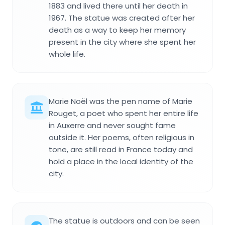
1883 and lived there until her death in
1967. The statue was created after her
death as a way to keep her memory
present in the city where she spent her
whole life.
Marie Noël was the pen name of Marie
Rouget, a poet who spent her entire life
in Auxerre and never sought fame
outside it. Her poems, often religious in
tone, are still read in France today and
hold a place in the local identity of the
city.
The statue is outdoors and can be seen