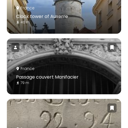
France
Clock tower of Auxerre
40 m
France
Passage couvert Manifacier
79 m