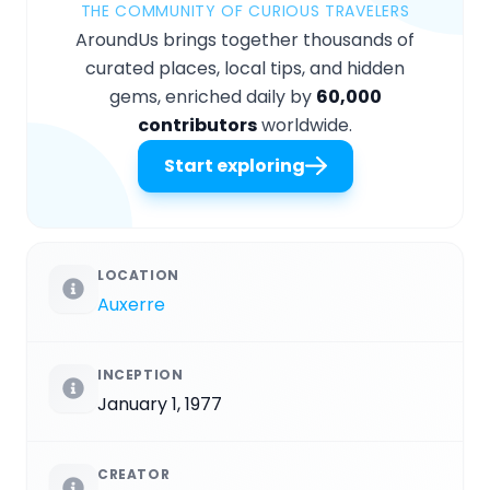
THE COMMUNITY OF CURIOUS TRAVELERS
AroundUs brings together thousands of
curated places, local tips, and hidden
gems, enriched daily by
60,000
contributors
worldwide.
Start exploring
LOCATION
Auxerre
INCEPTION
January 1, 1977
CREATOR