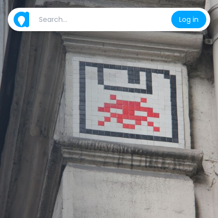
Log in