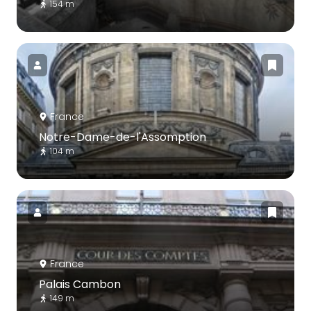
154 m
France
Notre-Dame-de-l'Assomption
104 m
France
Palais Cambon
149 m