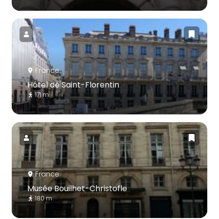
France
Hôtel de Saint-Florentin
171 m
France
Musée Bouilhet-Christofle
180 m