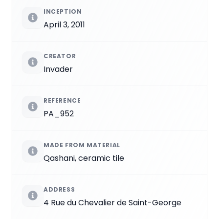
INCEPTION
April 3, 2011
CREATOR
Invader
REFERENCE
PA_952
MADE FROM MATERIAL
Qashani, ceramic tile
ADDRESS
4 Rue du Chevalier de Saint-George