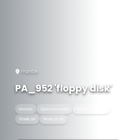
France
PA_952 'floppy disk'
Mosaic
Space Invader
Space Invaders
Street art
Work of art