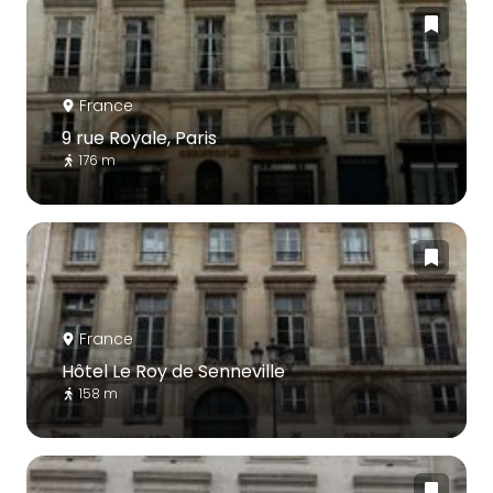
France
9 rue Royale, Paris
176 m
France
Hôtel Le Roy de Senneville
158 m