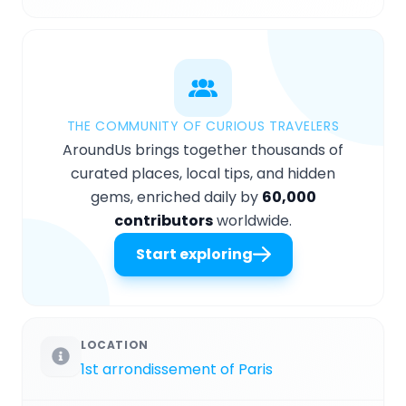
THE COMMUNITY OF CURIOUS TRAVELERS
AroundUs brings together thousands of
curated places, local tips, and hidden
gems, enriched daily by
60,000
contributors
worldwide.
Start exploring
LOCATION
1st arrondissement of Paris