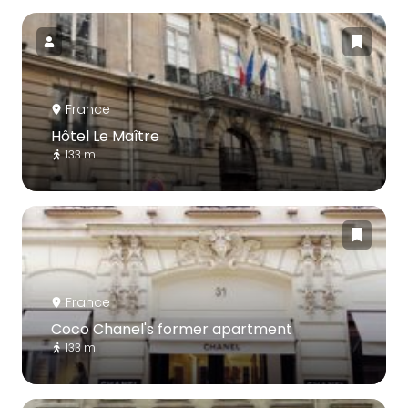
France
Hôtel Le Maître
133 m
France
Coco Chanel's former apartment
133 m