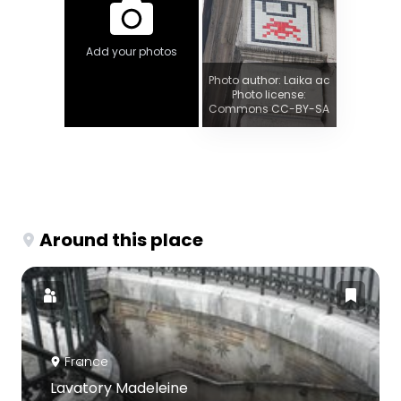
Add your photos
Photo author: Laika ac
Photo license:
Commons CC-BY-SA
Around this place
France
Lavatory Madeleine