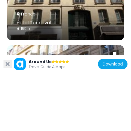
France
Hôtel Tannevot
155 m
Around Us
Download
Travel Guide & Maps
France
372 rue Saint-Honoré, Paris
185 m