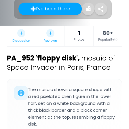
I've been there
1
80+
Photos
Popularity
Discussion
Reviews
PA_952 'floppy disk'
,
mosaic of
Space Invader in Paris, France
The mosaic shows a square shape with
a red pixelated alien figure in the lower
half, set on a white background with a
thick black border and a black corner
element at the top, resembling a floppy
disk.