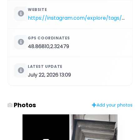
WEBSITE
https://instagram.com/explore/tags/PA_952
GPS COORDINATES
48.86810,2.32479
LATEST UPDATE
July 22, 2026 13:09
Photos
Add your photos