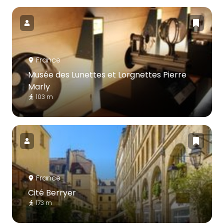
France
Musée des Lunettes et Lorgnettes Pierre
Marly
103 m
France
Cité Berryer
173 m