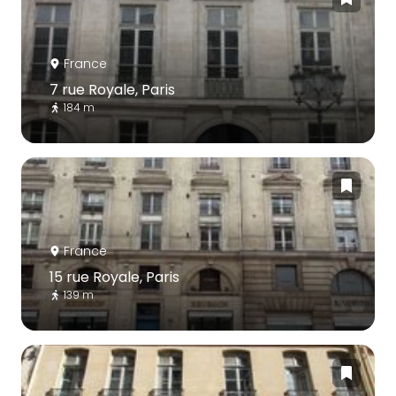
France
7 rue Royale, Paris
184 m
France
15 rue Royale, Paris
139 m