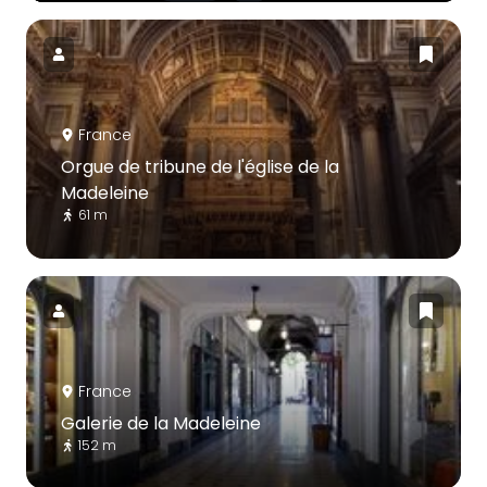
France
Orgue de tribune de l'église de la
Madeleine
61 m
France
Galerie de la Madeleine
152 m