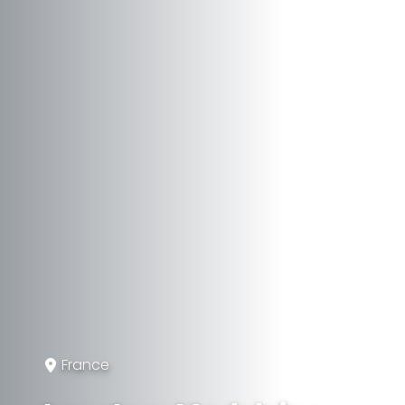
France