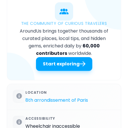
THE COMMUNITY OF CURIOUS TRAVELERS
AroundUs brings together thousands of
curated places, local tips, and hidden
gems, enriched daily by
60,000
contributors
worldwide.
Start exploring
LOCATION
8th arrondissement of Paris
ACCESSIBILITY
Wheelchair inaccessible