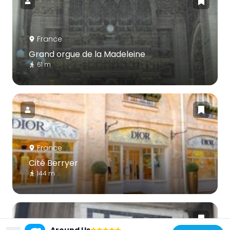
France
Grand orgue de la Madeleine
61 m
France
Cité Berryer
144 m