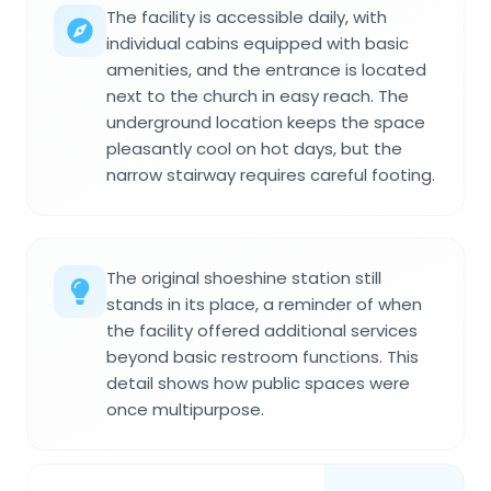
The facility is accessible daily, with
individual cabins equipped with basic
amenities, and the entrance is located
next to the church in easy reach. The
underground location keeps the space
pleasantly cool on hot days, but the
narrow stairway requires careful footing.
The original shoeshine station still
stands in its place, a reminder of when
the facility offered additional services
beyond basic restroom functions. This
detail shows how public spaces were
once multipurpose.