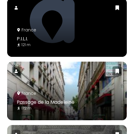
France
P.I.L.I.
121 m
France
Passage de la Madeleine
172 m