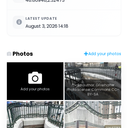
48.86948,2.32473
LATEST UPDATE
August 3, 2026 14:18
Photos
Add your photos
Photo author: GFreihalter
Add your photos
Photo license: Commons CC-
BY-SA