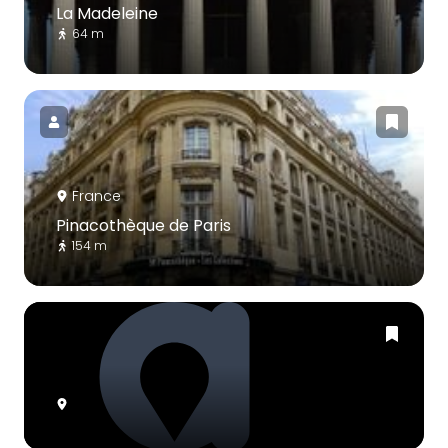
La Madeleine
64 m
France
Pinacothèque de Paris
154 m