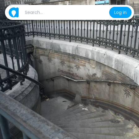
Log in