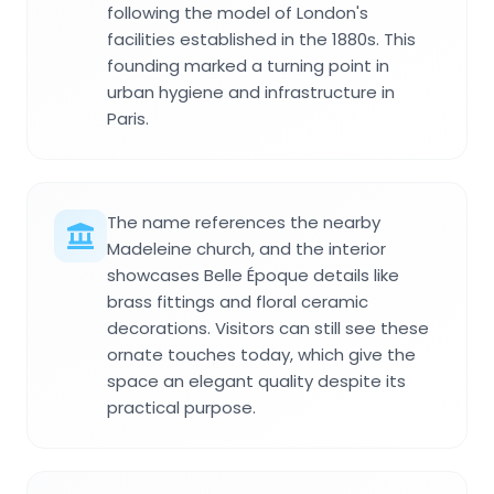
following the model of London's
facilities established in the 1880s. This
founding marked a turning point in
urban hygiene and infrastructure in
Paris.
The name references the nearby
Madeleine church, and the interior
showcases Belle Époque details like
brass fittings and floral ceramic
decorations. Visitors can still see these
ornate touches today, which give the
space an elegant quality despite its
practical purpose.