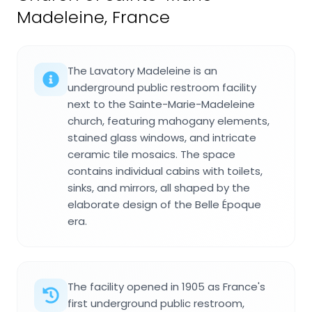
Madeleine, France
The Lavatory Madeleine is an
underground public restroom facility
next to the Sainte-Marie-Madeleine
church, featuring mahogany elements,
stained glass windows, and intricate
ceramic tile mosaics. The space
contains individual cabins with toilets,
sinks, and mirrors, all shaped by the
elaborate design of the Belle Époque
era.
The facility opened in 1905 as France's
first underground public restroom,