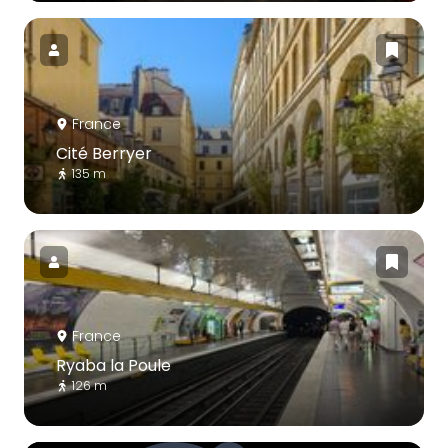
France
Cité Berryer
135 m
France
Ryaba la Poule
126 m