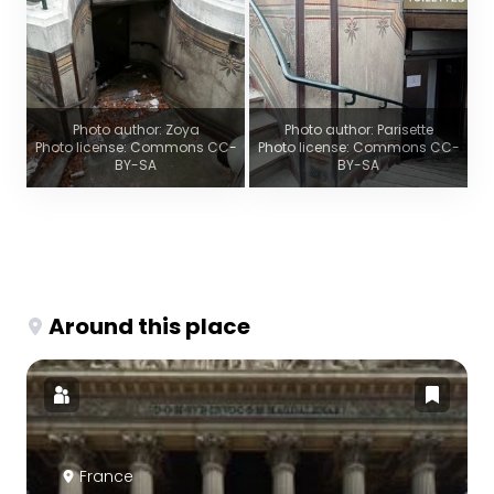
Photo author: Zoya
Photo author: Parisette
Photo license: Commons CC-
Photo license: Commons CC-
BY-SA
BY-SA
Around this place
France