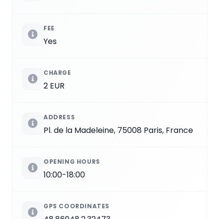
FEE
Yes
CHARGE
2 EUR
ADDRESS
Pl. de la Madeleine, 75008 Paris, France
OPENING HOURS
10:00-18:00
GPS COORDINATES