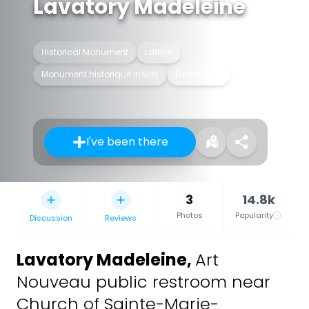
Lavatory Madeleine
Historical Monument
Latrine
Monument historique inscrit
Public toilet
I've been there
3
14.8k
Photos
Popularity
Discussion
Reviews
Lavatory Madeleine
,
Art
Nouveau public restroom near
Church of Sainte-Marie-