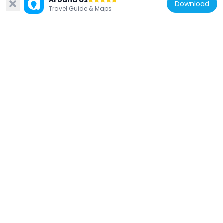
Around Us
Download
Travel Guide & Maps
France
PA_952 'floppy disk'
154 m
France
15 rue Royale, Paris
192 m