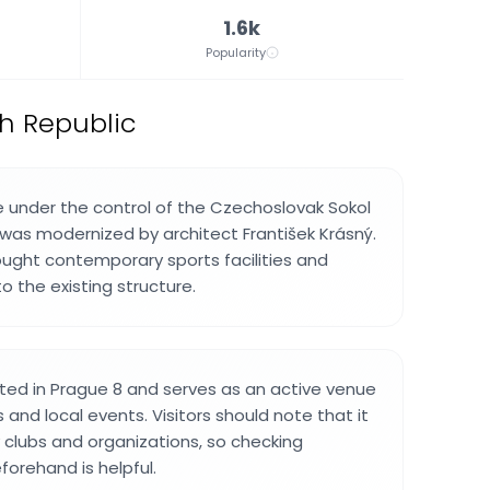
1.6k
Popularity
h Republic
 under the control of the Czechoslovak Sokol
d was modernized by architect František Krásný.
ought contemporary sports facilities and
o the existing structure.
cated in Prague 8 and serves as an active venue
s and local events. Visitors should note that it
y clubs and organizations, so checking
forehand is helpful.