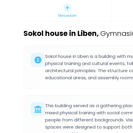
Discussion
Sokol house in Liben
,
Gymnasiu
Sokol house in Liben is a building with mu
physical training and cultural events, fo
architectural principles. The structure 
educational areas, and assembly rooms 
This building served as a gathering pl
mixed physical training with social com
people from different backgrounds. Vis
spaces were designed to support both a