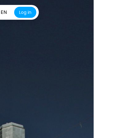
EN
Log in