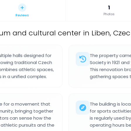
1
Photos
Reviews
m and cultural center in Liben, Czec
ltiple halls designed for
The property came
llowing traditional Czech
Society in 1921 an
combines athletic spaces,
This renovation br
in a unified complex.
gathering spaces t
ace for a movement that
The building is lo
munity, bringing together
for sports activitie
itors can sense how the
is regularly used b
thletic pursuits and the
operating hours be