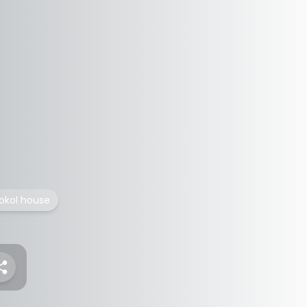
okol house