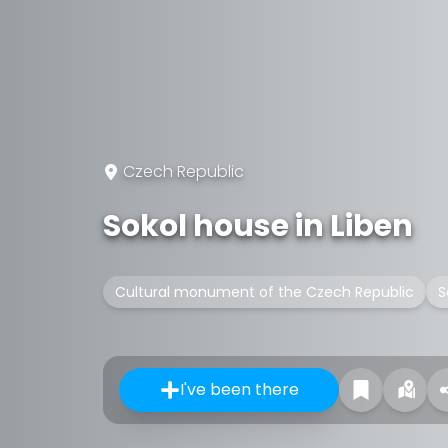
Czech Republic
Sokol house in Liben
Cultural monument of the Czech Republic
S
I've been there