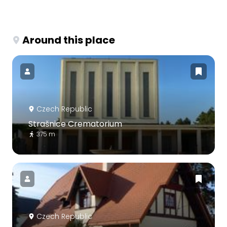
Around this place
Czech Republic
Strašnice Crematorium
375 m
Czech Republic