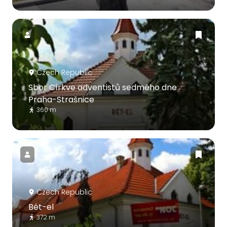
Czech Republic
Sbor Církve adventistů sedmého dne
Praha-Strašnice
360 m
Czech Republic
Bét-el
372 m