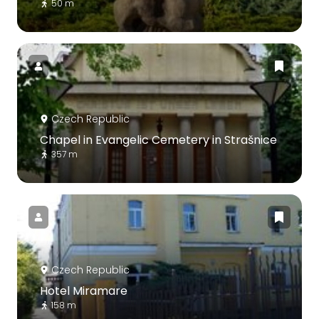
50 m
Czech Republic
Chapel in Evangelic Cemetery in Strašnice
357 m
Czech Republic
Hotel Miramare
158 m