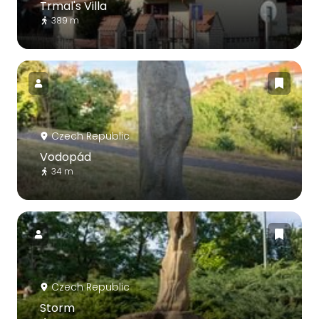
Trmal's Villa
389 m
Czech Republic
Vodopád
34 m
Czech Republic
Storm