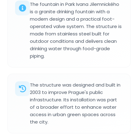
The fountain in Park Ivana Jilemnického
is a granite drinking fountain with a
modern design and a practical foot-
operated valve system. The structure is
made from stainless steel built for
outdoor conditions and delivers clean
drinking water through food-grade
piping.
The structure was designed and built in
2003 to improve Prague's public
infrastructure. Its installation was part
of a broader effort to enhance water
access in urban green spaces across
the city.