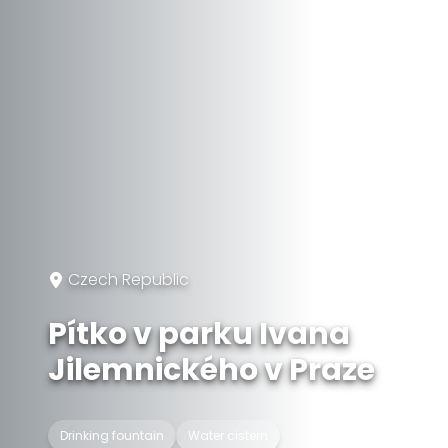
Czech Republic
Pítko v parku Ivana
Jilemnického v Praze
Drinking fountain
Water cistern