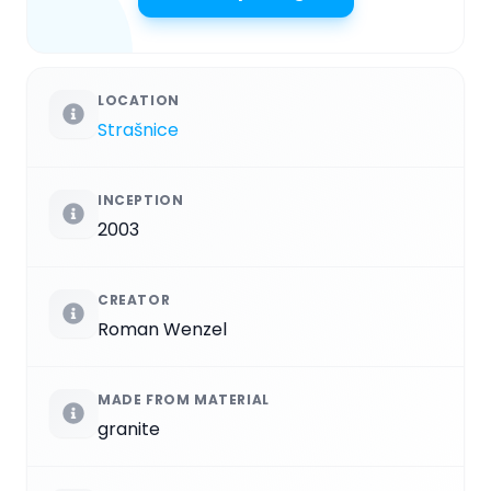
LOCATION
Strašnice
INCEPTION
2003
CREATOR
Roman Wenzel
MADE FROM MATERIAL
granite