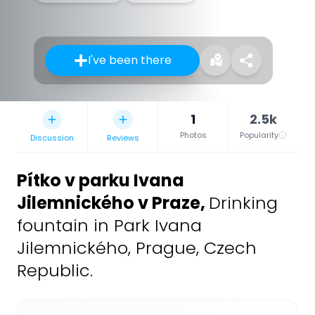
I've been there
1
2.5k
Photos
Popularity
Discussion
Reviews
Pítko v parku Ivana
Jilemnického v Praze
,
Drinking
fountain in Park Ivana
Jilemnického, Prague, Czech
Republic.