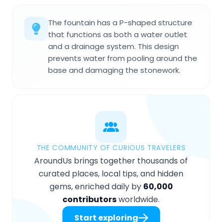
The fountain has a P-shaped structure
that functions as both a water outlet
and a drainage system. This design
prevents water from pooling around the
base and damaging the stonework.
THE COMMUNITY OF CURIOUS TRAVELERS
AroundUs brings together thousands of
curated places, local tips, and hidden
gems, enriched daily by
60,000
contributors
worldwide.
Start exploring