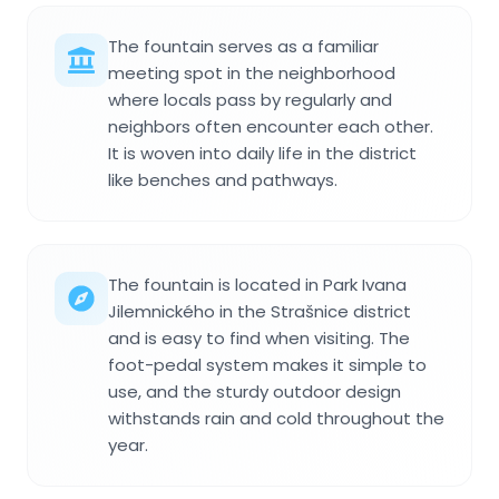
The fountain serves as a familiar
meeting spot in the neighborhood
where locals pass by regularly and
neighbors often encounter each other.
It is woven into daily life in the district
like benches and pathways.
The fountain is located in Park Ivana
Jilemnického in the Strašnice district
and is easy to find when visiting. The
foot-pedal system makes it simple to
use, and the sturdy outdoor design
withstands rain and cold throughout the
year.