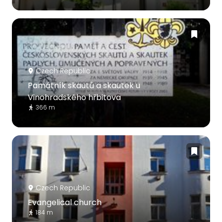
Czech Republic
Památník skautů a skautek u
Vinohradského hřbitova
366 m
Czech Republic
Evangelical church
184 m