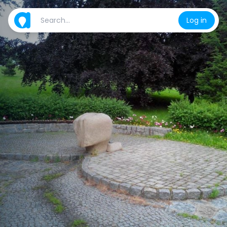
Log in