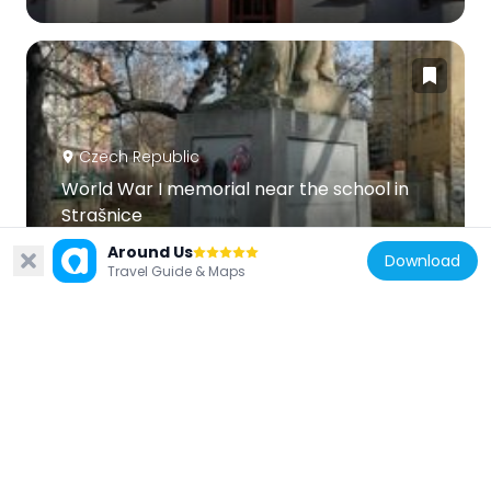
Czech Republic
World War I memorial near the school in
Strašnice
458 m
Around Us
Download
Travel Guide & Maps
Czech Republic
Řečiště
392 m