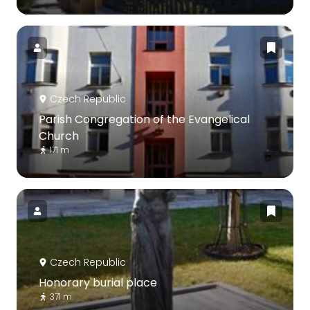
Czech Republic
Parish Congregation of the Evangelical
Church
171 m
Czech Republic
Honorary burial place
371 m