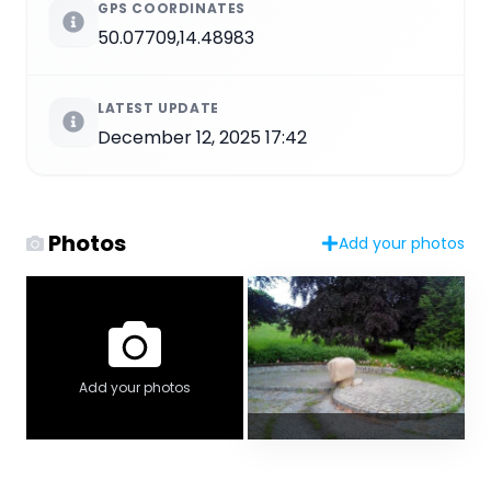
GPS COORDINATES
50.07709,14.48983
LATEST UPDATE
December 12, 2025 17:42
Photos
Add your photos
Add your photos