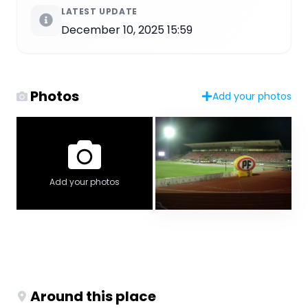
LATEST UPDATE
December 10, 2025 15:59
Photos
Add your photos
Add your photos
Around this place