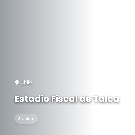
Chile
Estadio Fiscal de Talca
Stadium