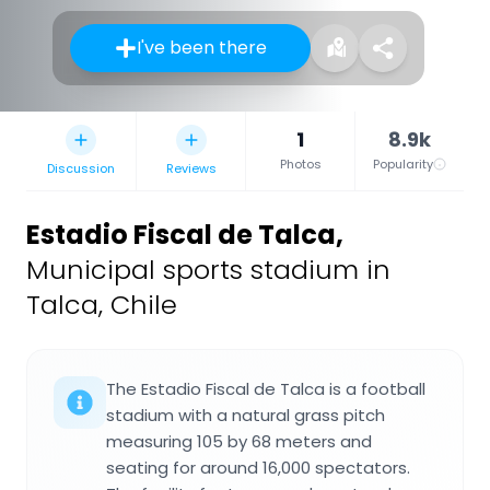
I've been there
1
8.9k
Photos
Popularity
Discussion
Reviews
Estadio Fiscal de Talca
,
Municipal sports stadium in
Talca, Chile
The Estadio Fiscal de Talca is a football
stadium with a natural grass pitch
measuring 105 by 68 meters and
seating for around 16,000 spectators.