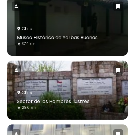
Chile
Museo Histórico de Yerbas Buenas
37.4 km
Chile
Sector de los Hombres Ilustres
28.6 km