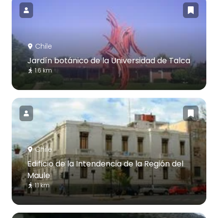
Chile
Jardín botánico de la Universidad de Talca
1.6 km
Chile
Edificio de la Intendencia de la Región del
Maule
1.1 km