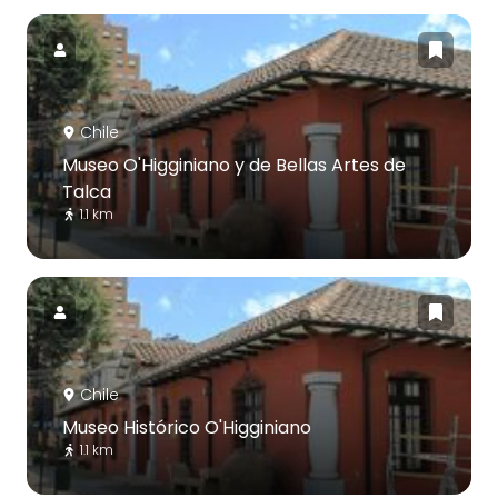
Chile
Museo O'Higginiano y de Bellas Artes de
Talca
1.1 km
Chile
Museo Histórico O'Higginiano
1.1 km