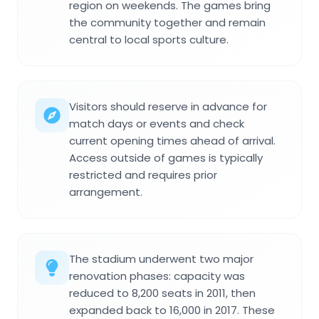
region on weekends. The games bring
the community together and remain
central to local sports culture.
Visitors should reserve in advance for
match days or events and check
current opening times ahead of arrival.
Access outside of games is typically
restricted and requires prior
arrangement.
The stadium underwent two major
renovation phases: capacity was
reduced to 8,200 seats in 2011, then
expanded back to 16,000 in 2017. These