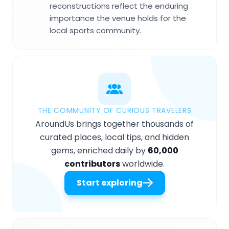
reconstructions reflect the enduring
importance the venue holds for the
local sports community.
THE COMMUNITY OF CURIOUS TRAVELERS
AroundUs brings together thousands of
curated places, local tips, and hidden
gems, enriched daily by
60,000
contributors
worldwide.
Start exploring