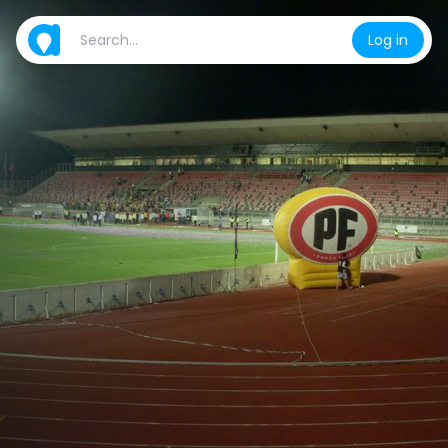
Log in