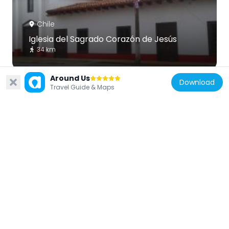
Chile
Iglesia del Sagrado Corazón de Jesús
34 km
Around Us
Download
Travel Guide & Maps
Chile
Iglesia de San José
21.1 km