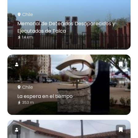
Chile
Memorial de Detenidos Desaparecidos y
Ejecutados de Talca
1.4 km
Chile
La espera en el tiempo
353 m