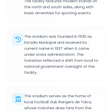
The facility features modern stands on
the north and south sides, along with
basic amenities for sporting events.
The stadium was founded in 1930 as
Estadio Municipal and received its
current name in 1937 when it came
under state administration. This
transition reflected a shift from local to
national government oversight of the
facility.
The stadium serves as the home of
local football club Rangers de Talca,
whose matches draw fans from the