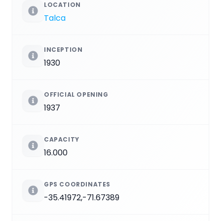
LOCATION
Talca
INCEPTION
1930
OFFICIAL OPENING
1937
CAPACITY
16.000
GPS COORDINATES
-35.41972,-71.67389