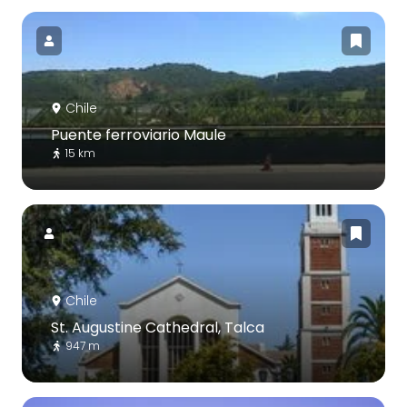
Chile
Puente ferroviario Maule
15 km
Chile
St. Augustine Cathedral, Talca
947 m