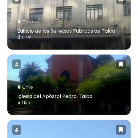
Chile
Edificio de los Servicios Públicos de Talca
1.1 km
Chile
Iglesia del Apóstol Pedro, Talca
1 km