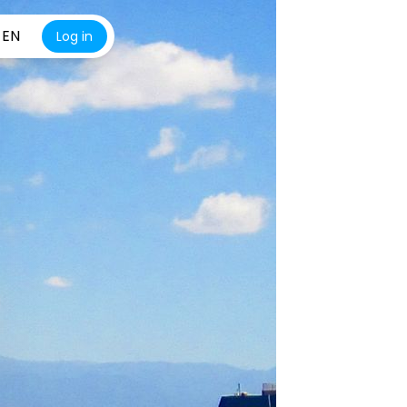
EN
Log in