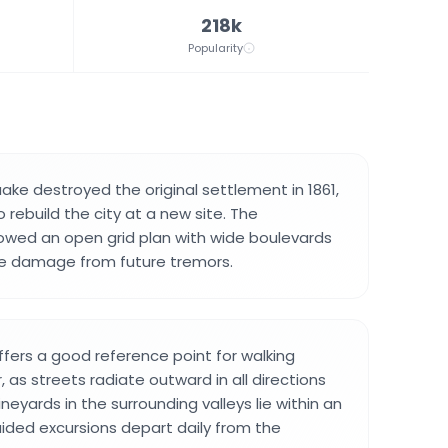
218k
Popularity
ake destroyed the original settlement in 1861,
o rebuild the city at a new site. The
lowed an open grid plan with wide boulevards
e damage from future tremors.
fers a good reference point for walking
 as streets radiate outward in all directions
neyards in the surrounding valleys lie within an
uided excursions depart daily from the