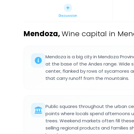
Discussion
Mendoza
,
Wine capital in Men
Mendoza is a big city in Mendoza Provin
at the base of the Andes range. Wide s
center, flanked by rows of sycamores 
that carry runoff from the mountains.
Public squares throughout the urban ce
points where locals spend afternoons u
trees. Weekend markets often fill thes
selling regional products and families