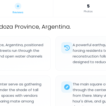
5
Photos
Reviews
doza Province, Argentina.
ce, Argentina, positioned
A powerful earthqu
treets run through the
forcing residents t
and open water channels
reconstruction fol
designed to reduc
nter serve as gathering
The main square of
nder the shade of tall
through the center,
e spaces with vendors
from there. Many vi
 sharing mate among
hour's drive, and g