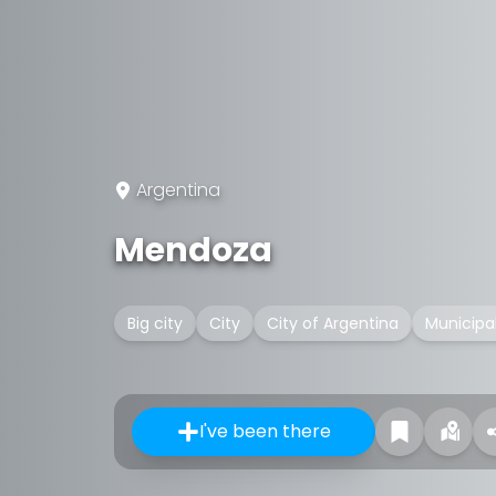
Argentina
Mendoza
Big city
City
City of Argentina
Municipal
I've been there