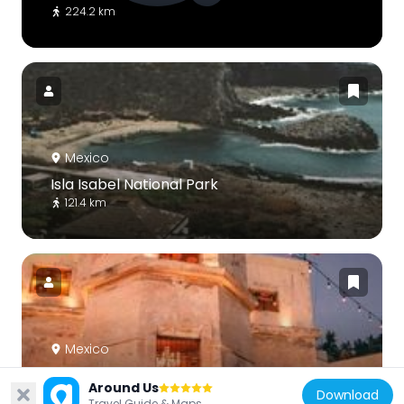
224.2 km
Mexico
Isla Isabel National Park
121.4 km
Mexico
Observatorio Mazatlán 1873
Around Us
Download
177.8 km
Travel Guide & Maps