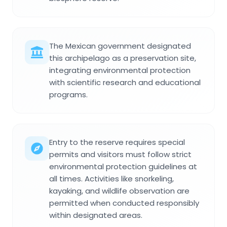
The Mexican government designated
this archipelago as a preservation site,
integrating environmental protection
with scientific research and educational
programs.
Entry to the reserve requires special
permits and visitors must follow strict
environmental protection guidelines at
all times. Activities like snorkeling,
kayaking, and wildlife observation are
permitted when conducted responsibly
within designated areas.