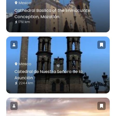
Mexico
Cathedral Basilica of the Immaculate
Conception, Mazatlán
179.1 km
Mexico
Catedral de Nuestra Señora de la
Asunción
224.4 km