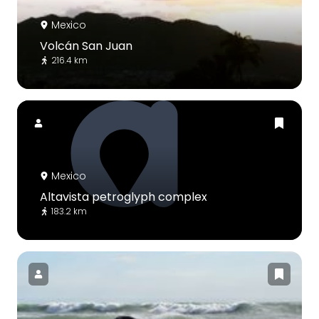
Mexico
Volcán San Juan
216.4 km
Mexico
Altavista petroglyph complex
183.2 km