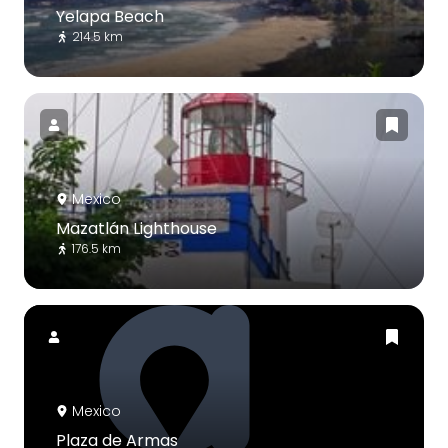
Yelapa Beach
214.5 km
Mexico
Mazatlán Lighthouse
176.5 km
Mexico
Plaza de Armas