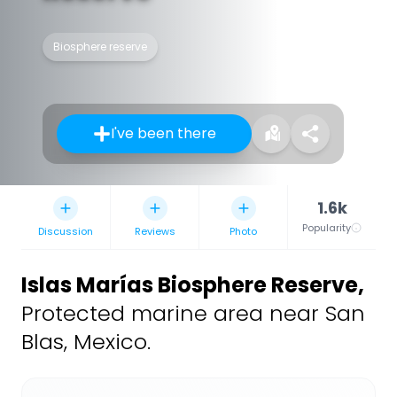
Biosphere reserve
I've been there
1.6k
Popularity
Discussion
Reviews
Photo
Islas Marías Biosphere Reserve
,
Protected marine area near San
Blas, Mexico.