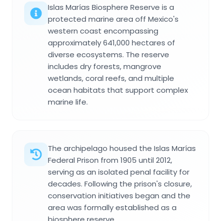
Islas Marías Biosphere Reserve is a
protected marine area off Mexico's
western coast encompassing
approximately 641,000 hectares of
diverse ecosystems. The reserve
includes dry forests, mangrove
wetlands, coral reefs, and multiple
ocean habitats that support complex
marine life.
The archipelago housed the Islas Marías
Federal Prison from 1905 until 2012,
serving as an isolated penal facility for
decades. Following the prison's closure,
conservation initiatives began and the
area was formally established as a
biosphere reserve.