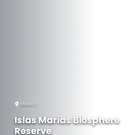
Mexico
Islas Marías Biosphere
Reserve