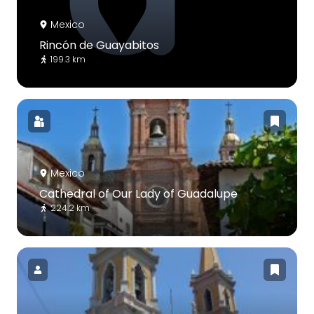
Mexico
Rincón de Guayabitos
199.3 km
Mexico
Cathedral of Our Lady of Guadalupe
224.2 km