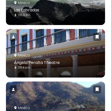
Mexico
Las Labradas
215.8 km
Mexico
Ángela Peralta Theatre
178.8 km
Mexico