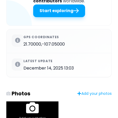
contributors
worldwide.
Start exploring
GPS COORDINATES
21.70000,-107.05000
LATEST UPDATE
December 14, 2025 13:03
Photos
Add your photos