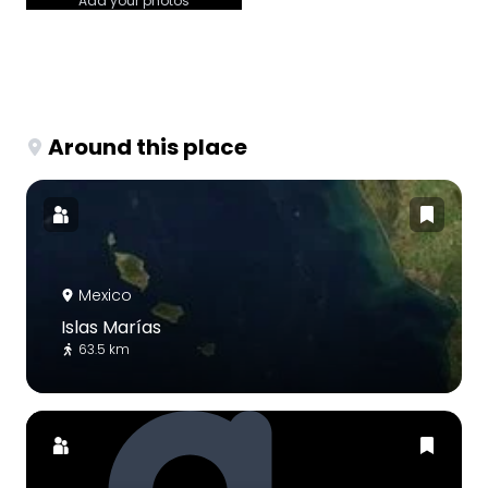
Add your photos
Around this place
Mexico
Islas Marías
63.5 km