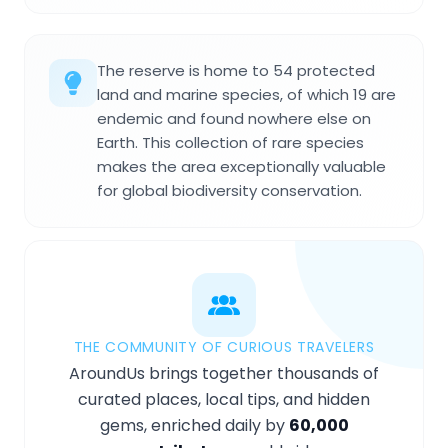
The reserve is home to 54 protected
land and marine species, of which 19 are
endemic and found nowhere else on
Earth. This collection of rare species
makes the area exceptionally valuable
for global biodiversity conservation.
THE COMMUNITY OF CURIOUS TRAVELERS
AroundUs brings together thousands of
curated places, local tips, and hidden
gems, enriched daily by
60,000