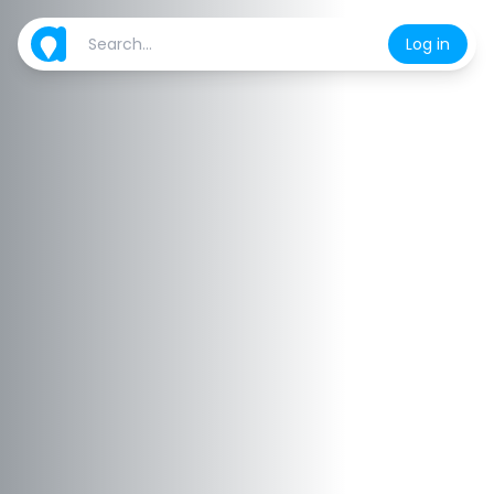
Log in