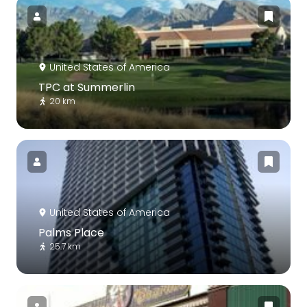
United States of America
TPC at Summerlin
20 km
United States of America
Palms Place
25.7 km