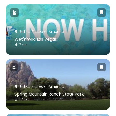
United States of America
Wet'n'Wild Las Vegas
17 km
United States of America
Spring Mountain Ranch State Park
3.7 km