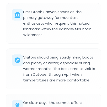
First Creek Canyon serves as the
primary gateway for mountain
enthusiasts who frequent this natural
landmark within the Rainbow Mountain
Wilderness.
Visitors should bring sturdy hiking boots
and plenty of water, especially during
warmer months. The best time to visit is
from October through April when
temperatures are more comfortable.
On clear days, the summit offers