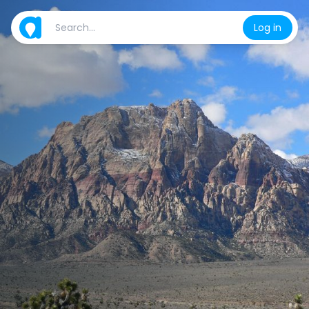
Log in