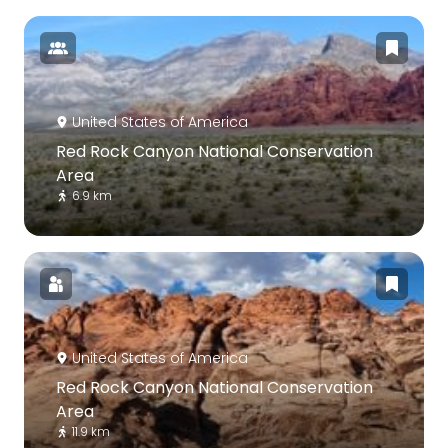
United States of America
Red Rock Canyon National Conservation
Area
6.9 km
United States of America
Red Rock Canyon National Conservation
Area
11.9 km