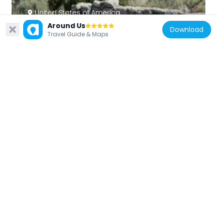
United States of America
Around Us
Potosi Mining District
Download
Travel Guide & Maps
14.6 km
United States of America
Bridge Mountain
4.7 km