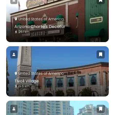
United States of America
Arizona Charlie's Decatur
26.1 km
United States of America
Tivoli Village
19.6 km