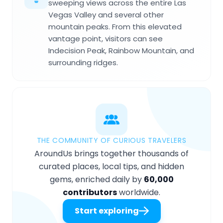
sweeping views across the entire Las
Vegas Valley and several other
mountain peaks. From this elevated
vantage point, visitors can see
Indecision Peak, Rainbow Mountain, and
surrounding ridges.
THE COMMUNITY OF CURIOUS TRAVELERS
AroundUs brings together thousands of
curated places, local tips, and hidden
gems, enriched daily by
60,000
contributors
worldwide.
Start exploring