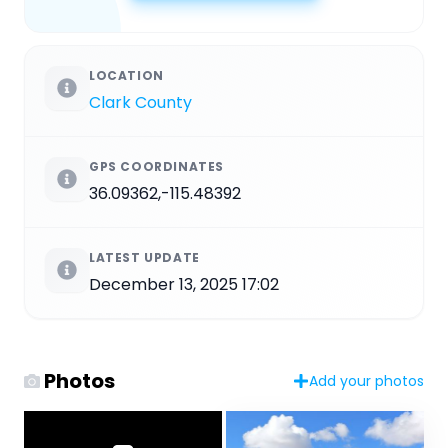
LOCATION
Clark County
GPS COORDINATES
36.09362,-115.48392
LATEST UPDATE
December 13, 2025 17:02
Photos
Add your photos