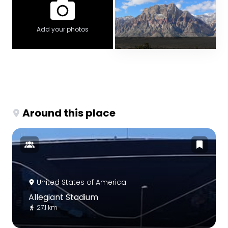
Add your photos
Around this place
United States of America
Allegiant Stadium
27.1 km