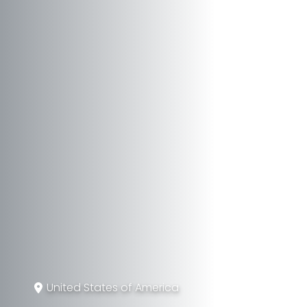
United States of America