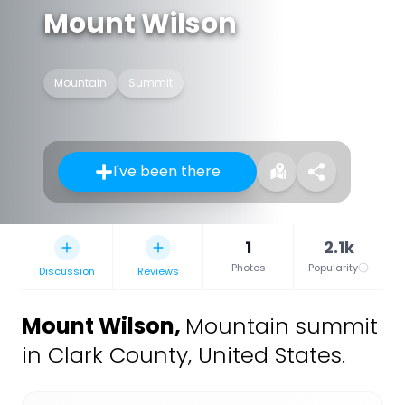
Mount Wilson
Mountain
Summit
I've been there
1
2.1k
Photos
Popularity
Discussion
Reviews
Mount Wilson
,
Mountain summit
in Clark County, United States.