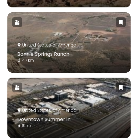
United States of America
Bonnie Springs Ranch
4.7 km
United States of America
Downtown Summerlin
15 km