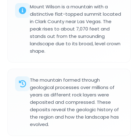
Mount Wilson is a mountain with a
distinctive flat-topped summit located
in Clark County near Las Vegas. The
peak rises to about 7,070 feet and
stands out from the surrounding
landscape due to its broad, level crown
shape.
The mountain formed through
geological processes over millions of
years as different rock layers were
deposited and compressed. These
deposits reveal the geologic history of
the region and how the landscape has
evolved.