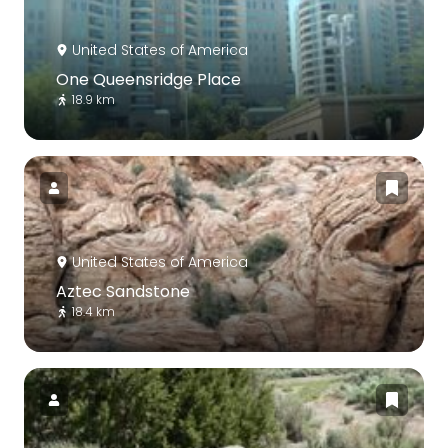
United States of America
One Queensridge Place
18.9 km
United States of America
Aztec Sandstone
18.4 km