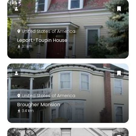
United States of America
Leport-Toupin House
3.1 km
United States of America
Brougher Mansion
3.4 km