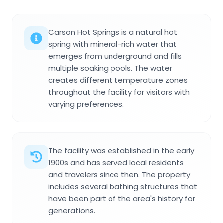
Carson Hot Springs is a natural hot
spring with mineral-rich water that
emerges from underground and fills
multiple soaking pools. The water
creates different temperature zones
throughout the facility for visitors with
varying preferences.
The facility was established in the early
1900s and has served local residents
and travelers since then. The property
includes several bathing structures that
have been part of the area's history for
generations.