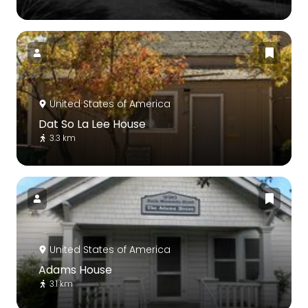
United States of America
Dat So La Lee House
3.3 km
United States of America
Adams House
3.1 km