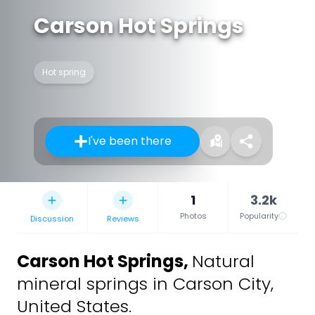
Carson Hot Springs
Hot spring
I've been there
1
3.2k
Photos
Popularity
Discussion
Reviews
Carson Hot Springs
,
Natural
mineral springs in Carson City,
United States.