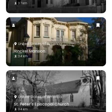
3.7 km
United States of America
Rinckel Mansion
3.4 km
United States of America
St. Peter's Episcopal Church
3.4 km