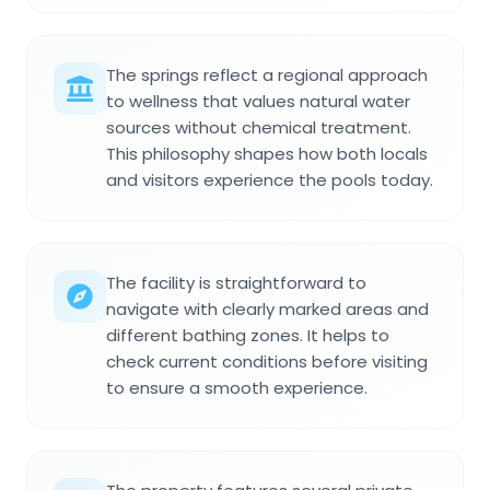
The springs reflect a regional approach
to wellness that values natural water
sources without chemical treatment.
This philosophy shapes how both locals
and visitors experience the pools today.
The facility is straightforward to
navigate with clearly marked areas and
different bathing zones. It helps to
check current conditions before visiting
to ensure a smooth experience.