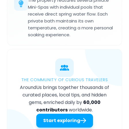
The property features several private
Mini-Spas with individual pools that
receive direct spring water flow. Each
private bath maintains its own
temperature, creating a more personal
soaking experience.
THE COMMUNITY OF CURIOUS TRAVELERS
AroundUs brings together thousands of
curated places, local tips, and hidden
gems, enriched daily by
60,000
contributors
worldwide.
Start exploring