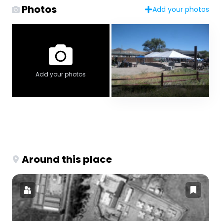
Photos
Add your photos
Add your photos
Around this place