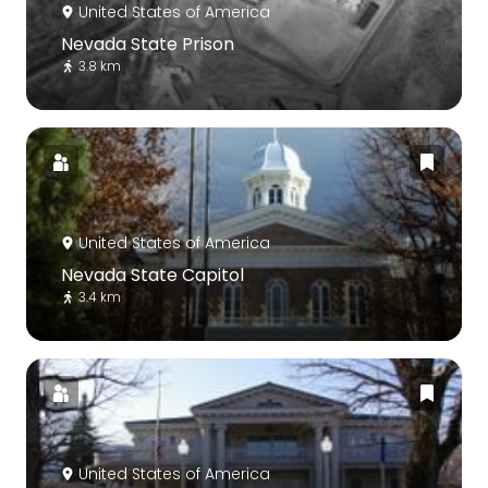
United States of America
Nevada State Prison
3.8 km
United States of America
Nevada State Capitol
3.4 km
United States of America