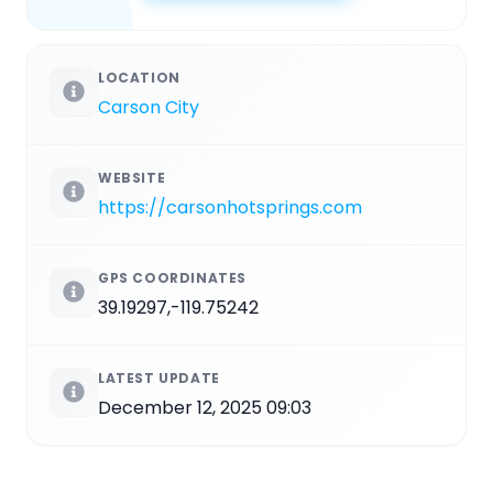
LOCATION
Carson City
WEBSITE
https://carsonhotsprings.com
GPS COORDINATES
39.19297,-119.75242
LATEST UPDATE
December 12, 2025 09:03