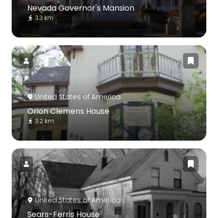
Nevada Governor's Mansion
3.3 km
United States of America
Orion Clemens House
3.2 km
United States of America
Sears-Ferris House