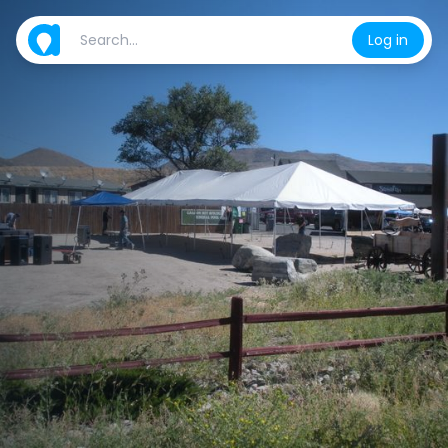
Log in