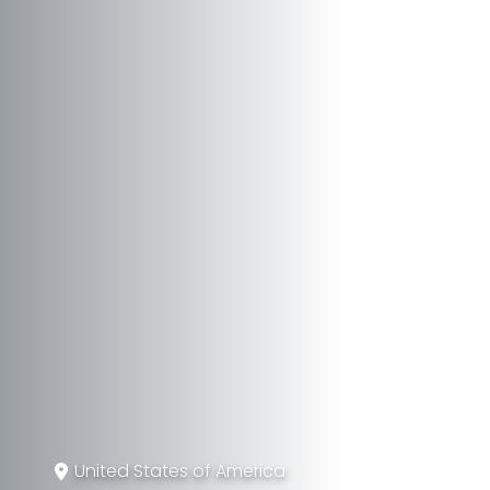
United States of America