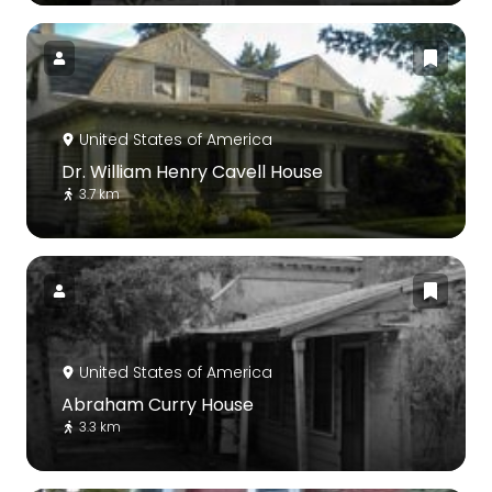
United States of America
Dr. William Henry Cavell House
3.7 km
United States of America
Abraham Curry House
3.3 km