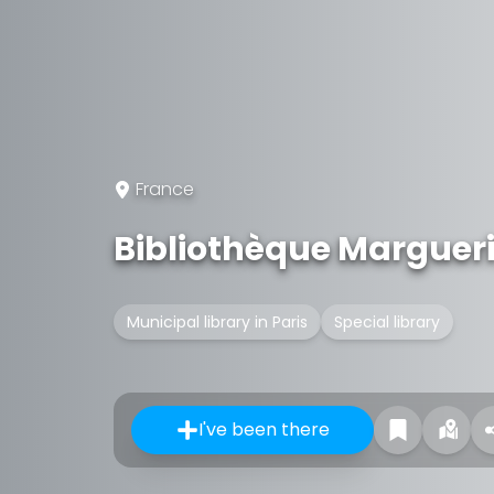
France
Bibliothèque Marguer
Municipal library in Paris
Special library
I've been there