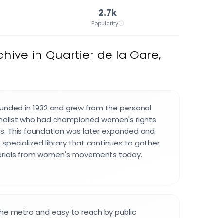
2.7k
Popularity
chive in Quartier de la Gare,
unded in 1932 and grew from the personal
urnalist who had championed women's rights
. This foundation was later expanded and
 specialized library that continues to gather
erials from women's movements today.
 the metro and easy to reach by public