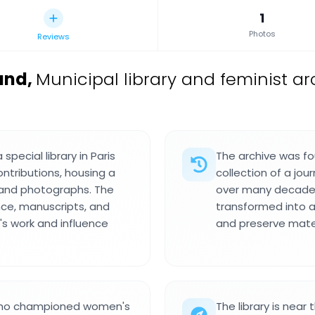
1
Photos
Reviews
and
,
Municipal library and feminist ar
pecial library in Paris
The archive was fo
ntributions, housing a
collection of a jo
 and photographs. The
over many decades
nce, manuscripts, and
transformed into a
s work and influence
and preserve mat
t who championed women's
The library is near