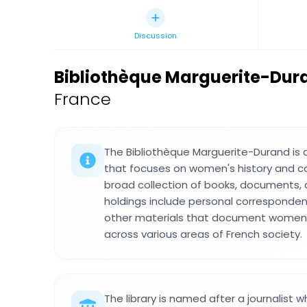
Discussion
Bibliothèque Marguerite-Dur
France
The Bibliothèque Marguerite-Durand is a s
that focuses on women's history and co
broad collection of books, documents,
holdings include personal corresponde
other materials that document women'
across various areas of French society.
The library is named after a journalis