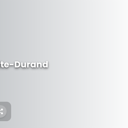
ite-Durand