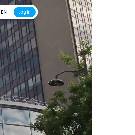
EN
Log in