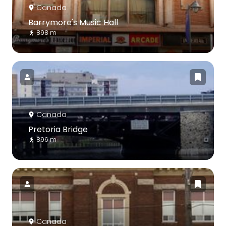
Canada
Barrymore's Music Hall
898 m
Canada
Pretoria Bridge
896 m
Canada