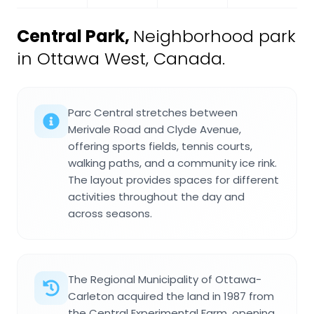
Central Park
,
Neighborhood park
in Ottawa West, Canada.
Parc Central stretches between
Merivale Road and Clyde Avenue,
offering sports fields, tennis courts,
walking paths, and a community ice rink.
The layout provides spaces for different
activities throughout the day and
across seasons.
The Regional Municipality of Ottawa-
Carleton acquired the land in 1987 from
the Central Experimental Farm, opening