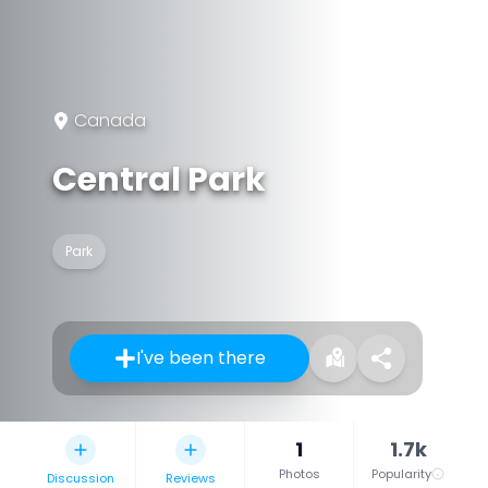
Canada
Central Park
Park
I've been there
1
1.7k
Photos
Popularity
Discussion
Reviews