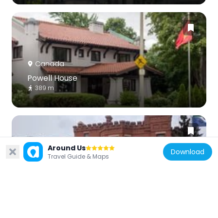
Canada
Powell House
389 m
Around Us
Download
Travel Guide & Maps
Canada
Birkett House
922 m