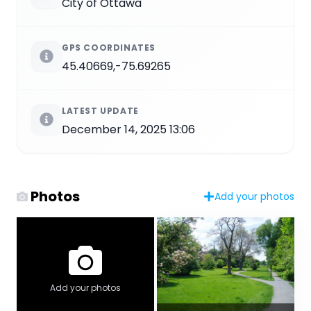
City of Ottawa
GPS COORDINATES
45.40669,-75.69265
LATEST UPDATE
December 14, 2025 13:06
Photos
Add your photos
Add your photos