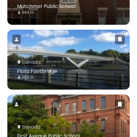
Mutchmor Public School
664 m
Canada
Flora Footbridge
955 m
Canada
First Avenue Public School