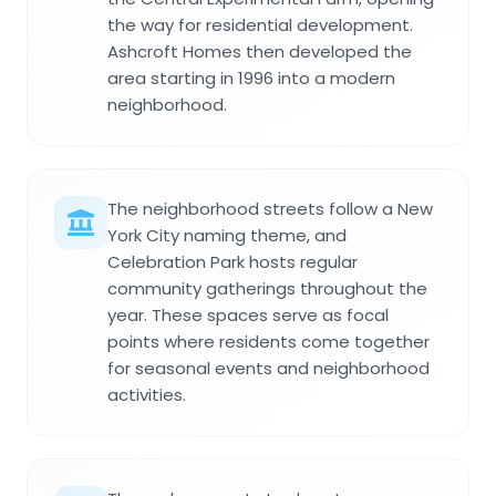
the way for residential development.
Ashcroft Homes then developed the
area starting in 1996 into a modern
neighborhood.
The neighborhood streets follow a New
York City naming theme, and
Celebration Park hosts regular
community gatherings throughout the
year. These spaces serve as focal
points where residents come together
for seasonal events and neighborhood
activities.