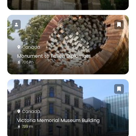
Canada
Monument to Fallen Diplomats
706 m
Canada
Victoria Memorial Museum Building
739 m