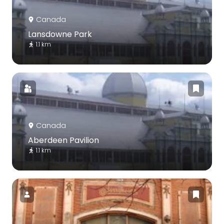
Canada
Lansdowne Park
1.1 km
Canada
Aberdeen Pavilion
1.1 km