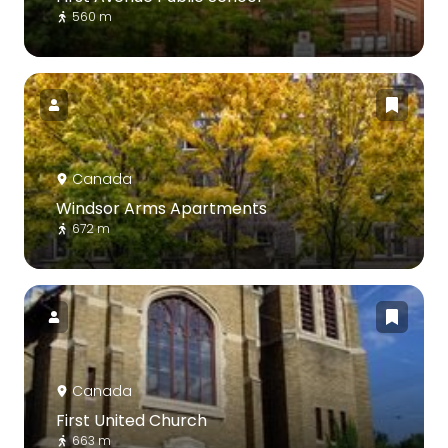
560 m
Canada
Windsor Arms Apartments
672 m
Canada
First United Church
663 m