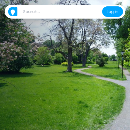
Log in