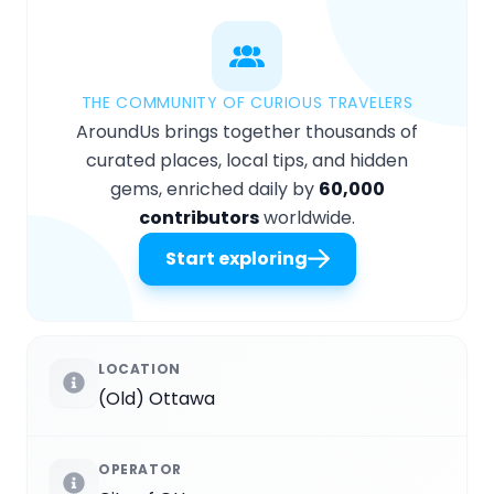
THE COMMUNITY OF CURIOUS TRAVELERS
AroundUs brings together thousands of
curated places, local tips, and hidden
gems, enriched daily by
60,000
contributors
worldwide.
Start exploring
LOCATION
(Old) Ottawa
OPERATOR