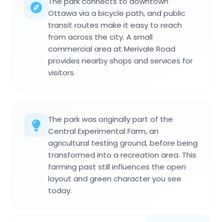
The park connects to downtown
Ottawa via a bicycle path, and public
transit routes make it easy to reach
from across the city. A small
commercial area at Merivale Road
provides nearby shops and services for
visitors.
The park was originally part of the
Central Experimental Farm, an
agricultural testing ground, before being
transformed into a recreation area. This
farming past still influences the open
layout and green character you see
today.