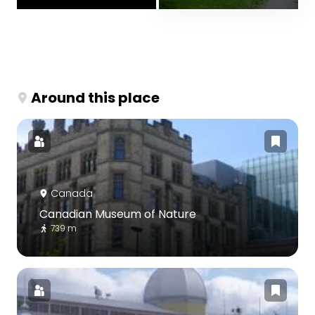
Around this place
Canada
Canadian Museum of Nature
739 m