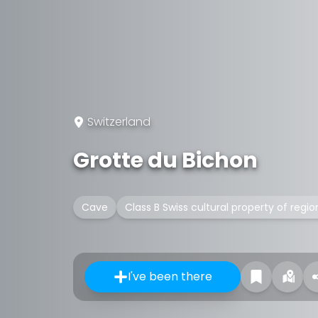
Switzerland
Grotte du Bichon
Cave
Class B Swiss cultural property of regio
I've been there