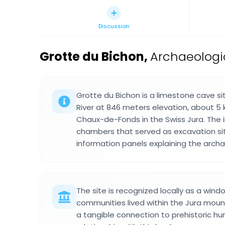
Discussion
Grotte du Bichon
,
Archaeologi
Grotte du Bichon is a limestone cave 
River at 846 meters elevation, about 5 
Chaux-de-Fonds in the Swiss Jura. The i
chambers that served as excavation si
information panels explaining the archa
The site is recognized locally as a wind
communities lived within the Jura mount
a tangible connection to prehistoric hu