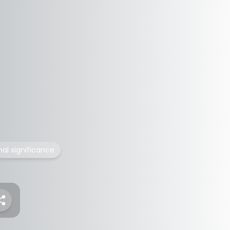
nal significance