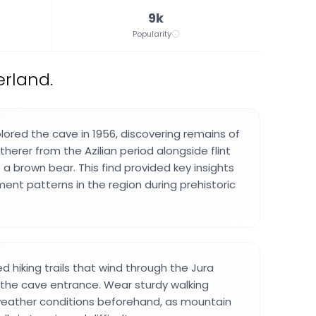
9k
Popularity
erland.
lored the cave in 1956, discovering remains of
herer from the Azilian period alongside flint
a brown bear. This find provided key insights
ent patterns in the region during prehistoric
d hiking trails that wind through the Jura
the cave entrance. Wear sturdy walking
eather conditions beforehand, as mountain