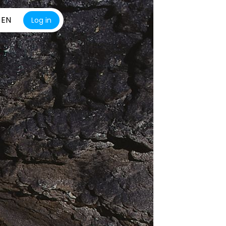
EN
Log in