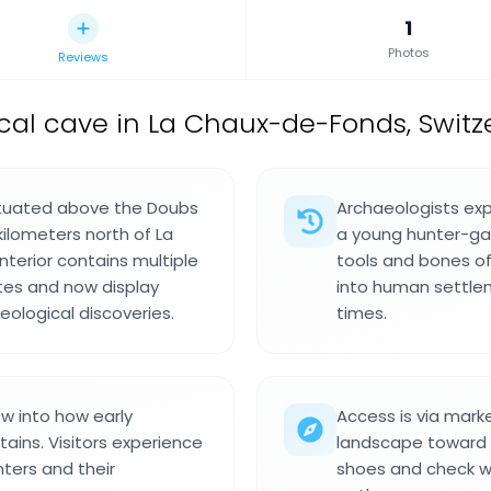
1
Photos
Reviews
cal cave in La Chaux-de-Fonds, Switz
situated above the Doubs
Archaeologists exp
kilometers north of La
a young hunter-gat
nterior contains multiple
tools and bones of 
tes and now display
into human settlem
eological discoveries.
times.
ow into how early
Access is via marke
ains. Visitors experience
landscape toward 
nters and their
shoes and check w