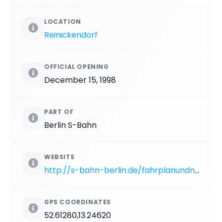
LOCATION
Reinickendorf
OFFICIAL OPENING
December 15, 1998
PART OF
Berlin S-Bahn
WEBSITE
http://s-bahn-berlin.de/fahrplanundnetz/bahnhof/schulzendorf-b-tegel/137
GPS COORDINATES
52.61280,13.24620