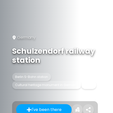
Germany
Schulzendorf railway
station
Berlin S-Bahn station
Cultural heritage monument in Germany
In use
I've been there