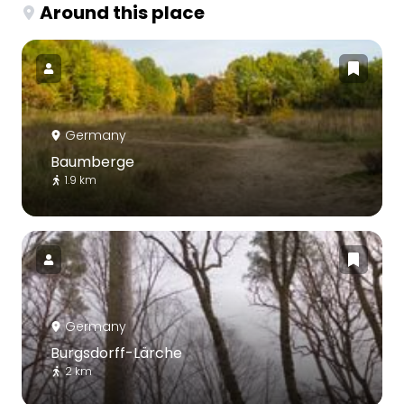
Around this place
Germany
Baumberge
1.9 km
Germany
Burgsdorff-Lärche
2 km