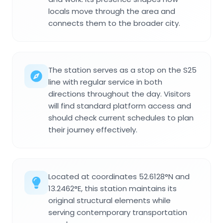
locals move through the area and
connects them to the broader city.
The station serves as a stop on the S25
line with regular service in both
directions throughout the day. Visitors
will find standard platform access and
should check current schedules to plan
their journey effectively.
Located at coordinates 52.6128°N and
13.2462°E, this station maintains its
original structural elements while
serving contemporary transportation