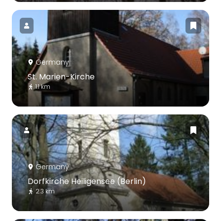
Germany
St. Marien-Kirche
1.1 km
Germany
Dorfkirche Heiligensee (Berlin)
2.3 km