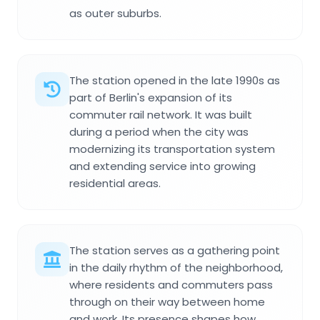
as outer suburbs.
The station opened in the late 1990s as
part of Berlin's expansion of its
commuter rail network. It was built
during a period when the city was
modernizing its transportation system
and extending service into growing
residential areas.
The station serves as a gathering point
in the daily rhythm of the neighborhood,
where residents and commuters pass
through on their way between home
and work. Its presence shapes how