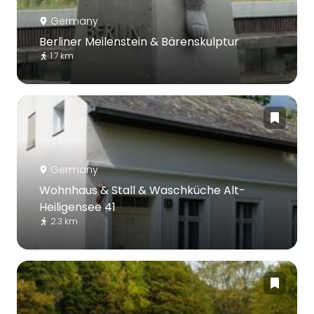
Germany
Berliner Meilenstein & Bärenskulptur
1.7 km
Germany
Wohnhaus & Stall & Waschküche Alt-
Heiligensee 41
2.3 km