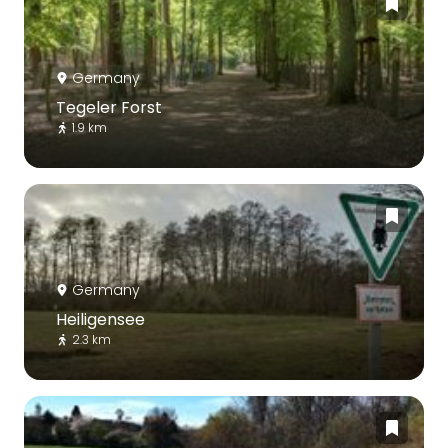
Germany
Tegeler Forst
1.9 km
Germany
Heiligensee
2.3 km