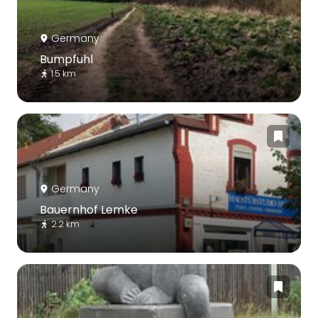
Germany
Bumpfuhl
1.5 km
Germany
Bauernhof Lemke
2.2 km