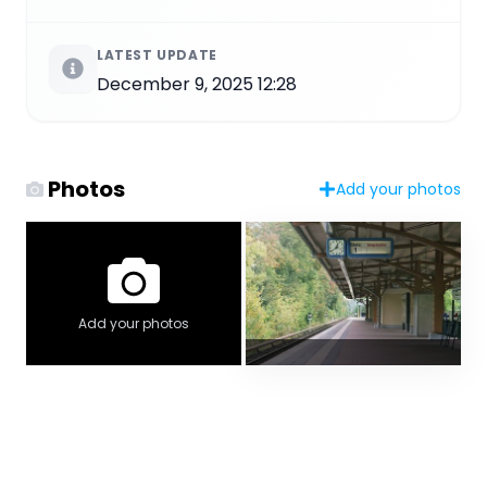
LATEST UPDATE
December 9, 2025 12:28
Photos
Add your photos
Add your photos