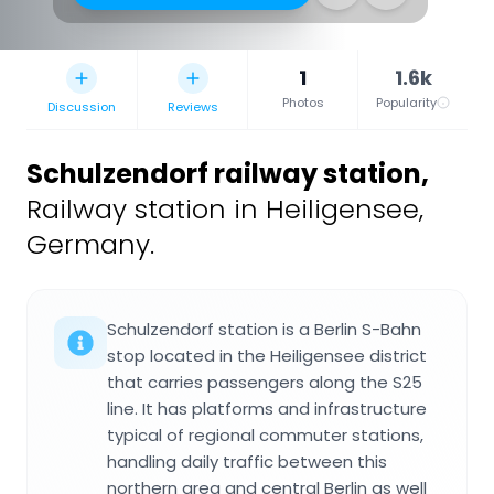
1
1.6k
Photos
Popularity
Discussion
Reviews
Schulzendorf railway station
,
Railway station in Heiligensee,
Germany.
Schulzendorf station is a Berlin S-Bahn
stop located in the Heiligensee district
that carries passengers along the S25
line. It has platforms and infrastructure
typical of regional commuter stations,
handling daily traffic between this
northern area and central Berlin as well