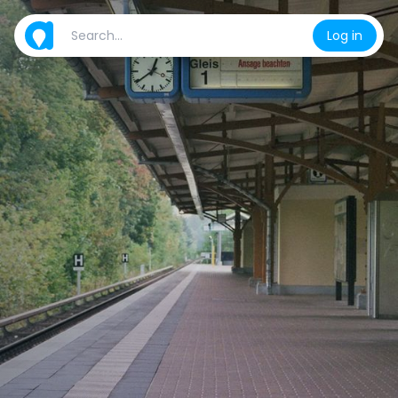
Log in