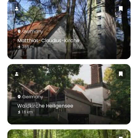
Germany
Matthias-Claudius-Kirche
385 m
Germany
Waldkirche Heiligensee
1.6 km