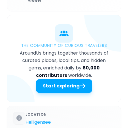
needs.
THE COMMUNITY OF CURIOUS TRAVELERS
AroundUs brings together thousands of
curated places, local tips, and hidden
gems, enriched daily by
60,000
contributors
worldwide.
Start exploring
LOCATION
Heiligensee