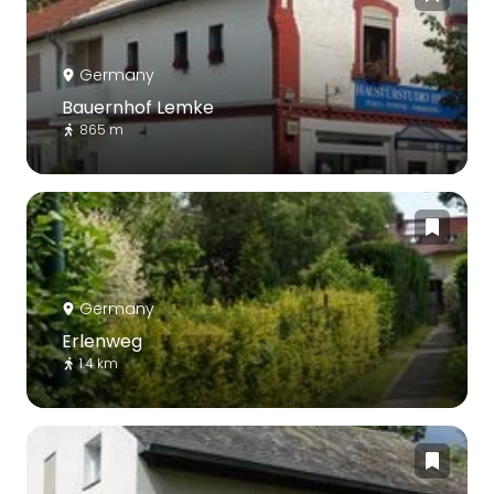
Germany
Bauernhof Lemke
865 m
Germany
Erlenweg
1.4 km