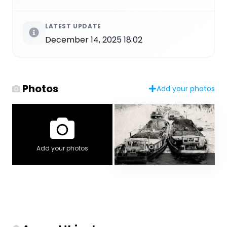
LATEST UPDATE
December 14, 2025 18:02
Photos
Add your photos
Add your photos