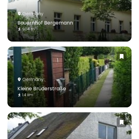
Germany
Bauernhof Bergemann
904 m
Germany
Kleine Brüderstraße
1.4 km