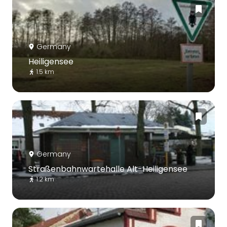
Germany
Heiligensee
1.5 km
Germany
Straßenbahnwartehalle Alt-Heiligensee
1.2 km