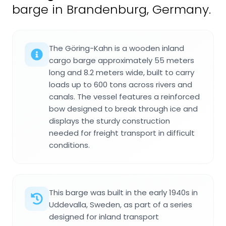
barge in Brandenburg, Germany.
The Göring-Kahn is a wooden inland
cargo barge approximately 55 meters
long and 8.2 meters wide, built to carry
loads up to 600 tons across rivers and
canals. The vessel features a reinforced
bow designed to break through ice and
displays the sturdy construction
needed for freight transport in difficult
conditions.
This barge was built in the early 1940s in
Uddevalla, Sweden, as part of a series
designed for inland transport