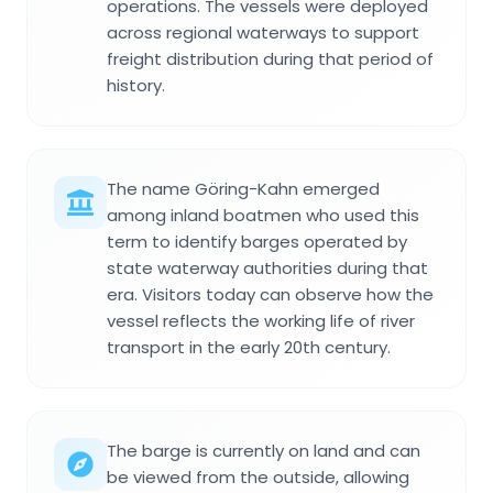
operations. The vessels were deployed
across regional waterways to support
freight distribution during that period of
history.
The name Göring-Kahn emerged
among inland boatmen who used this
term to identify barges operated by
state waterway authorities during that
era. Visitors today can observe how the
vessel reflects the working life of river
transport in the early 20th century.
The barge is currently on land and can
be viewed from the outside, allowing