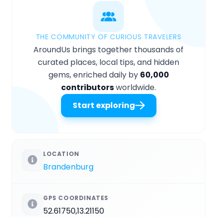
THE COMMUNITY OF CURIOUS TRAVELERS
AroundUs brings together thousands of
curated places, local tips, and hidden
gems, enriched daily by
60,000
contributors
worldwide.
Start exploring
LOCATION
Brandenburg
GPS COORDINATES
52.61750,13.21150