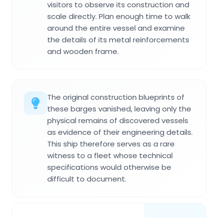
visitors to observe its construction and
scale directly. Plan enough time to walk
around the entire vessel and examine
the details of its metal reinforcements
and wooden frame.
The original construction blueprints of
these barges vanished, leaving only the
physical remains of discovered vessels
as evidence of their engineering details.
This ship therefore serves as a rare
witness to a fleet whose technical
specifications would otherwise be
difficult to document.