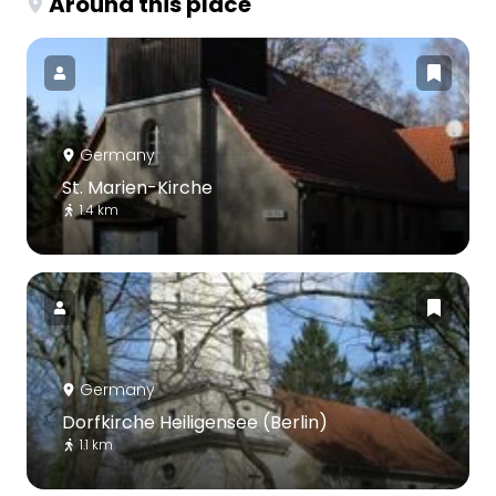
Around this place
Germany
St. Marien-Kirche
1.4 km
Germany
Dorfkirche Heiligensee (Berlin)
1.1 km