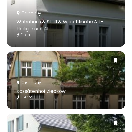
Germany
Wohnhaus & Stall & Waschküche Alt-
Heiligensee 41
1.1 km
Germany
Kossätenhof Zieckow
897 m