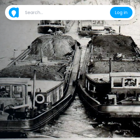
Log in