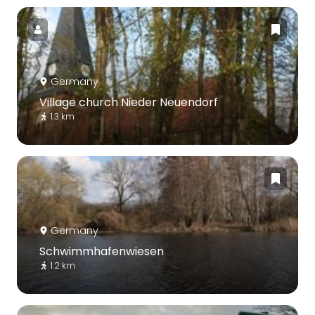
Germany
Village church Nieder Neuendorf
1.3 km
Germany
Schwimmhafenwiesen
1.2 km