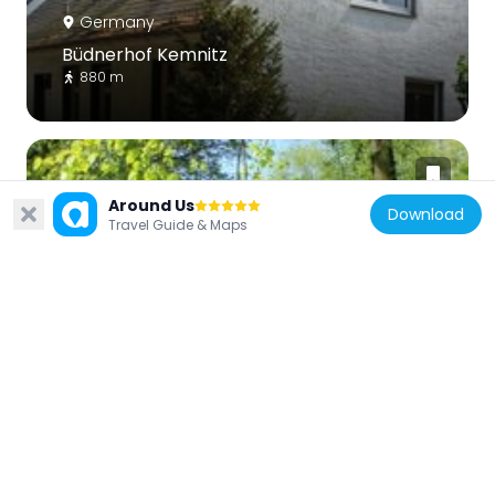
Germany
Büdnerhof Kemnitz
880 m
Around Us
Download
Travel Guide & Maps
Germany
Heim der Hitlerjugend
1 km
Germany