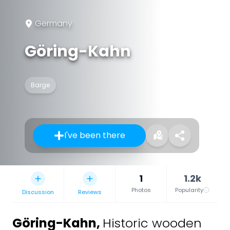
Germany
Göring-Kahn
Barge
I've been there
1
1.2k
Photos
Popularity
Discussion
Reviews
Göring-Kahn
,
Historic wooden