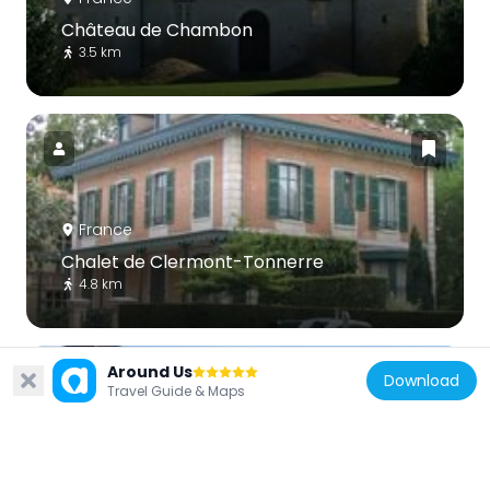
Château de Chambon
3.5 km
France
Chalet de Clermont-Tonnerre
4.8 km
Around Us
Download
Travel Guide & Maps
France