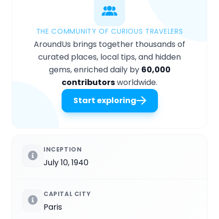
THE COMMUNITY OF CURIOUS TRAVELERS
AroundUs brings together thousands of
curated places, local tips, and hidden
gems, enriched daily by
60,000
contributors
worldwide.
Start exploring
INCEPTION
July 10, 1940
CAPITAL CITY
Paris