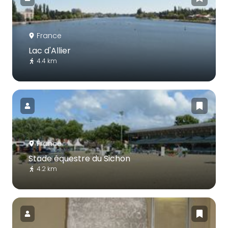
France
Lac d'Allier
4.4 km
France
Stade équestre du Sichon
4.2 km