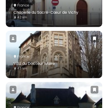
France
Chapelle du Sacré-Cœur de Vichy
4.2 km
France
Villa du Docteur Maire
4.5 km
France