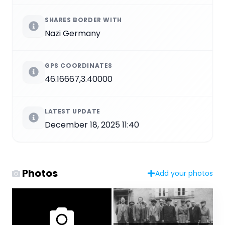
SHARES BORDER WITH
Nazi Germany
GPS COORDINATES
46.16667,3.40000
LATEST UPDATE
December 18, 2025 11:40
Photos
Add your photos