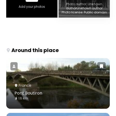
Photo author: Unknown
Add your photos
authorUnknown author
Photo license: Public domain
Around this place
France
Pont Boutiron
1.6 km