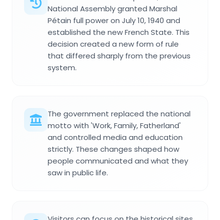
National Assembly granted Marshal
Pétain full power on July 10, 1940 and
established the new French State. This
decision created a new form of rule
that differed sharply from the previous
system.
The government replaced the national
motto with 'Work, Family, Fatherland'
and controlled media and education
strictly. These changes shaped how
people communicated and what they
saw in public life.
Visitors can focus on the historical sites