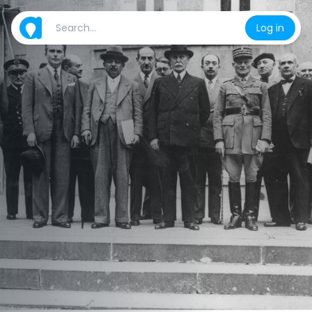
Log in