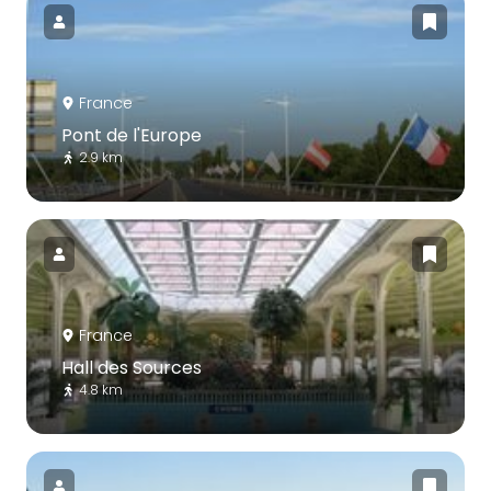
France
Pont de l'Europe
2.9 km
France
Hall des Sources
4.8 km