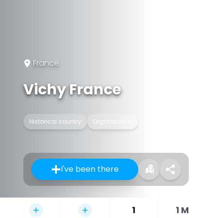
France
Vichy France
Historical country
Organisation
I've been there
1
1 M