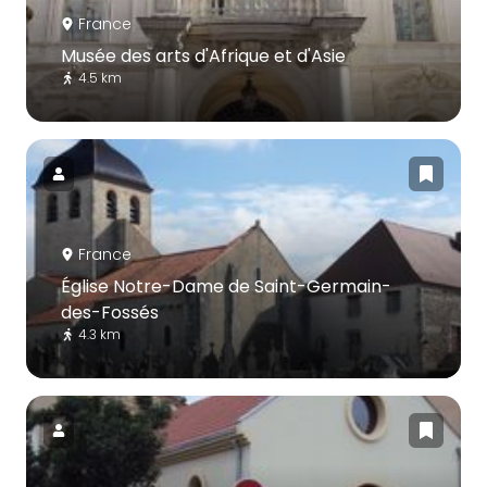
France
Musée des arts d'Afrique et d'Asie
4.5 km
France
Église Notre-Dame de Saint-Germain-
des-Fossés
4.3 km