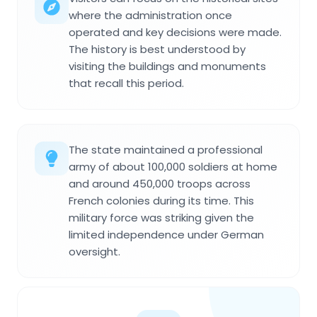
where the administration once
operated and key decisions were made.
The history is best understood by
visiting the buildings and monuments
that recall this period.
The state maintained a professional
army of about 100,000 soldiers at home
and around 450,000 troops across
French colonies during its time. This
military force was striking given the
limited independence under German
oversight.