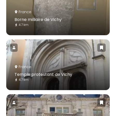
France
Borne milliaire de Vichy
4.7 km
France
Temple protestant de Vichy
4.7 km