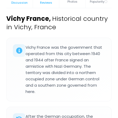
Photos
Popularity
Discussion
Reviews
Vichy France
,
Historical country
in Vichy, France
Vichy France was the government that
operated from this city between 1940
and 1944 after France signed an
armistice with Nazi Germany. The
territory was divided into a northern
occupied zone under German control
and a southern zone governed from
here.
After the German occupation, the