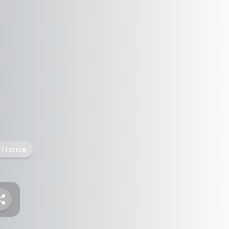
France