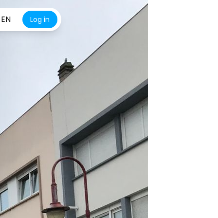
EN
Log in