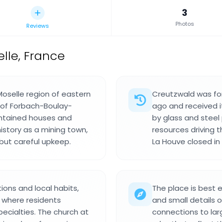
3
Photos
Reviews
le, France
oselle region of eastern
Creutzwald was for
 of Forbach-Boulay-
ago and received i
intained houses and
by glass and steel
istory as a mining town,
resources driving 
 but careful upkeep.
La Houve closed in 
ions and local habits,
The place is best e
s where residents
and small details o
ecialties. The church at
connections to lar