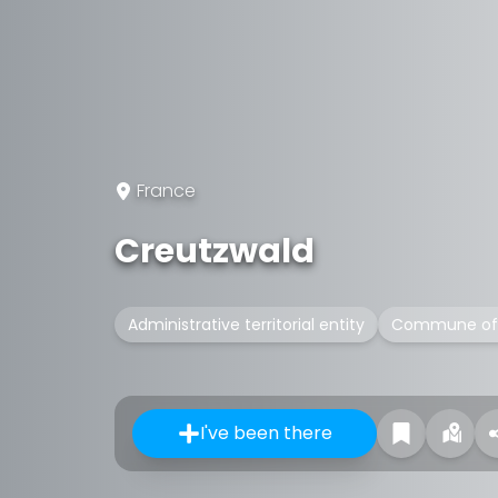
France
Creutzwald
Administrative territorial entity
Commune of 
I've been there