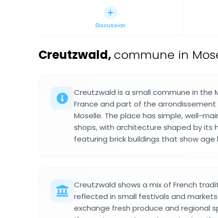
Discussion
Creutzwald
,
commune in Mosel
Creutzwald is a small commune in the M
France and part of the arrondissement
Moselle. The place has simple, well-ma
shops, with architecture shaped by its h
featuring brick buildings that show age
Creutzwald shows a mix of French tradit
reflected in small festivals and market
exchange fresh produce and regional sp