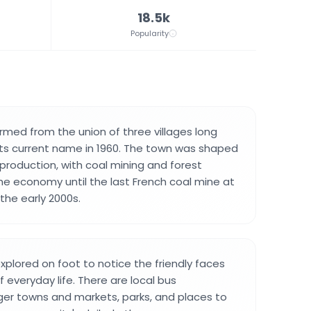
18.5k
Popularity
med from the union of three villages long
ts current name in 1960. The town was shaped
 production, with coal mining and forest
the economy until the last French coal mine at
the early 2000s.
xplored on foot to notice the friendly faces
f everyday life. There are local bus
ger towns and markets, parks, and places to