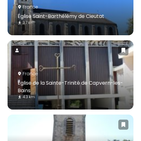
France
Église Saint-Barthélémy de Cieutat
3.7 km
France
Église de la Sainte-Trinité de Capvern-les-
Bains
4.3 km