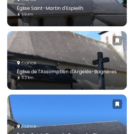
Église Saint-Martin d'Espieilh
3.9 km
France
Église de l'Assomption d'Argelès-Bagnères
5.2 km
France