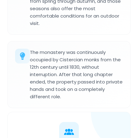
from spring through autumn, and those
seasons also offer the most
comfortable conditions for an outdoor
visit.
The monastery was continuously
occupied by Cistercian monks from the
12th century until 1830, without
interruption. After that long chapter
ended, the property passed into private
hands and took on a completely
different role.