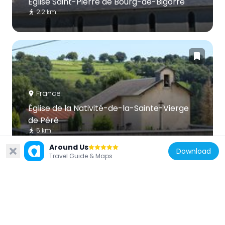
Église Saint-Pierre de Bourg-de-Bigorre
2.2 km
France
Église de la Nativité-de-la-Sainte-Vierge
de Péré
5 km
Around Us
Download
Travel Guide & Maps
France