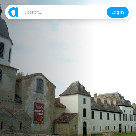
Log in