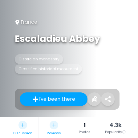
France
Escaladieu Abbey
Cistercian monastery
Classified historical monument
I've been there
1
4.3k
Photos
Popularity
Discussion
Reviews