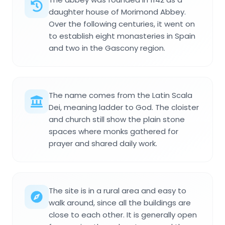
daughter house of Morimond Abbey.
Over the following centuries, it went on
to establish eight monasteries in Spain
and two in the Gascony region.
The name comes from the Latin Scala
Dei, meaning ladder to God. The cloister
and church still show the plain stone
spaces where monks gathered for
prayer and shared daily work.
The site is in a rural area and easy to
walk around, since all the buildings are
close to each other. It is generally open