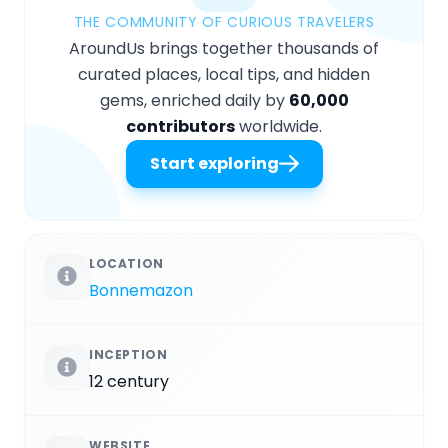
THE COMMUNITY OF CURIOUS TRAVELERS
AroundUs brings together thousands of
curated places, local tips, and hidden
gems, enriched daily by
60,000
contributors
worldwide.
Start exploring
LOCATION
Bonnemazon
INCEPTION
12 century
WEBSITE