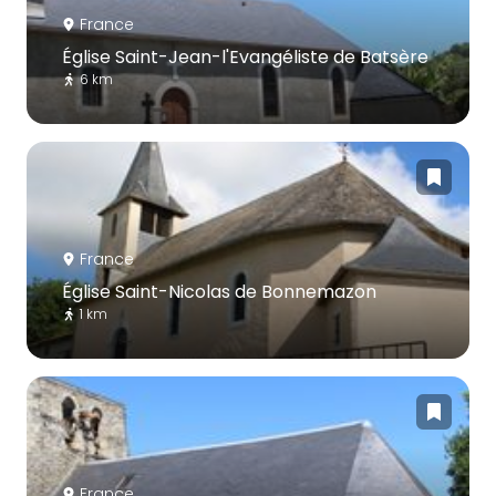
France
Église Saint-Jean-l'Evangéliste de Batsère
6 km
France
Église Saint-Nicolas de Bonnemazon
1 km
France