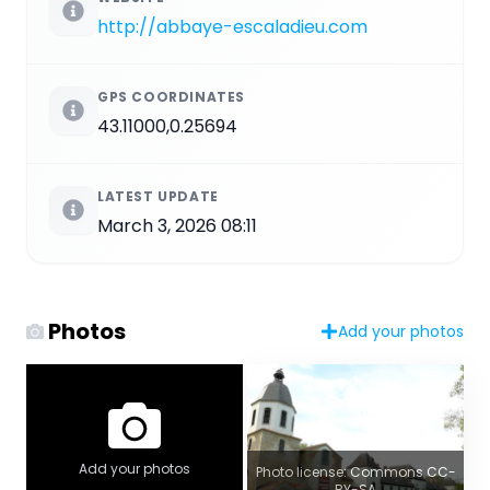
http://abbaye-escaladieu.com
GPS COORDINATES
43.11000,0.25694
LATEST UPDATE
March 3, 2026 08:11
Photos
Add your photos
Add your photos
Photo license: Commons CC-
BY-SA