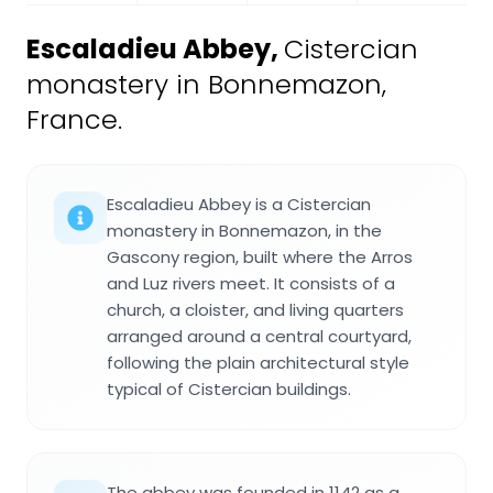
Escaladieu Abbey
,
Cistercian
monastery in Bonnemazon,
France.
Escaladieu Abbey is a Cistercian
monastery in Bonnemazon, in the
Gascony region, built where the Arros
and Luz rivers meet. It consists of a
church, a cloister, and living quarters
arranged around a central courtyard,
following the plain architectural style
typical of Cistercian buildings.
The abbey was founded in 1142 as a