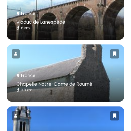
France
Viaduc de Lanespède
6 km
France
Chapelle Notre-Dame de Roumé
3.8 km