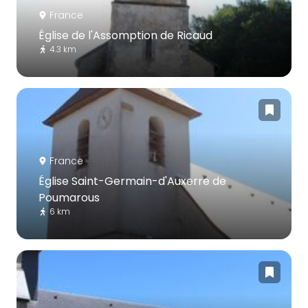
France
Église de l'Assomption de Ricaud
4.3 km
France
Église Saint-Germain-d'Auxerre de
Poumarous
6 km