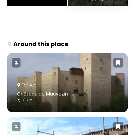
Around this place
France
Château de Mauvezin
1.8 km