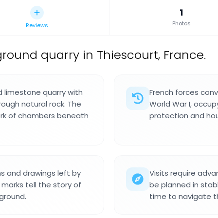
1
Photos
Reviews
round quarry in Thiescourt, France.
d limestone quarry with
French forces conve
rough natural rock. The
World War I, occupy
ork of chambers beneath
protection and hous
ns and drawings left by
Visits require adv
marks tell the story of
be planned in stab
ground.
time to navigate t