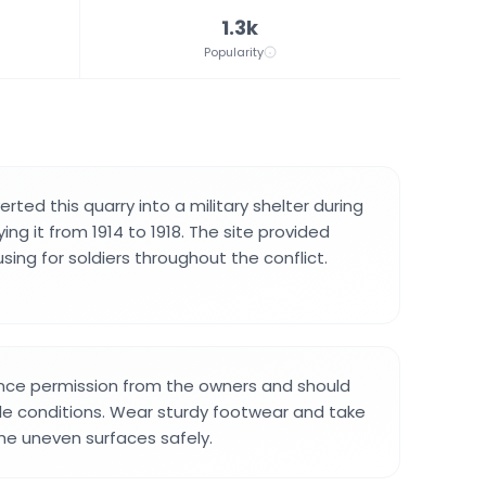
1.3k
Popularity
rted this quarry into a military shelter during
ing it from 1914 to 1918. The site provided
ing for soldiers throughout the conflict.
ance permission from the owners and should
le conditions. Wear sturdy footwear and take
he uneven surfaces safely.