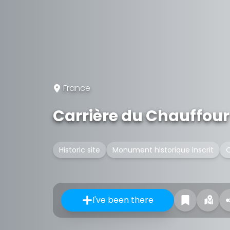
France
Carrière du Chauffour
Historic site
Monument historique inscrit
Q
I've been there