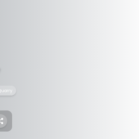
uarry