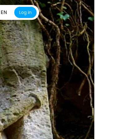
EN
Log in