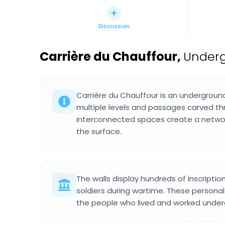
Discussion
Carrière du Chauffour
,
Underg
Carrière du Chauffour is an undergroun
multiple levels and passages carved th
interconnected spaces create a netw
the surface.
The walls display hundreds of inscriptio
soldiers during wartime. These personal 
the people who lived and worked under