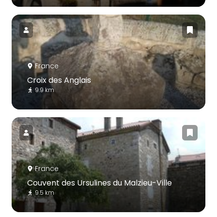
France
Croix des Anglais
9.9 km
France
Couvent des Ursulines du Malzieu-Ville
9.5 km