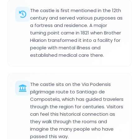
The castle is first mentioned in the 12th
century and served various purposes as
a fortress and residence. A major
turning point came in 1821 when Brother
Hilarion transformed it into a facility for
people with mental illness and
established medical care there.
The castle sits on the Via Podensis
pilgrimage route to Santiago de
Compostela, which has guided travelers
through the region for centuries. Visitors
can feel this historical connection as
they walk through the rooms and
imagine the many people who have
passed this way.