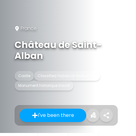
France
Château de Saint-
Alban
Castle
Classified historical monument
Monument historique inscrit
I've been there