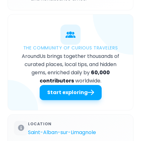
THE COMMUNITY OF CURIOUS TRAVELERS
AroundUs brings together thousands of
curated places, local tips, and hidden
gems, enriched daily by
60,000
contributors
worldwide.
Start exploring
LOCATION
Saint-Alban-sur-Limagnole