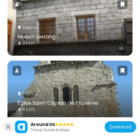
France
Maison Lestang
9.5 km
France
Église Saint-Caprais de Prunières
6.2 km
Around Us
Download
Travel Guide & Maps