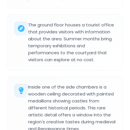
The ground floor houses a tourist office
that provides visitors with information
about the area. Summer months bring
temporary exhibitions and
performances to the courtyard that
visitors can explore at no cost.
Inside one of the side chambers is a
wooden ceiling decorated with painted
medallions showing castles from
different historical periods. This rare
artistic detail offers a window into the
region's creative tastes during medieval
and Renaissance times.