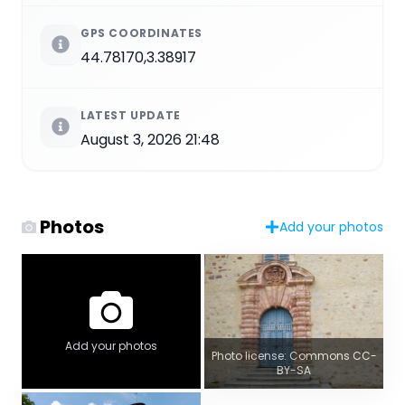
GPS COORDINATES
44.78170,3.38917
LATEST UPDATE
August 3, 2026 21:48
Photos
Add your photos
Add your photos
Photo license: Commons CC-
BY-SA