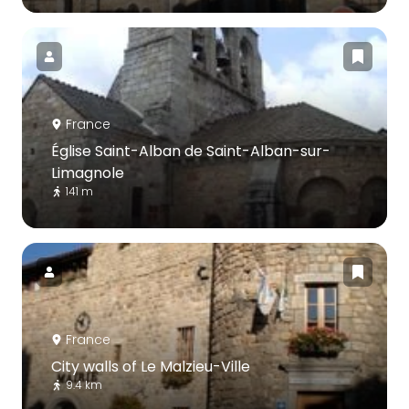
France
Église Saint-Alban de Saint-Alban-sur-
Limagnole
141 m
France
City walls of Le Malzieu-Ville
9.4 km