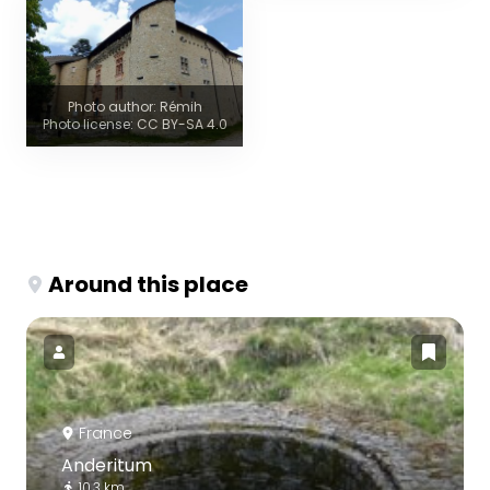
Photo author: Rémih
Photo license: CC BY-SA 4.0
Around this place
France
Anderitum
10.3 km