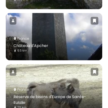
France
Château d'Apcher
6.5 km
France
Réserve de bisons d'Europe de Sainte-
Eulalie
7.5 km