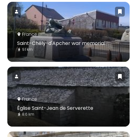
France
Saint-Chély-d'Apcher war memorial
9.1 km
France
Église Saint-Jean de Serverette
8.6 km