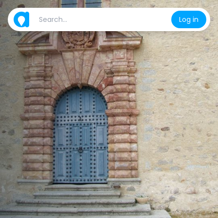
Log in