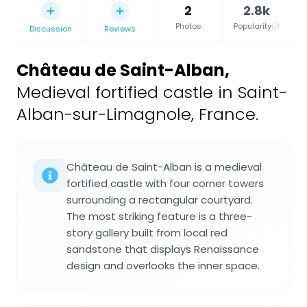
2
2.8k
Photos
Popularity
Discussion
Reviews
Château de Saint-Alban
,
Medieval fortified castle in Saint-
Alban-sur-Limagnole, France.
Château de Saint-Alban is a medieval
fortified castle with four corner towers
surrounding a rectangular courtyard.
The most striking feature is a three-
story gallery built from local red
sandstone that displays Renaissance
design and overlooks the inner space.