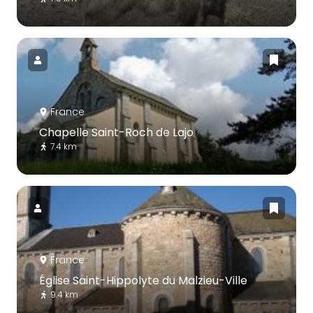
France
Chapelle Saint-Roch de Lajo
7.4 km
France
Église Saint-Hippolyte du Malzieu-Ville
9.4 km