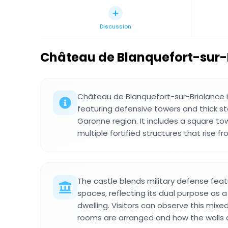
Discussion
Château de Blanquefort-sur-
Château de Blanquefort-sur-Briolance i
featuring defensive towers and thick st
Garonne region. It includes a square to
multiple fortified structures that rise fr
The castle blends military defense featu
spaces, reflecting its dual purpose as a
dwelling. Visitors can observe this mixe
rooms are arranged and how the walls 