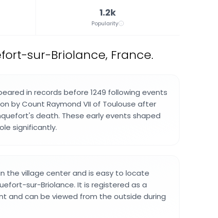
1.2k
Popularity
fort-sur-Briolance, France.
ppeared in records before 1249 following events
tion by Count Raymond VII of Toulouse after
quefort's death. These early events shaped
role significantly.
n the village center and is easy to locate
uefort-sur-Briolance. It is registered as a
nt and can be viewed from the outside during