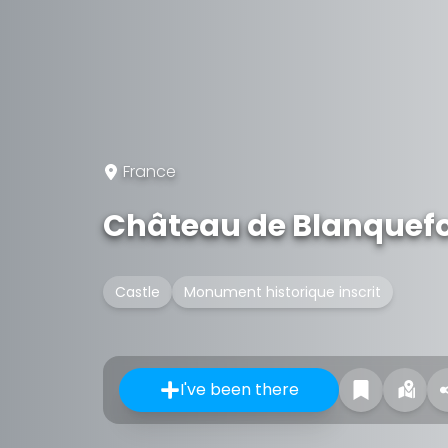
France
Château de Blanquefo
Castle
Monument historique inscrit
I've been there