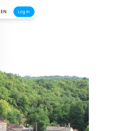
EN
Log in