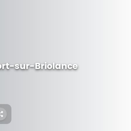
rt-sur-Briolance