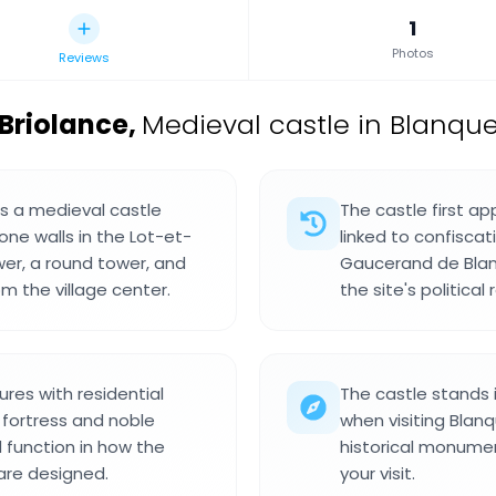
1
Photos
Reviews
Briolance
,
Medieval castle in Blanque
s a medieval castle
The castle first a
one walls in the Lot-et-
linked to confisca
wer, a round tower, and
Gaucerand de Blan
om the village center.
the site's political 
res with residential
The castle stands i
 fortress and noble
when visiting Blanq
d function in how the
historical monume
are designed.
your visit.