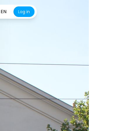
EN
Log in