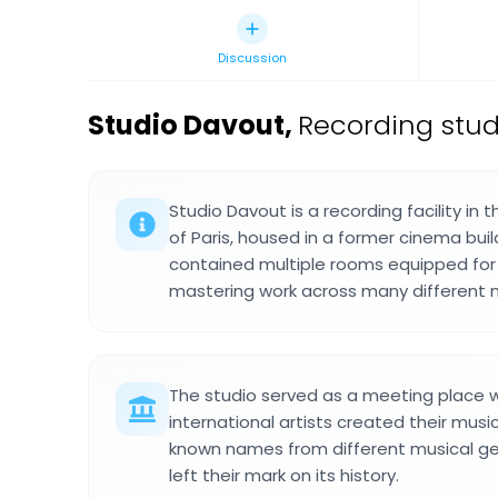
Discussion
Studio Davout
,
Recording stud
Studio Davout is a recording facility in
of Paris, housed in a former cinema bui
contained multiple rooms equipped for 
mastering work across many different m
The studio served as a meeting place 
international artists created their musi
known names from different musical g
left their mark on its history.