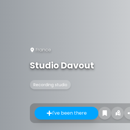
France
Studio Davout
Recording studio
I've been there