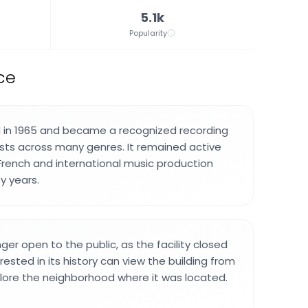
5.1k
Popularity
ce
 in 1965 and became a recognized recording
tists across many genres. It remained active
 French and international music production
y years.
nger open to the public, as the facility closed
terested in its history can view the building from
lore the neighborhood where it was located.