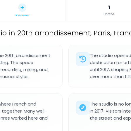
1
Photos
Reviews
io in 20th arrondissement, Paris, Fran
 the 20th arrondissement
The studio opened
lding. The space
destination for ar
recording, mixing, and
until 2017, shaping
usical styles.
over more than fift
where French and
The studio is no lo
c together. Many well-
in 2017. Visitors in
enres worked here and
the street and exp