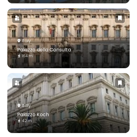
Italy
Palazzo della Consulta
164 m
Italy
Palazzo Koch
42 m