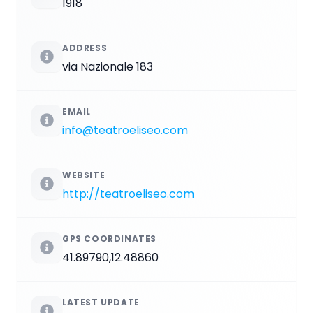
1918
ADDRESS
via Nazionale 183
EMAIL
info@teatroeliseo.com
WEBSITE
http://teatroeliseo.com
GPS COORDINATES
41.89790,12.48860
LATEST UPDATE