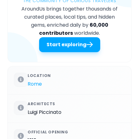
THE COMMUNITY OF CURIOUS TRAVELERS
AroundUs brings together thousands of
curated places, local tips, and hidden
gems, enriched daily by
60,000
contributors
worldwide.
Start exploring
LOCATION
Rome
ARCHITECTS
Luigi Piccinato
OFFICIAL OPENING