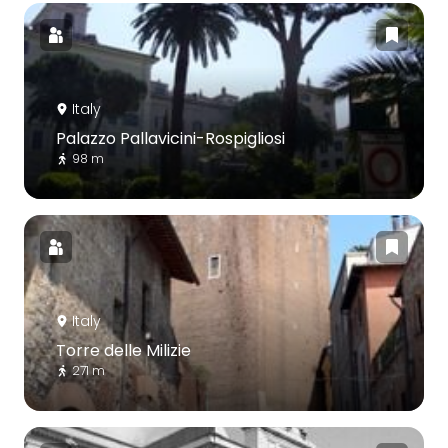
Italy
Palazzo Pallavicini-Rospigliosi
98 m
Italy
Torre delle Milizie
271 m