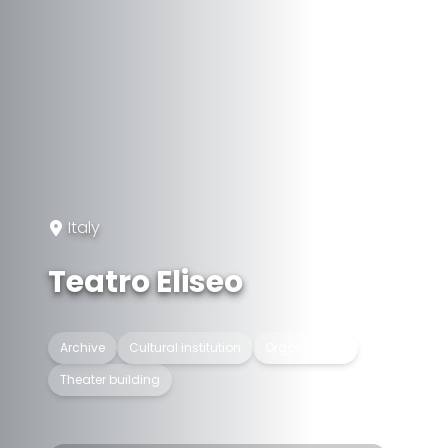
Italy
Teatro Eliseo
Archive
Cultural institution
Organisation
Theater building