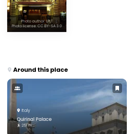
Photo author: LPLT
Photo license: CC BY-SA 3.0
Around this place
Italy
Quirinal Palace
251 m