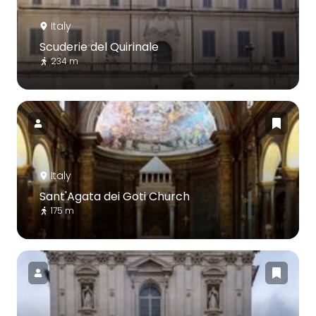
Italy
Scuderie del Quirinale
234 m
Italy
Sant'Agata dei Goti Church
175 m