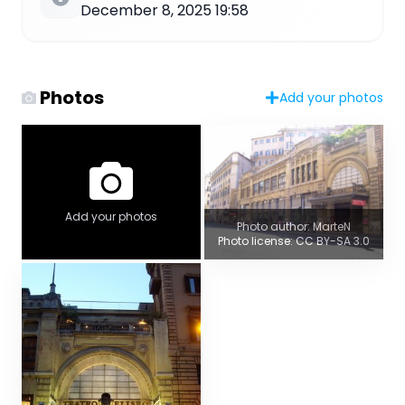
December 8, 2025 19:58
Photos
Add your photos
Add your photos
Photo author: MarteN
Photo license: CC BY-SA 3.0