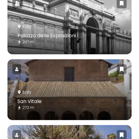
Italy
Palazzo delle Esposizioni
207 m
Italy
San Vitale
272 m