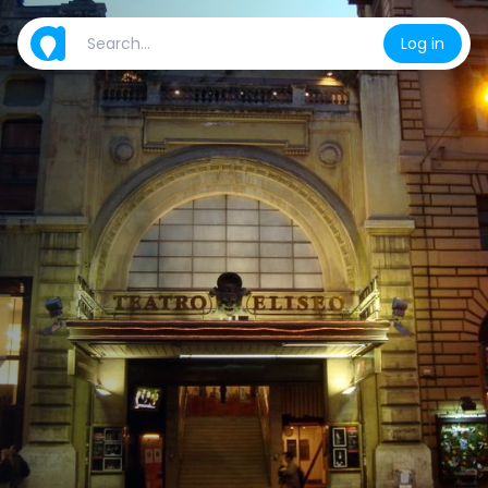
Log in