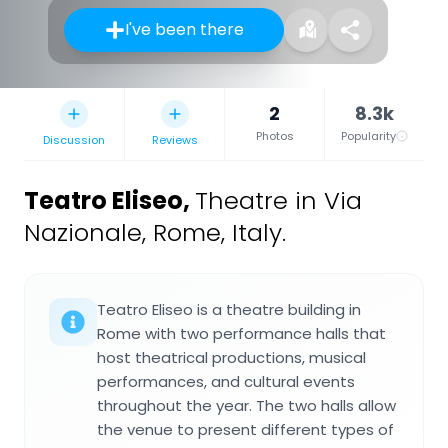
I've been there
2
8.3k
Photos
Popularity
Discussion
Reviews
Teatro Eliseo
,
Theatre in Via
Nazionale, Rome, Italy.
Teatro Eliseo is a theatre building in
Rome with two performance halls that
host theatrical productions, musical
performances, and cultural events
throughout the year. The two halls allow
the venue to present different types of