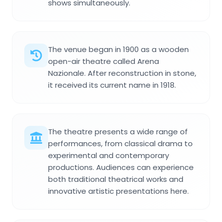
shows simultaneously.
The venue began in 1900 as a wooden
open-air theatre called Arena
Nazionale. After reconstruction in stone,
it received its current name in 1918.
The theatre presents a wide range of
performances, from classical drama to
experimental and contemporary
productions. Audiences can experience
both traditional theatrical works and
innovative artistic presentations here.