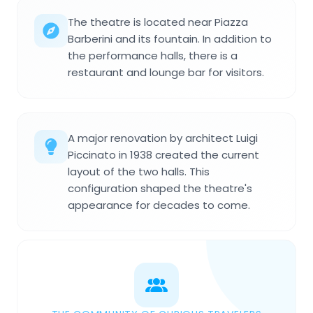
The theatre is located near Piazza
Barberini and its fountain. In addition to
the performance halls, there is a
restaurant and lounge bar for visitors.
A major renovation by architect Luigi
Piccinato in 1938 created the current
layout of the two halls. This
configuration shaped the theatre's
appearance for decades to come.