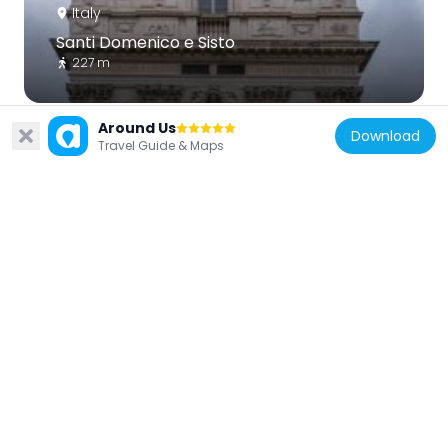
Italy
Santi Domenico e Sisto
227 m
Around Us
Download
Travel Guide & Maps
Italy
San Silvestro al Quirinale
182 m
Italy