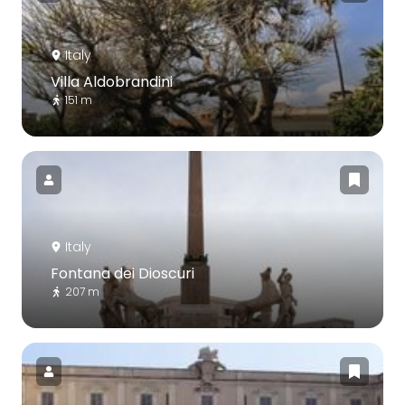
Italy
Villa Aldobrandini
151 m
Italy
Fontana dei Dioscuri
207 m