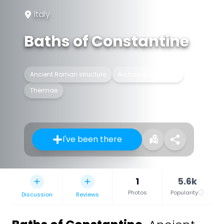
Italy
Baths of Constantine
Ancient Roman structure
Archaeological site
Thermae
I've been there
1
5.6k
Photos
Popularity
Discussion
Reviews