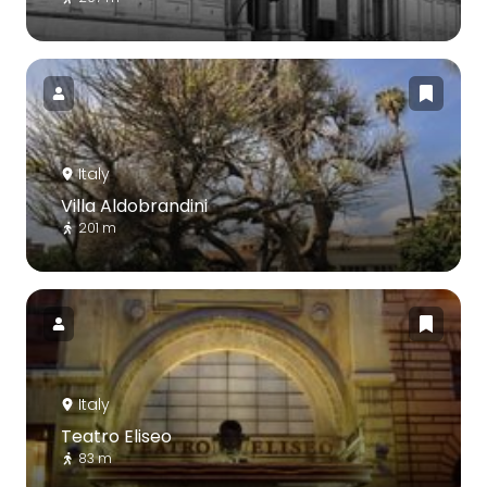
Italy
Villa Aldobrandini
201 m
Italy
Teatro Eliseo
83 m