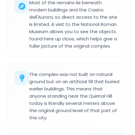
Most of the remains lie beneath
modern buildings and the Casino
dell'Aurora, so direct access to the site
is limited. A visit to the National Roman
Museum allows you to see the objects
found here up close, which helps give a
fuller picture of the original complex.
The complex was not built on natural
ground but on an artificial fill that buried
earlier buildings. This means that
anyone standing near the Quirinal Hill
today is literally several meters above
the original ground level of that part of
the city.