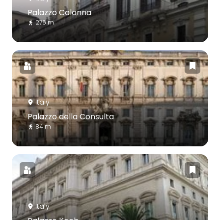
Palazzo Colonna
276 m
Italy
Palazzo della Consulta
84 m
Italy