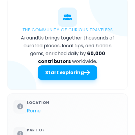
THE COMMUNITY OF CURIOUS TRAVELERS
AroundUs brings together thousands of
curated places, local tips, and hidden
gems, enriched daily by
60,000
contributors
worldwide.
Start exploring
LOCATION
Rome
PART OF