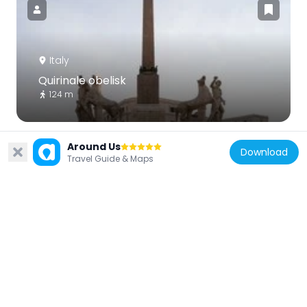
Italy
Quirinale obelisk
124 m
Around Us
Download
Travel Guide & Maps
Italy
Palazzo Mengarini
184 m