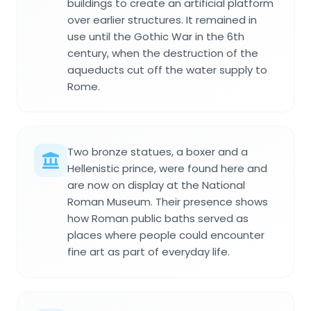
buildings to create an artificial platform
over earlier structures. It remained in
use until the Gothic War in the 6th
century, when the destruction of the
aqueducts cut off the water supply to
Rome.
Two bronze statues, a boxer and a
Hellenistic prince, were found here and
are now on display at the National
Roman Museum. Their presence shows
how Roman public baths served as
places where people could encounter
fine art as part of everyday life.