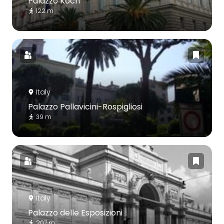
Palazzo Koch
122 m
Italy
Palazzo Pallavicini-Rospigliosi
39 m
Italy
Palazzo delle Esposizioni
207 m