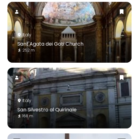
Italy
Sant'Agata dei Goti Church
252 m
Italy
San Silvestro al Quirinale
168 m