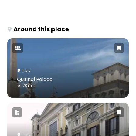
Around this place
Italy
Quirinal Palace
178 m
Italy