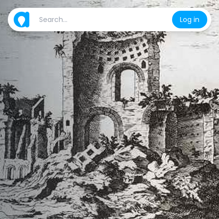
Log in