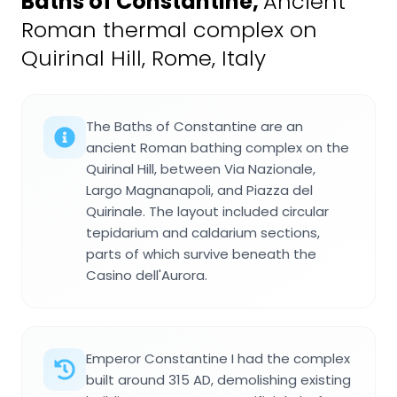
Baths of Constantine
,
Ancient
Roman thermal complex on
Quirinal Hill, Rome, Italy
The Baths of Constantine are an
ancient Roman bathing complex on the
Quirinal Hill, between Via Nazionale,
Largo Magnanapoli, and Piazza del
Quirinale. The layout included circular
tepidarium and caldarium sections,
parts of which survive beneath the
Casino dell'Aurora.
Emperor Constantine I had the complex
built around 315 AD, demolishing existing