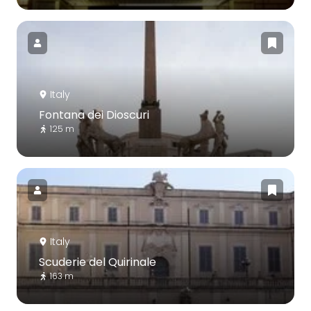
Italy
Fontana dei Dioscuri
125 m
Italy
Scuderie del Quirinale
163 m