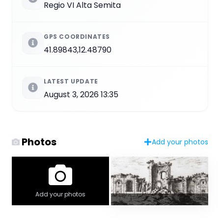
Regio VI Alta Semita
GPS COORDINATES
41.89843,12.48790
LATEST UPDATE
August 3, 2026 13:35
Photos
Add your photos
Add your photos