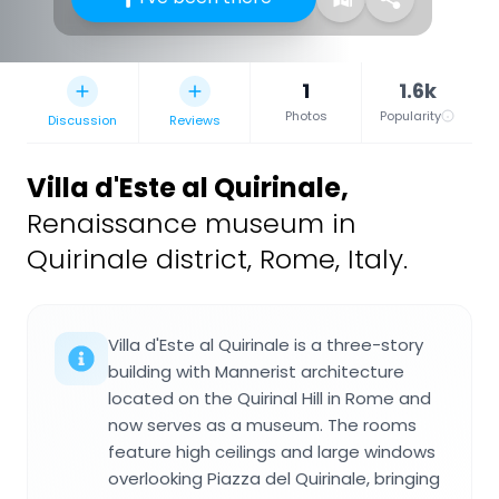
1
1.6k
Photos
Popularity
Discussion
Reviews
Villa d'Este al Quirinale
,
Renaissance museum in
Quirinale district, Rome, Italy.
Villa d'Este al Quirinale is a three-story
building with Mannerist architecture
located on the Quirinal Hill in Rome and
now serves as a museum. The rooms
feature high ceilings and large windows
overlooking Piazza del Quirinale, bringing