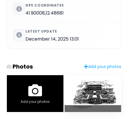
GPS COORDINATES
41.90008,12.48681
LATEST UPDATE
December 14, 2025 13:01
Photos
Add your photos
Add your photos