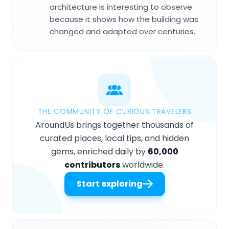
architecture is interesting to observe
because it shows how the building was
changed and adapted over centuries.
THE COMMUNITY OF CURIOUS TRAVELERS
AroundUs brings together thousands of
curated places, local tips, and hidden
gems, enriched daily by
60,000
contributors
worldwide.
Start exploring