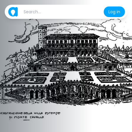
Log in