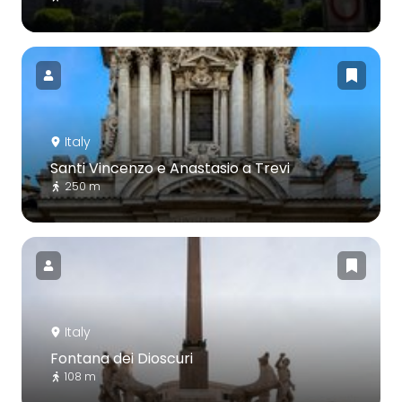
Italy
Santi Vincenzo e Anastasio a Trevi
250 m
Italy
Fontana dei Dioscuri
108 m