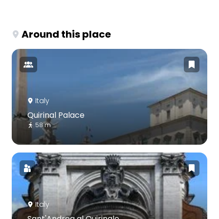
Around this place
Italy
Quirinal Palace
58 m
Italy
Sant'Andrea al Quirinale