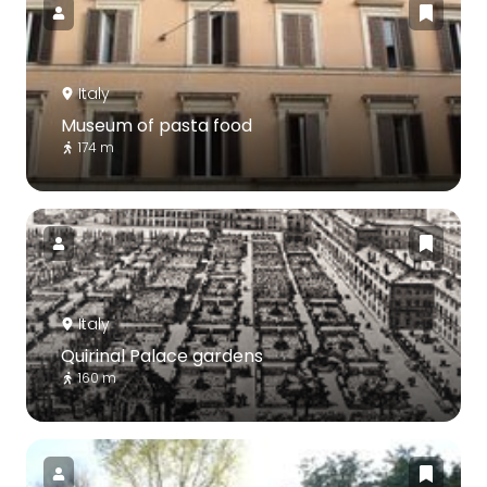
Italy
Museum of pasta food
174 m
Italy
Quirinal Palace gardens
160 m