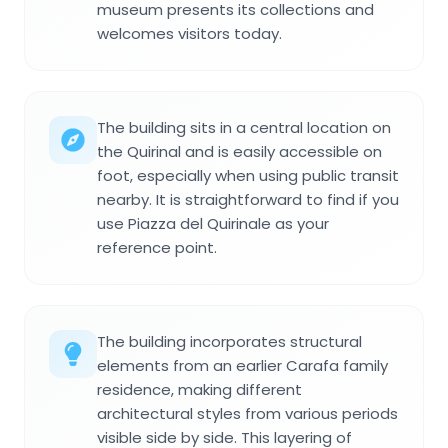
museum presents its collections and
welcomes visitors today.
The building sits in a central location on
the Quirinal and is easily accessible on
foot, especially when using public transit
nearby. It is straightforward to find if you
use Piazza del Quirinale as your
reference point.
The building incorporates structural
elements from an earlier Carafa family
residence, making different
architectural styles from various periods
visible side by side. This layering of