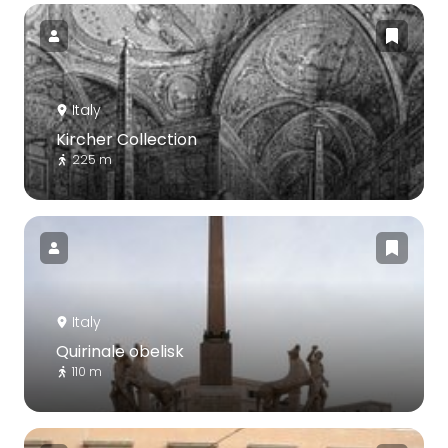
Italy
Kircher Collection
225 m
Italy
Quirinale obelisk
110 m