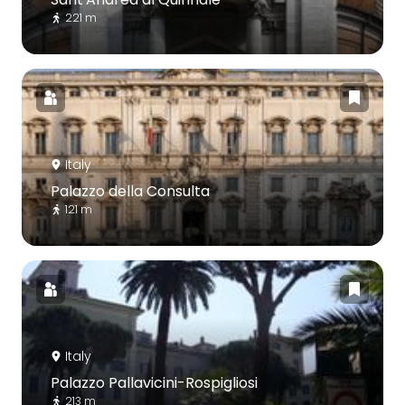
221 m
Italy
Palazzo della Consulta
121 m
Italy
Palazzo Pallavicini-Rospigliosi
213 m