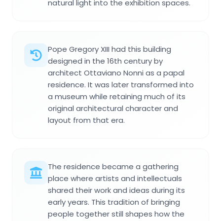
natural light into the exhibition spaces.
Pope Gregory XIII had this building
designed in the 16th century by
architect Ottaviano Nonni as a papal
residence. It was later transformed into
a museum while retaining much of its
original architectural character and
layout from that era.
The residence became a gathering
place where artists and intellectuals
shared their work and ideas during its
early years. This tradition of bringing
people together still shapes how the