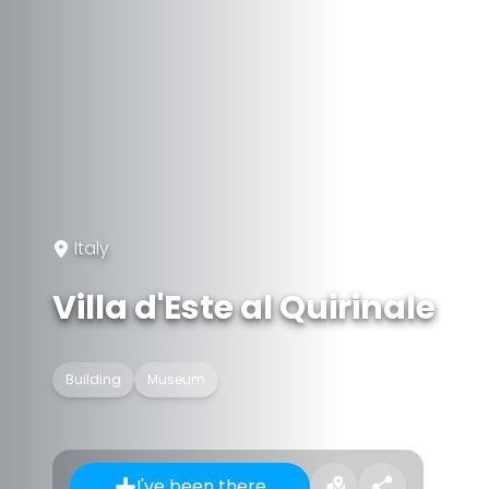
Italy
Villa d'Este al Quirinale
Building
Museum
I've been there