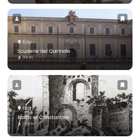
Italy
Scuderie del Quirinale
174 m
Italy
Baths of Constantine
205 m