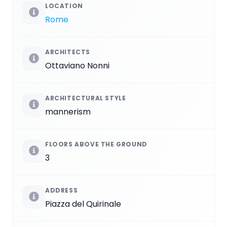
LOCATION
Rome
ARCHITECTS
Ottaviano Nonni
ARCHITECTURAL STYLE
mannerism
FLOORS ABOVE THE GROUND
3
ADDRESS
Piazza del Quirinale