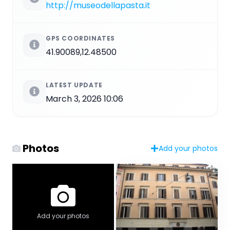
http://museodellapasta.it
GPS COORDINATES
41.90089,12.48500
LATEST UPDATE
March 3, 2026 10:06
Photos
Add your photos
Add your photos