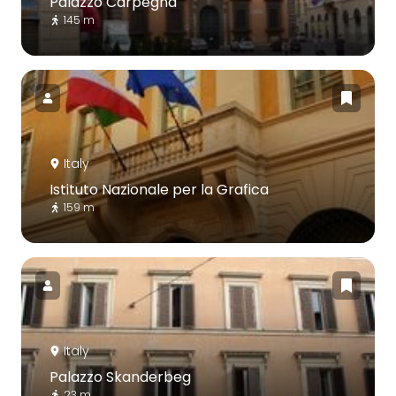
Palazzo Carpegna
145 m
Italy
Istituto Nazionale per la Grafica
159 m
Italy
Palazzo Skanderbeg
23 m