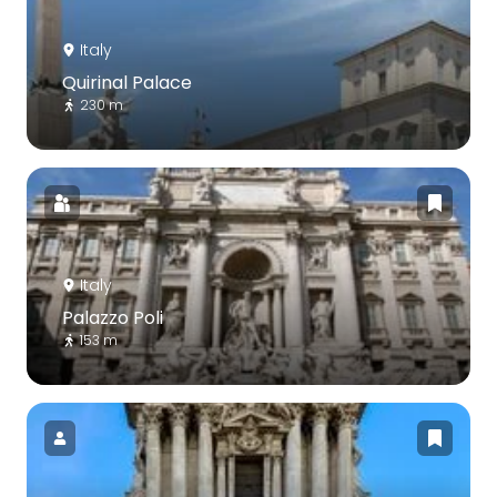
Italy
Quirinal Palace
230 m
Italy
Palazzo Poli
153 m