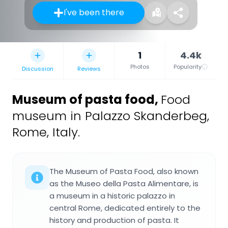
I've been there
1
4.4k
Photos
Popularity
Discussion
Reviews
Museum of pasta food
,
Food
museum in Palazzo Skanderbeg,
Rome, Italy.
The Museum of Pasta Food, also known
as the Museo della Pasta Alimentare, is
a museum in a historic palazzo in
central Rome, dedicated entirely to the
history and production of pasta. It