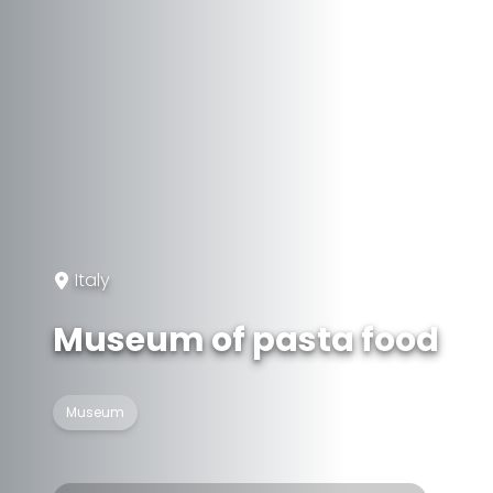
Italy
Museum of pasta food
Museum