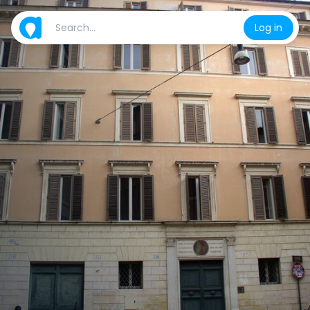
Log in