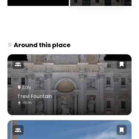
Around this place
Italy
Trevi Fountain
161 m