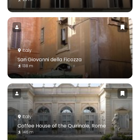
Italy
San Giovanni della Ficozza
138 m
Italy
Coffee House of the Quirinale, Rome
146 m