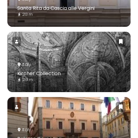
Santa Rita da Cascia alle Vergini
213 m
Italy
Kircher Collection
219 m
Italy