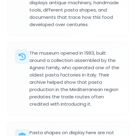
displays antique machinery, handmade
tools, different pasta shapes, and
documents that trace how this food
developed over centuries.
The museum opened in 1993, built
around a collection assembled by the
Agnesi family, who operated one of the
oldest pasta factories in Italy. Their
archive helped show that pasta
production in the Mediterranean region
predates the trade routes often
credited with introducing it.
Pasta shapes on display here are not