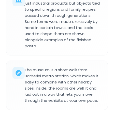
just industrial products but objects tied
to specific regions and family recipes
passed down through generations.
Some forms were made exclusively by
hand in certain towns, and the tools
used to shape them are shown
alongside examples of the finished
pasta.
The museum is a short walk from
Barberini metro station, which makes it
easy to combine with other nearby
sites. Inside, the rooms are well lit and
laid out in a way that lets you move
through the exhibits at your own pace.