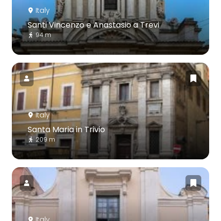
Italy
Santi Vincenzo e Anastasio a Trevi
94 m
Italy
Santa Maria in Trivio
209 m
Italy