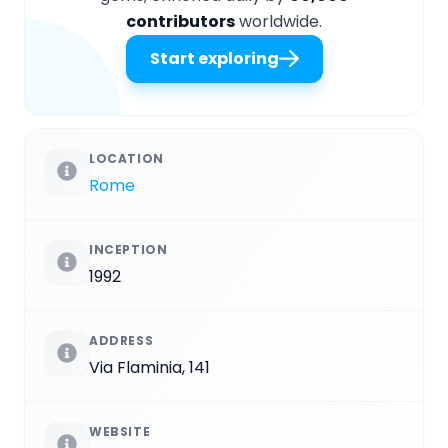
contributors
worldwide.
Start exploring
LOCATION
Rome
INCEPTION
1992
ADDRESS
Via Flaminia, 141
WEBSITE