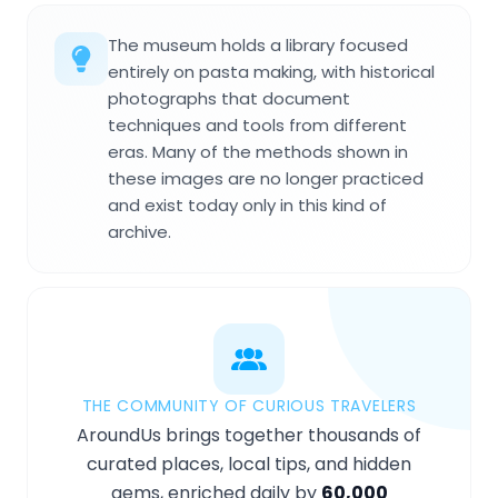
The museum holds a library focused
entirely on pasta making, with historical
photographs that document
techniques and tools from different
eras. Many of the methods shown in
these images are no longer practiced
and exist today only in this kind of
archive.
THE COMMUNITY OF CURIOUS TRAVELERS
AroundUs brings together thousands of
curated places, local tips, and hidden
gems, enriched daily by
60,000