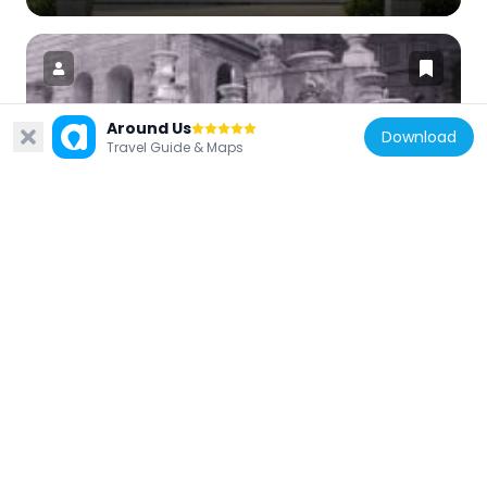
Around Us
Download
Italy
Travel Guide & Maps
Fontana dell'Organo
66 m
Italy
Santa Croce e San Bonaventura alla
Pilotta
139 m