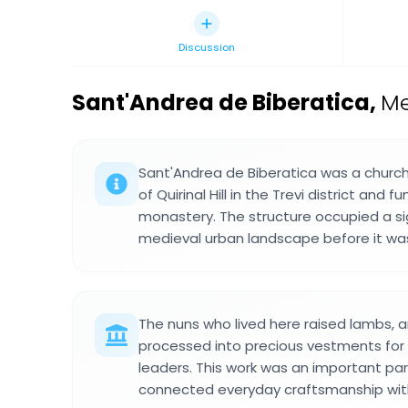
Discussion
Sant'Andrea de Biberatica
,
Me
Sant'Andrea de Biberatica was a churc
of Quirinal Hill in the Trevi district and
monastery. The structure occupied a sig
medieval urban landscape before it was
The nuns who lived here raised lambs, a
processed into precious vestments for 
leaders. This work was an important par
connected everyday craftsmanship with