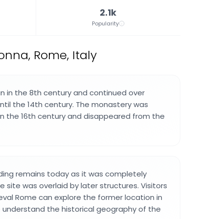
2.1k
Popularity
onna, Rome, Italy
 in the 8th century and continued over
until the 14th century. The monastery was
 in the 16th century and disappeared from the
lding remains today as it was completely
site was overlaid by later structures. Visitors
eval Rome can explore the former location in
to understand the historical geography of the