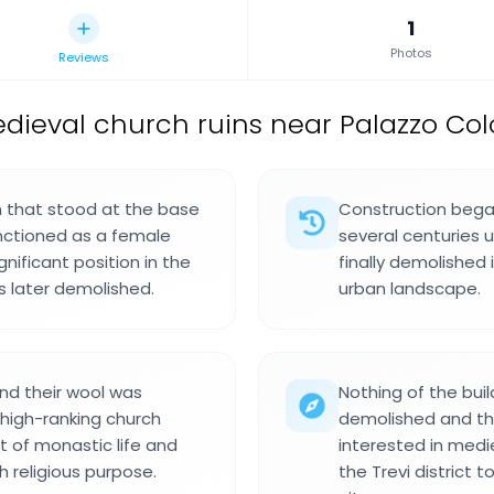
1
Photos
Reviews
dieval church ruins near Palazzo Col
h that stood at the base
Construction began
 functioned as a female
several centuries 
nificant position in the
finally demolished
 later demolished.
urban landscape.
nd their wool was
Nothing of the bui
high-ranking church
demolished and the 
t of monastic life and
interested in medi
 religious purpose.
the Trevi district 