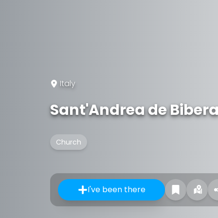
Italy
Sant'Andrea de Bibera
Church
I've been there