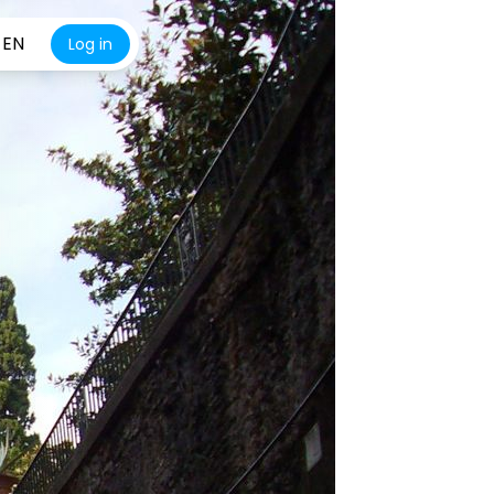
EN
Log in