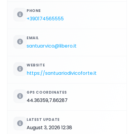
PHONE
+390174565555
EMAIL
santuarvico@libero.it
WEBSITE
https://santuariodivicoforte.it
GPS COORDINATES
44.36359,7.86287
LATEST UPDATE
August 3, 2026 12:38