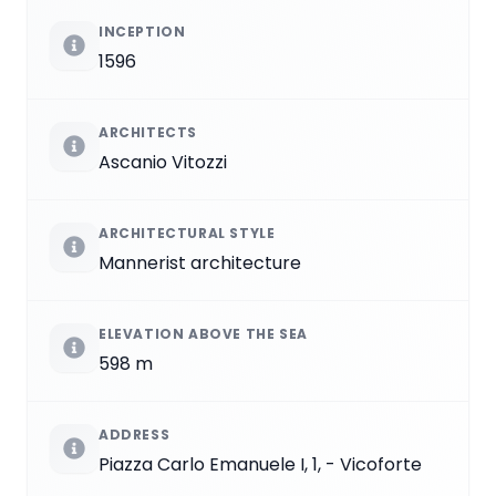
INCEPTION
1596
ARCHITECTS
Ascanio Vitozzi
ARCHITECTURAL STYLE
Mannerist architecture
ELEVATION ABOVE THE SEA
598 m
ADDRESS
Piazza Carlo Emanuele I, 1, - Vicoforte