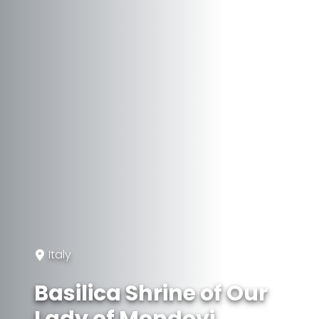
Italy
Basilica Shrine of Our