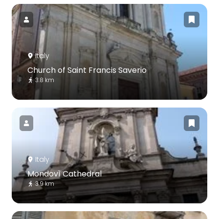
Italy
Church of Saint Francis Saverio
3.8 km
Italy
Mondovì Cathedral
3.9 km