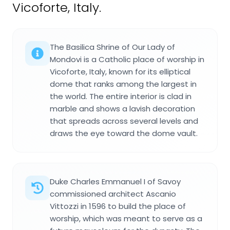
Vicoforte, Italy.
The Basilica Shrine of Our Lady of
Mondovi is a Catholic place of worship in
Vicoforte, Italy, known for its elliptical
dome that ranks among the largest in
the world. The entire interior is clad in
marble and shows a lavish decoration
that spreads across several levels and
draws the eye toward the dome vault.
Duke Charles Emmanuel I of Savoy
commissioned architect Ascanio
Vittozzi in 1596 to build the place of
worship, which was meant to serve as a