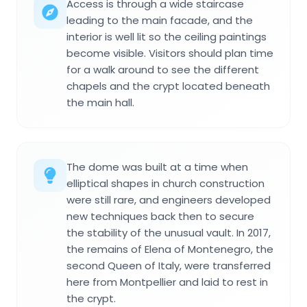
Access is through a wide staircase
leading to the main facade, and the
interior is well lit so the ceiling paintings
become visible. Visitors should plan time
for a walk around to see the different
chapels and the crypt located beneath
the main hall.
The dome was built at a time when
elliptical shapes in church construction
were still rare, and engineers developed
new techniques back then to secure
the stability of the unusual vault. In 2017,
the remains of Elena of Montenegro, the
second Queen of Italy, were transferred
here from Montpellier and laid to rest in
the crypt.