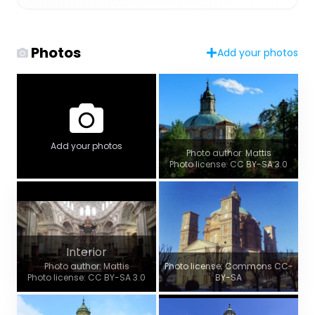
Photos
Add your photos
Add your photos
Photo author: Mattis
Photo license: CC BY-SA 3.0
Interior
Photo author: Mattis
Photo license: Commons CC-
Photo license: CC BY-SA 3.0
BY-SA