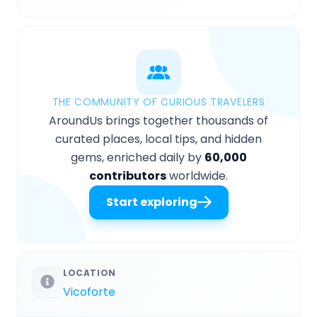
THE COMMUNITY OF CURIOUS TRAVELERS
AroundUs brings together thousands of
curated places, local tips, and hidden
gems, enriched daily by
60,000
contributors
worldwide.
Start exploring
LOCATION
Vicoforte