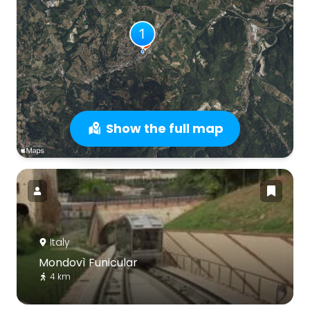
Show the full map
Italy
Mondovì Funicular
4 km