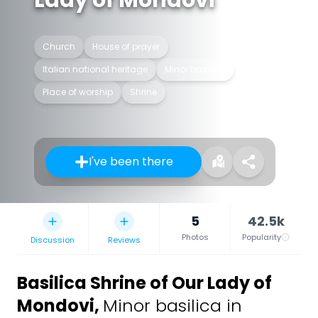
Lady of Mondovi
Church
House of prayer
Italian national heritage
Minor basilica
Place of worship
Shrine
I've been there
5
42.5k
Photos
Popularity
Discussion
Reviews
Basilica Shrine of Our Lady of
Mondovi
,
Minor basilica in