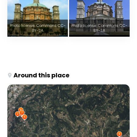
Photo license: Commons CC-
Photo license: Commons CC-
BY-SA
BY-SA
Around this place