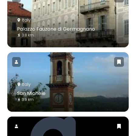
Italy
Palazzo Fauzone di Germagnano
3.8 km
Italy
San Michele
3.9 km