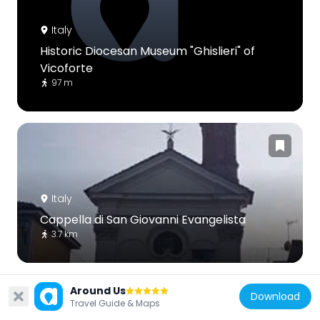
Italy
Historic Diocesan Museum "Ghislieri" of
Vicoforte
97 m
Italy
Cappella di San Giovanni Evangelista
3.7 km
Around Us
Download
Travel Guide & Maps