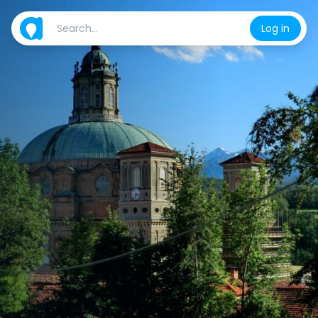
Log in