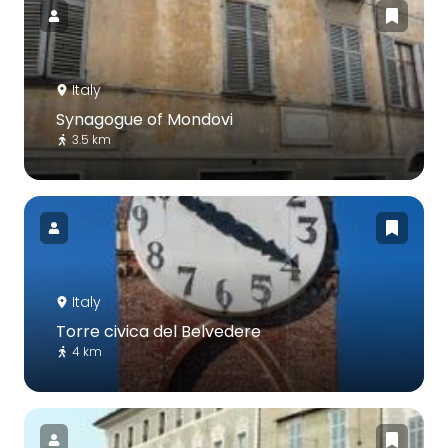
Italy
Synagogue of Mondovi
3.5 km
Italy
Torre civica del Belvedere
4 km