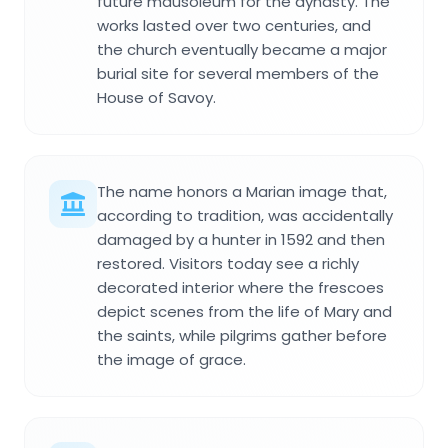
future mausoleum for the dynasty. The
works lasted over two centuries, and
the church eventually became a major
burial site for several members of the
House of Savoy.
The name honors a Marian image that,
according to tradition, was accidentally
damaged by a hunter in 1592 and then
restored. Visitors today see a richly
decorated interior where the frescoes
depict scenes from the life of Mary and
the saints, while pilgrims gather before
the image of grace.