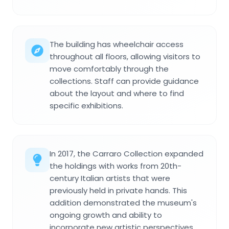
The building has wheelchair access
throughout all floors, allowing visitors to
move comfortably through the
collections. Staff can provide guidance
about the layout and where to find
specific exhibitions.
In 2017, the Carraro Collection expanded
the holdings with works from 20th-
century Italian artists that were
previously held in private hands. This
addition demonstrated the museum's
ongoing growth and ability to
incorporate new artistic perspectives.