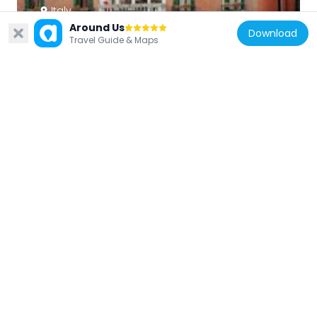
Italy
Around Us
Ca' Favretto
Download
Travel Guide & Maps
83 m
Italy
Palazzati Barbarigo
105 m
Italy