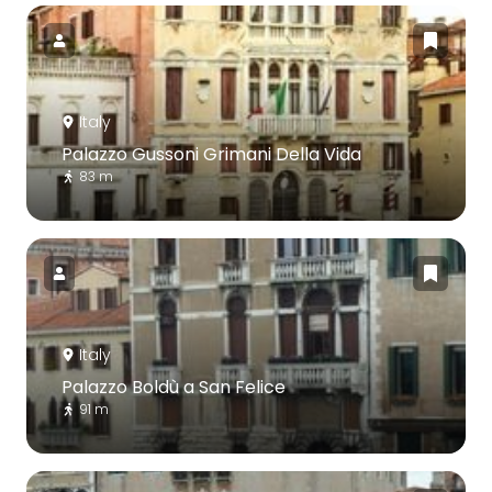
Italy
Palazzo Gussoni Grimani Della Vida
83 m
Italy
Palazzo Boldù a San Felice
91 m