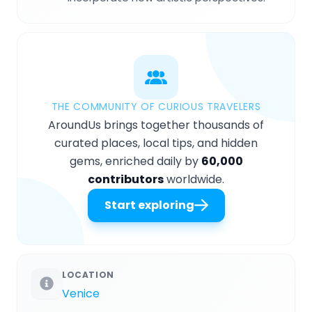
THE COMMUNITY OF CURIOUS TRAVELERS
AroundUs brings together thousands of
curated places, local tips, and hidden
gems, enriched daily by
60,000
contributors
worldwide.
Start exploring
LOCATION
Venice