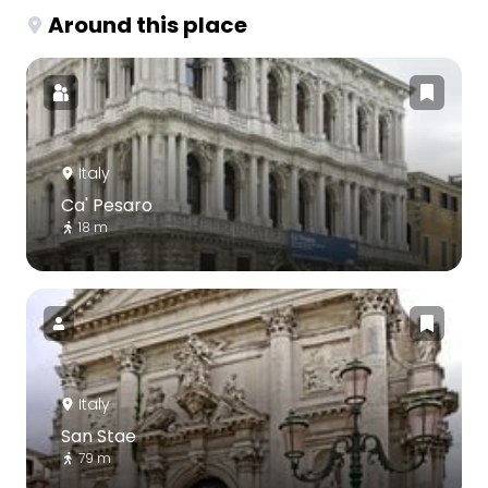
Around this place
Italy
Ca' Pesaro
18 m
Italy
San Stae
79 m