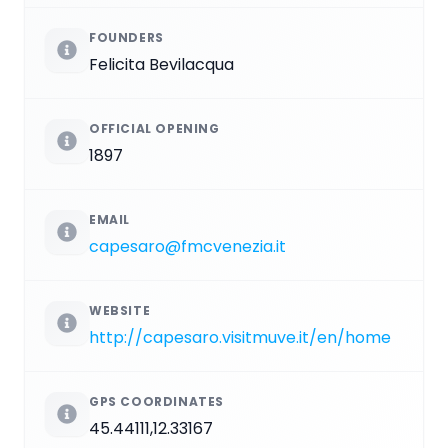
FOUNDERS
Felicita Bevilacqua
OFFICIAL OPENING
1897
EMAIL
capesaro@fmcvenezia.it
WEBSITE
http://capesaro.visitmuve.it/en/home
GPS COORDINATES
45.44111,12.33167