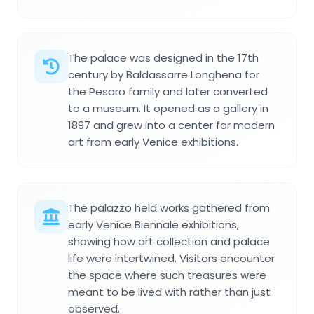
The palace was designed in the 17th
century by Baldassarre Longhena for
the Pesaro family and later converted
to a museum. It opened as a gallery in
1897 and grew into a center for modern
art from early Venice exhibitions.
The palazzo held works gathered from
early Venice Biennale exhibitions,
showing how art collection and palace
life were intertwined. Visitors encounter
the space where such treasures were
meant to be lived with rather than just
observed.