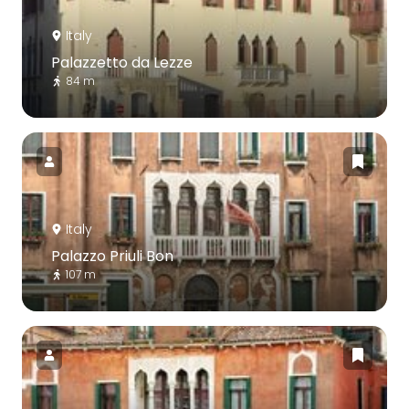
Italy
Palazzetto da Lezze
84 m
Italy
Palazzo Priuli Bon
107 m