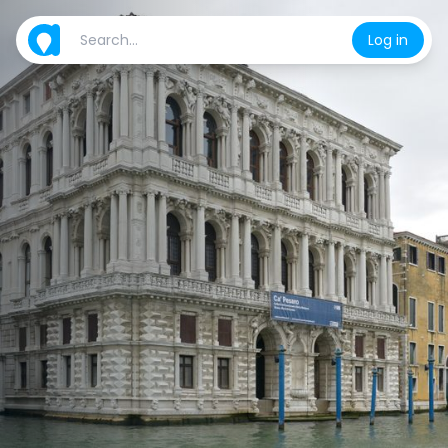
Log in