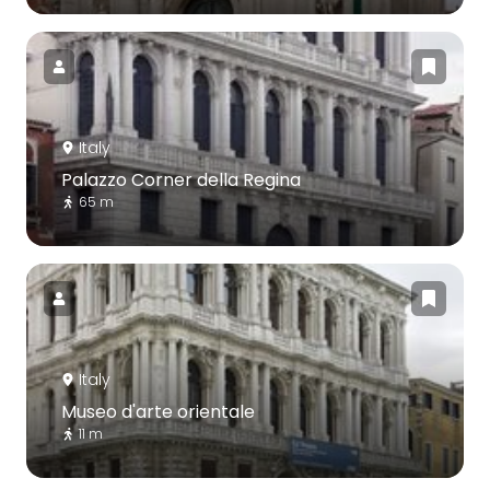
Italy
Palazzo Corner della Regina
65 m
Italy
Museo d'arte orientale
11 m