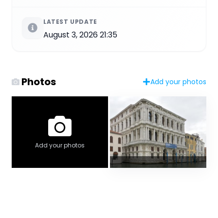
LATEST UPDATE
August 3, 2026 21:35
Photos
Add your photos
Add your photos