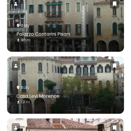
Italy
Palazzo Contarini Pisani
96 m
Italy
Casa Levi Morenos
121 m