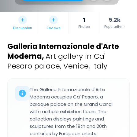
1
5.2k
Photos
Popularity
Discussion
Reviews
Galleria Internazionale d'Arte
Moderna
,
Art gallery in Ca'
Pesaro palace, Venice, Italy
The Galleria Internazionale d'Arte
Moderna occupies Ca' Pesaro, a
baroque palace on the Grand Canal
with multiple exhibition floors. The
collection displays paintings and
sculptures from the 19th and 20th
centuries by European artists.