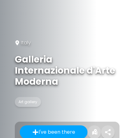
Italy
Galleria
Internazionale d'Arte
Moderna
Art gallery
I've been there