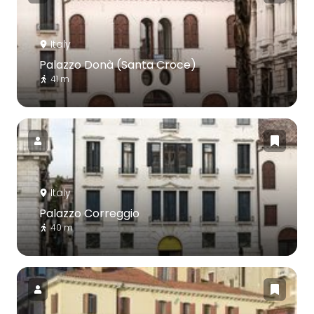
Italy
Palazzo Donà (Santa Croce)
41 m
Italy
Palazzo Correggio
40 m