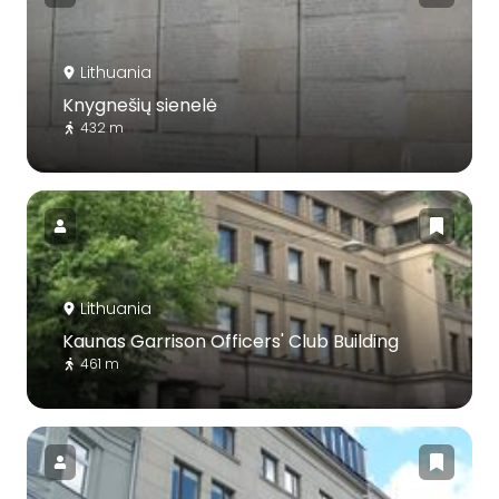
Lithuania
Knygnešių sienelė
432 m
Lithuania
Kaunas Garrison Officers' Club Building
461 m