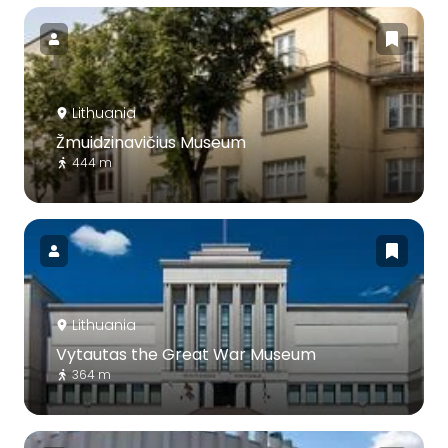
Lithuania
Žmuidzinavičius Museum
444 m
Lithuania
Vytautas the Great War Museum
364 m