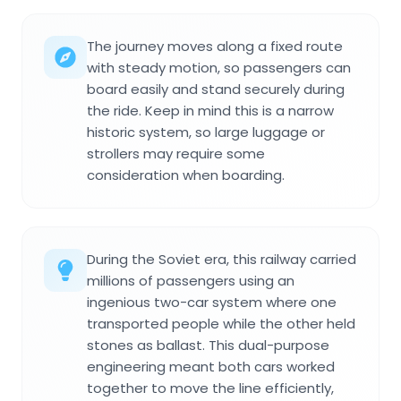
The journey moves along a fixed route
with steady motion, so passengers can
board easily and stand securely during
the ride. Keep in mind this is a narrow
historic system, so large luggage or
strollers may require some
consideration when boarding.
During the Soviet era, this railway carried
millions of passengers using an
ingenious two-car system where one
transported people while the other held
stones as ballast. This dual-purpose
engineering meant both cars worked
together to move the line efficiently,