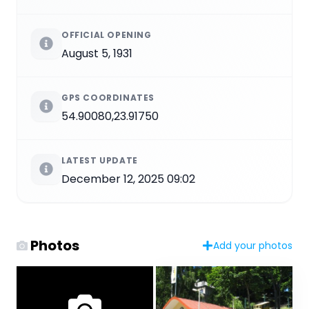
OFFICIAL OPENING
August 5, 1931
GPS COORDINATES
54.90080,23.91750
LATEST UPDATE
December 12, 2025 09:02
Photos
Add your photos