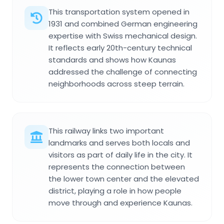
This transportation system opened in
1931 and combined German engineering
expertise with Swiss mechanical design.
It reflects early 20th-century technical
standards and shows how Kaunas
addressed the challenge of connecting
neighborhoods across steep terrain.
This railway links two important
landmarks and serves both locals and
visitors as part of daily life in the city. It
represents the connection between
the lower town center and the elevated
district, playing a role in how people
move through and experience Kaunas.