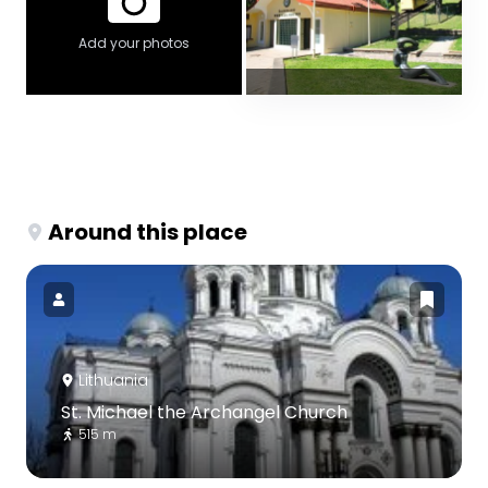
Add your photos
Around this place
Lithuania
St. Michael the Archangel Church
515 m