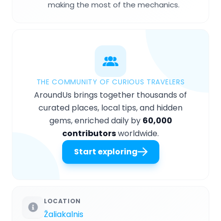
making the most of the mechanics.
THE COMMUNITY OF CURIOUS TRAVELERS
AroundUs brings together thousands of
curated places, local tips, and hidden
gems, enriched daily by
60,000
contributors
worldwide.
Start exploring
LOCATION
Žaliakalnis