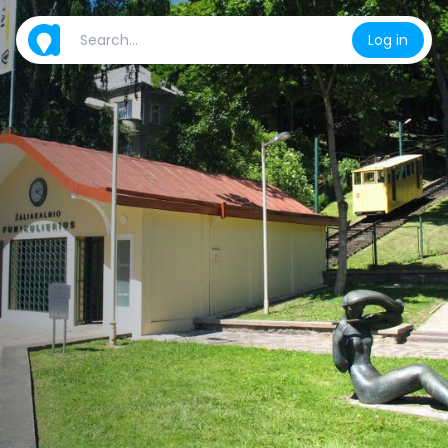
Log in