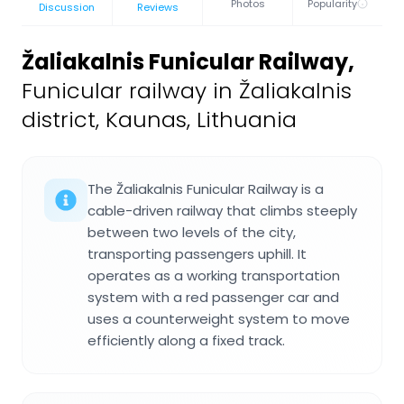
Photos
Popularity
Discussion
Reviews
Žaliakalnis Funicular Railway
,
Funicular railway in Žaliakalnis
district, Kaunas, Lithuania
The Žaliakalnis Funicular Railway is a
cable-driven railway that climbs steeply
between two levels of the city,
transporting passengers uphill. It
operates as a working transportation
system with a red passenger car and
uses a counterweight system to move
efficiently along a fixed track.