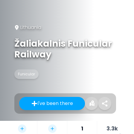
Lithuania
Žaliakalnis Funicular
Railway
Funicular
I've been there
1
3.3k