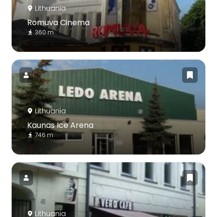
Lithuania
Romuva Cinema
360 m
Lithuania
Kaunas Ice Arena
746 m
Lithuania