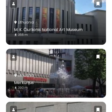
Lithuania
M. K. Čiurlionis National Art Museum
356 m
Lithuania
Merkurijus
390 m