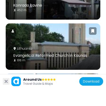
Konrado kavinė
452 m
Lithuania
Evangelical Reformed Church in Kaunas
616 m
Around Us
Download
Travel Guide & Maps
Lithuania
Minor Church of the Resurrection of Christ,