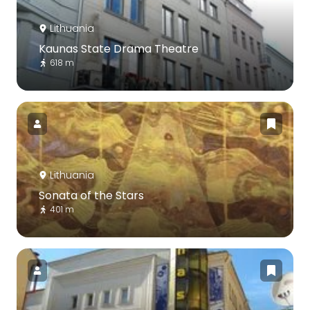
Lithuania
Kaunas State Drama Theatre
618 m
Lithuania
Sonata of the Stars
401 m