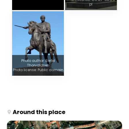
pl
Photo author: Bertel
Thorvaldsen
Photo license: Public domain
Around this place