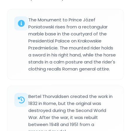
The Monument to Prince Józef
Poniatowski rises from a rectangular
marble base in the courtyard of the
Presidential Palace on Krakowskie
Przedmieście. The mounted rider holds
a sword in his right hand, while the horse
stands in a calm posture and the rider's
clothing recalls Roman general attire.
Bertel Thorvaldsen created the work in
1832 in Rome, but the original was
destroyed during the Second World
War. After the war, it was rebuilt
between 1948 and 1951 from a