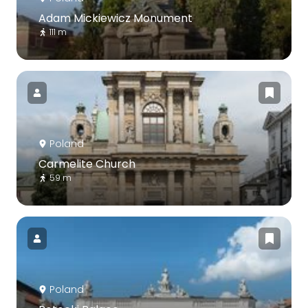
Adam Mickiewicz Monument
111 m
Poland
Carmelite Church
59 m
Poland