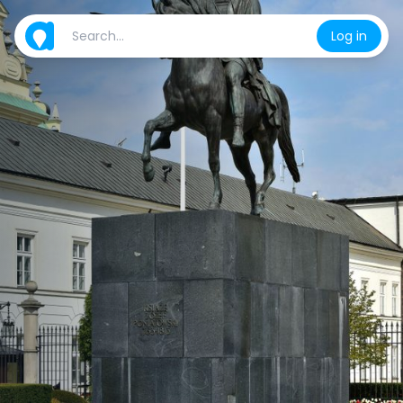
Log in