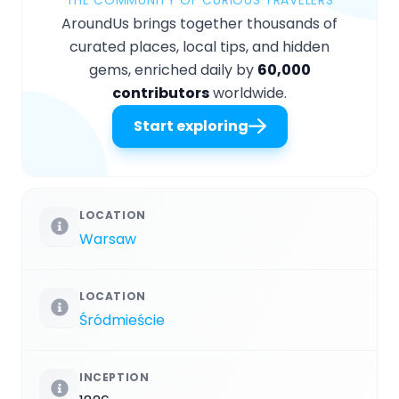
AroundUs brings together thousands of
curated places, local tips, and hidden
gems, enriched daily by
60,000
contributors
worldwide.
Start exploring
LOCATION
Warsaw
LOCATION
Śródmieście
INCEPTION