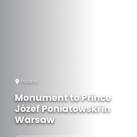
Poland
Monument to Prince
Józef Poniatowski in
Warsaw