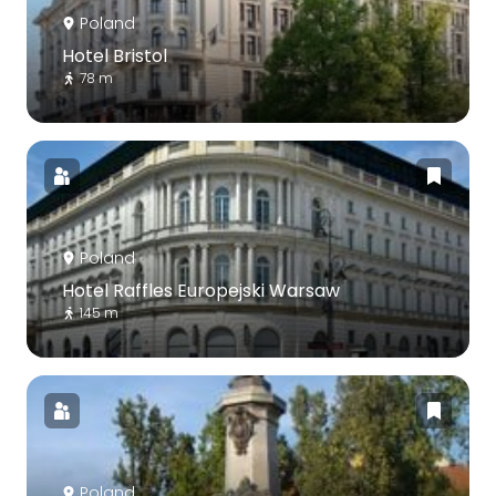
Poland
Hotel Bristol
78 m
Poland
Hotel Raffles Europejski Warsaw
145 m
Poland