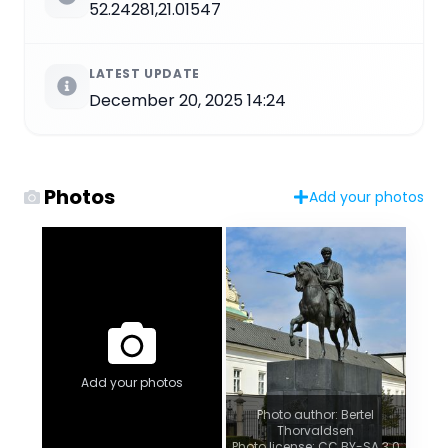
52.24281,21.01547
LATEST UPDATE
December 20, 2025 14:24
Photos
Add your photos
Add your photos
Photo author: Bertel
Thorvaldsen
Photo license: CC BY-SA 3.0