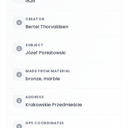
1826
CREATOR
Bertel Thorvaldsen
SUBJECT
Józef Poniatowski
MADE FROM MATERIAL
bronze, marble
ADDRESS
Krakowskie Przedmieście
GPS COORDINATES