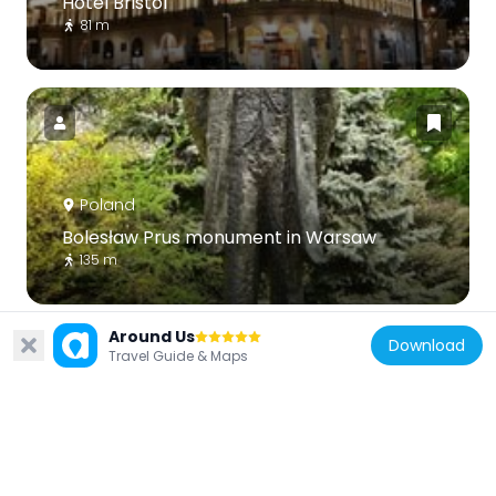
Hotel Bristol
81 m
Poland
Bolesław Prus monument in Warsaw
135 m
Around Us
Download
Travel Guide & Maps
Poland
Wesslow Palace
146 m