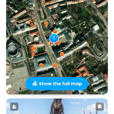
Show the full map