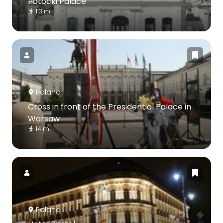
Potocki Palace
113 m
Poland
Cross in front of the Presidential Palace in
Warsaw
14 m
Poland