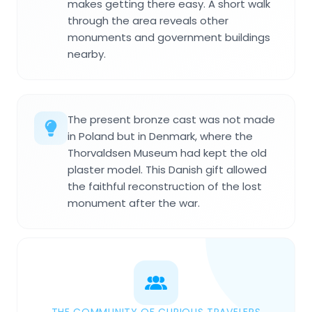
makes getting there easy. A short walk
through the area reveals other
monuments and government buildings
nearby.
The present bronze cast was not made
in Poland but in Denmark, where the
Thorvaldsen Museum had kept the old
plaster model. This Danish gift allowed
the faithful reconstruction of the lost
monument after the war.
THE COMMUNITY OF CURIOUS TRAVELERS