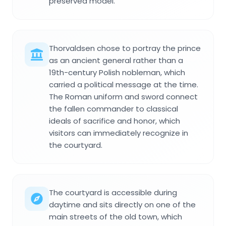
preserved model.
Thorvaldsen chose to portray the prince
as an ancient general rather than a
19th-century Polish nobleman, which
carried a political message at the time.
The Roman uniform and sword connect
the fallen commander to classical
ideals of sacrifice and honor, which
visitors can immediately recognize in
the courtyard.
The courtyard is accessible during
daytime and sits directly on one of the
main streets of the old town, which