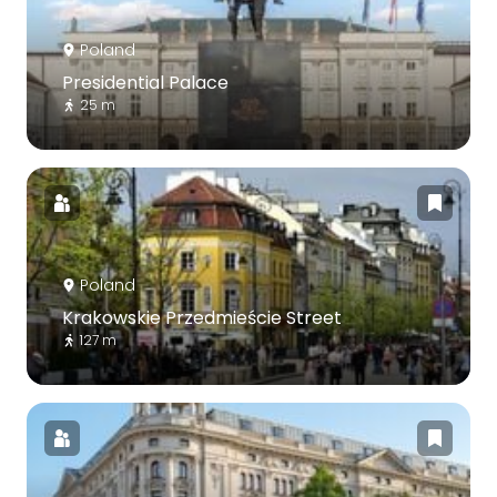
Poland
Presidential Palace
25 m
Poland
Krakowskie Przedmieście Street
127 m