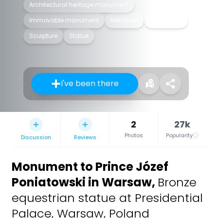
Architectural heritage monument
Immovable monument
Memorial
Monument
Sculpture
Statue
I've been there
2
27k
Photos
Popularity
Discussion
Reviews
Monument to Prince Józef
Poniatowski in Warsaw
,
Bronze
equestrian statue at Presidential
Palace, Warsaw, Poland