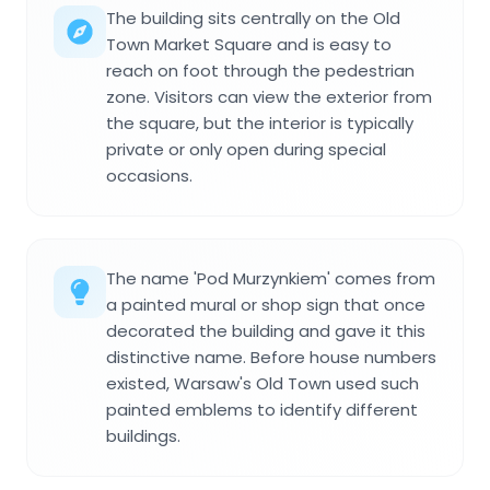
The building sits centrally on the Old
Town Market Square and is easy to
reach on foot through the pedestrian
zone. Visitors can view the exterior from
the square, but the interior is typically
private or only open during special
occasions.
The name 'Pod Murzynkiem' comes from
a painted mural or shop sign that once
decorated the building and gave it this
distinctive name. Before house numbers
existed, Warsaw's Old Town used such
painted emblems to identify different
buildings.