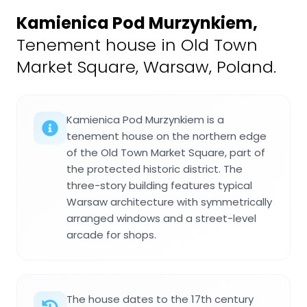
Kamienica Pod Murzynkiem
,
Tenement house in Old Town
Market Square, Warsaw, Poland.
Kamienica Pod Murzynkiem is a
tenement house on the northern edge
of the Old Town Market Square, part of
the protected historic district. The
three-story building features typical
Warsaw architecture with symmetrically
arranged windows and a street-level
arcade for shops.
The house dates to the 17th century