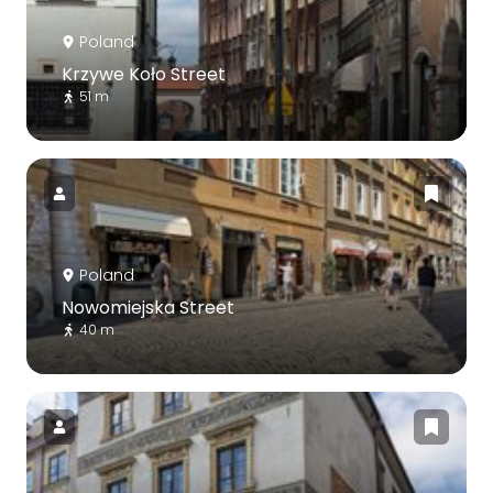
Poland
Krzywe Koło Street
51 m
Poland
Nowomiejska Street
40 m