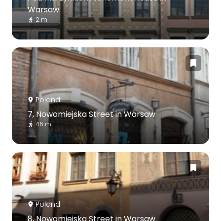
Warsaw
2 m
Poland
7, Nowomiejska Street in Warsaw
46 m
Poland
8, Nowomiejska Street in Warsaw