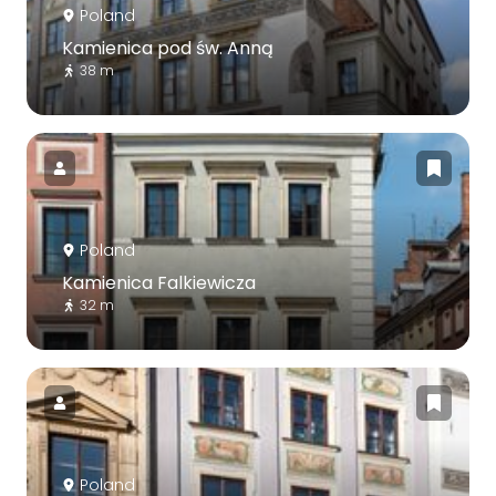
Poland
Kamienica pod św. Anną
38 m
Poland
Kamienica Falkiewicza
32 m
Poland