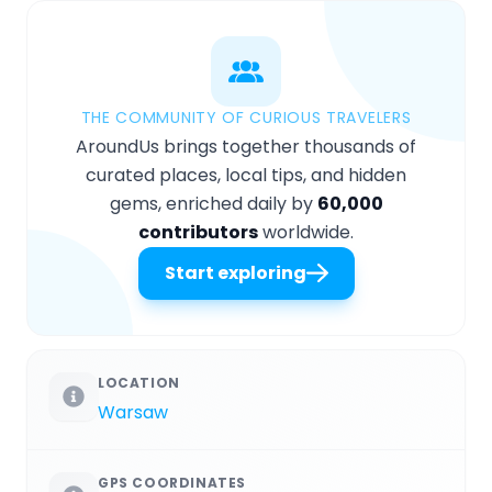
THE COMMUNITY OF CURIOUS TRAVELERS
AroundUs brings together thousands of
curated places, local tips, and hidden
gems, enriched daily by
60,000
contributors
worldwide.
Start exploring
LOCATION
Warsaw
GPS COORDINATES