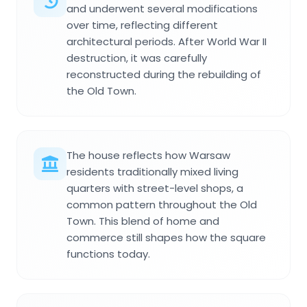
and underwent several modifications
over time, reflecting different
architectural periods. After World War II
destruction, it was carefully
reconstructed during the rebuilding of
the Old Town.
The house reflects how Warsaw
residents traditionally mixed living
quarters with street-level shops, a
common pattern throughout the Old
Town. This blend of home and
commerce still shapes how the square
functions today.