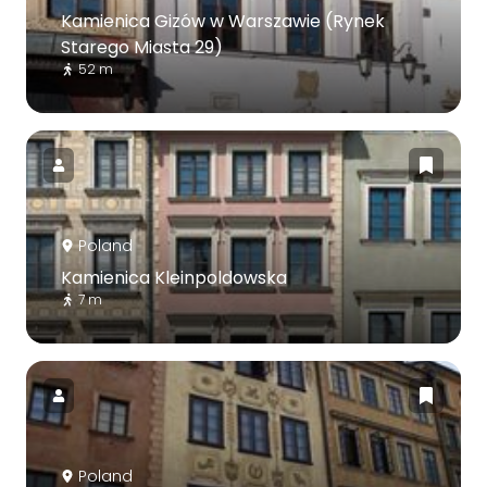
Kamienica Gizów w Warszawie (Rynek
Starego Miasta 29)
52 m
Poland
Kamienica Kleinpoldowska
7 m
Poland