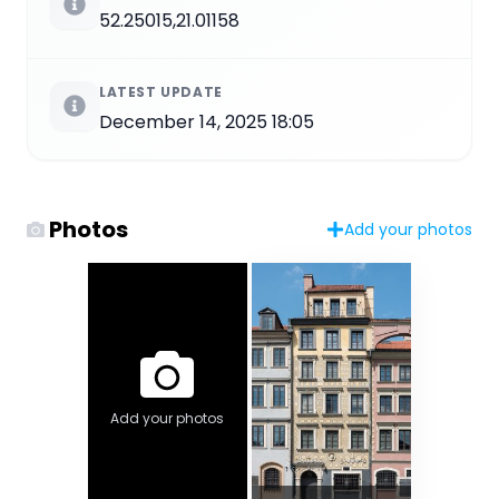
52.25015,21.01158
LATEST UPDATE
December 14, 2025 18:05
Photos
Add your photos
Add your photos