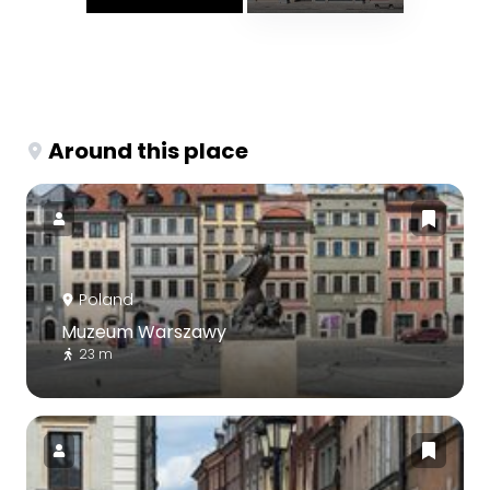
Around this place
Poland
Muzeum Warszawy
23 m