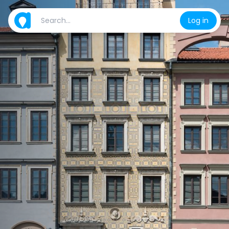
Log in