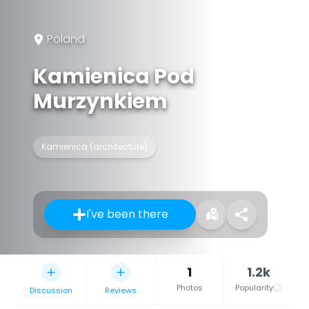
Poland
Kamienica Pod
Murzynkiem
Kamienica (architecture)
I've been there
1
1.2k
Photos
Popularity
Discussion
Reviews