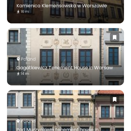
Kamienica Klemensowska w Warszawie
16 m
Poland
Gagatkiewicz Tenement House in Warsaw
14 m
Poland
Pod Murzynkiem tenement house in