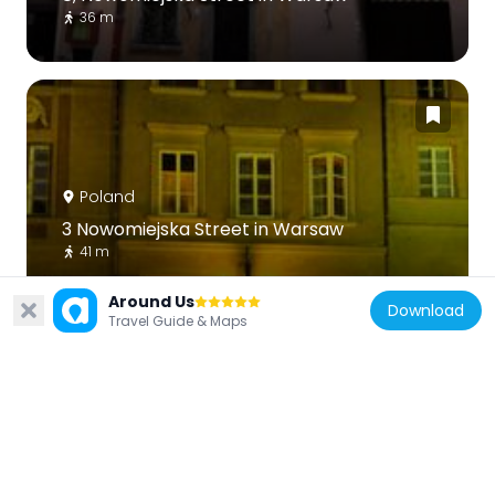
36 m
Poland
3 Nowomiejska Street in Warsaw
41 m
Around Us
Download
Travel Guide & Maps
Poland
10 Nowomiejska Street in Warsaw
39 m