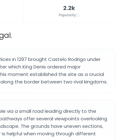
2.2k
Popularity
gal.
ñices in 1297 brought Castelo Rodrigo under
fter which King Denis ordered major
 This moment established the site as a crucial
 along the border between two rival kingdoms.
ble via a small road leading directly to the
 pathways offer several viewpoints overlooking
andscape. The grounds have uneven sections,
 is helpful when moving through different