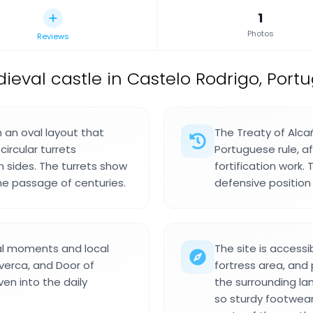
1
Photos
Reviews
ieval castle in Castelo Rodrigo, Portu
h an oval layout that
The Treaty of Alca
circular turrets
Portuguese rule, a
 sides. The turrets show
fortification work.
the passage of centuries.
defensive position
al moments and local
The site is accessi
lverca, and Door of
fortress area, and
en into the daily
the surrounding l
so sturdy footwear