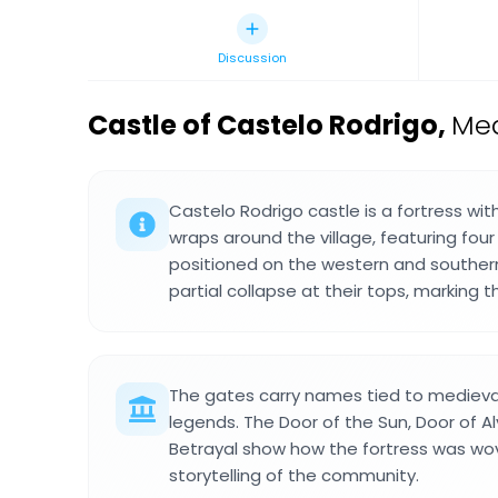
Discussion
Castle of Castelo Rodrigo
,
Med
Castelo Rodrigo castle is a fortress wit
wraps around the village, featuring four 
positioned on the western and southern
partial collapse at their tops, marking 
The gates carry names tied to mediev
legends. The Door of the Sun, Door of A
Betrayal show how the fortress was wov
storytelling of the community.