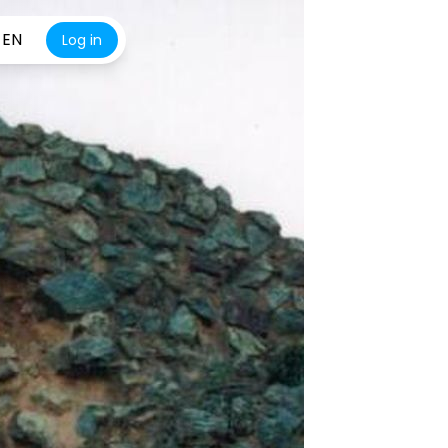
EN
Log in