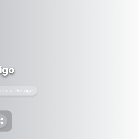
igo
nts of Portugal