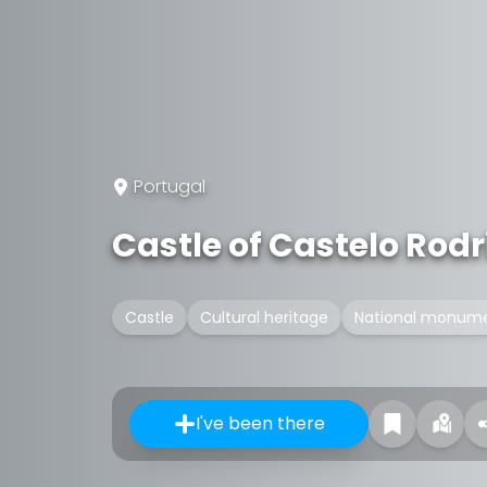
Portugal
Castle of Castelo Rodr
Castle
Cultural heritage
National monume
I've been there