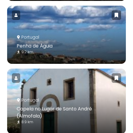
Portugal
Penha de Águia
9.2 km
Portugal
Capela no Lugar de Santo André
(Almofala)
8.9 km