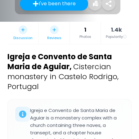
I've been there
1
1.4k
Photos
Popularity
Discussion
Reviews
Igreja e Convento de Santa
Maria de Aguiar
,
Cistercian
monastery in Castelo Rodrigo,
Portugal
Igreja e Convento de Santa Maria de
Aguiar is a monastery complex with a
church containing three naves, a
transept, and a chapter house