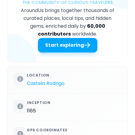
THE COMMUNITY OF CURIOUS TRAVELERS
AroundUs brings together thousands of
curated places, local tips, and hidden
gems, enriched daily by
60,000
contributors
worldwide.
Start exploring
LOCATION
Castelo Rodrigo
INCEPTION
1165
GPS COORDINATES