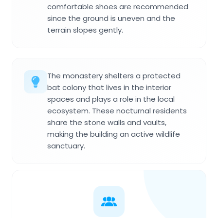
comfortable shoes are recommended
since the ground is uneven and the
terrain slopes gently.
The monastery shelters a protected
bat colony that lives in the interior
spaces and plays a role in the local
ecosystem. These nocturnal residents
share the stone walls and vaults,
making the building an active wildlife
sanctuary.