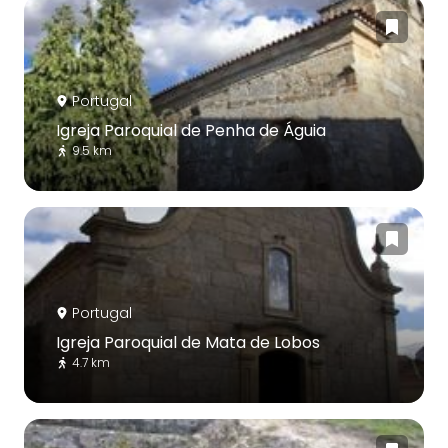
Portugal
Igreja Paroquial de Penha de Águia
9.5 km
Portugal
Igreja Paroquial de Mata de Lobos
4.7 km