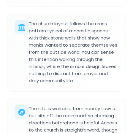
The church layout follows the cross
pattern typical of monastic spaces,
with thick stone walls that show how
monks wanted to separate themselves
from the outside world. You can sense
this intention walking through the
interior, where the simple design leaves
nothing to distract from prayer and
daily community life.
The site is walkable from nearby towns
but sits off the main road, so checking
directions beforehand is helpful. Access
to the church is straightforward, though