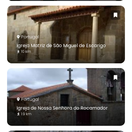
Portugal
Igreja Matriz de São Miguel de Escarigo
10 km
Portugal
Igreja de Nossa Senhora do Rocamador
1.9 km