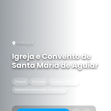
Portugal
Igreja e Convento de
Santa Maria de Aguiar
Church
Convent
Cultural heritage
National monuments of Portugal