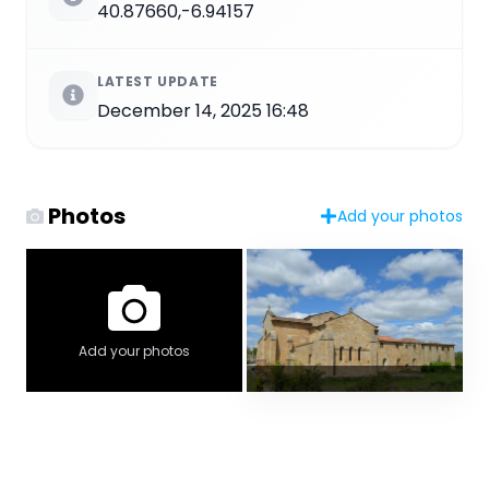
40.87660,-6.94157
LATEST UPDATE
December 14, 2025 16:48
Photos
Add your photos
Add your photos