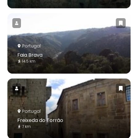
Portugal
Faia Brava
14.5 km
Portugal
Freixeda do Torrão
7 km