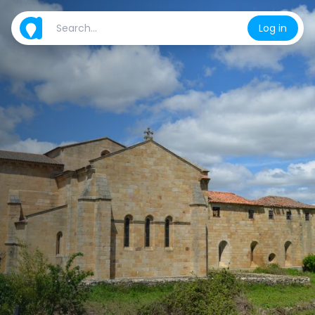
Log in