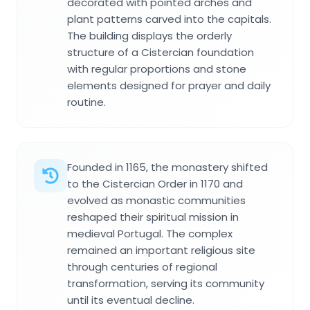
decorated with pointed arches and
plant patterns carved into the capitals.
The building displays the orderly
structure of a Cistercian foundation
with regular proportions and stone
elements designed for prayer and daily
routine.
Founded in 1165, the monastery shifted
to the Cistercian Order in 1170 and
evolved as monastic communities
reshaped their spiritual mission in
medieval Portugal. The complex
remained an important religious site
through centuries of regional
transformation, serving its community
until its eventual decline.