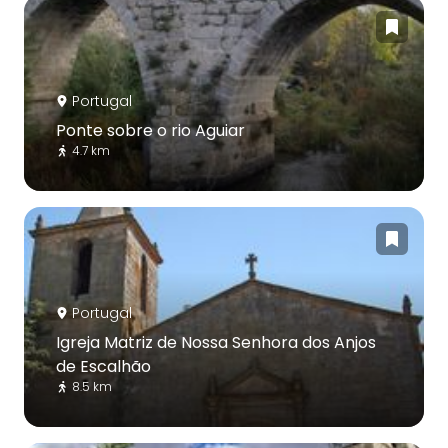
Portugal
Ponte sobre o rio Aguiar
4.7 km
Portugal
Igreja Matriz de Nossa Senhora dos Anjos
de Escalhão
8.5 km