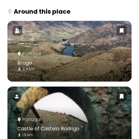
Around this place
Portugal
Braga
4.4 km
Portugal
Castle of Castelo Rodrigo
1.9 km