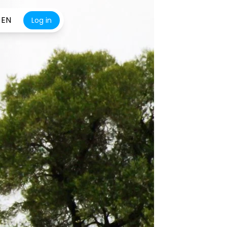
EN
Log in