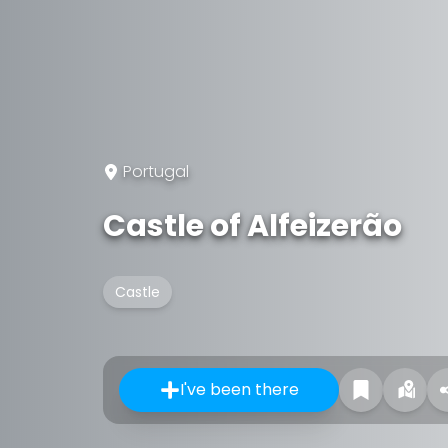
Portugal
Castle of Alfeizerão
Castle
I've been there