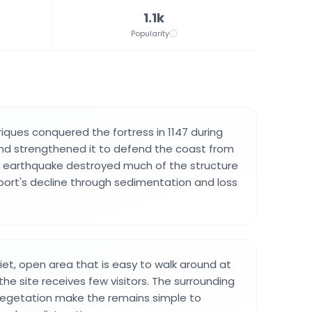
1.1k
Popularity
riques conquered the fortress in 1147 during
nd strengthened it to defend the coast from
5 earthquake destroyed much of the structure
port's decline through sedimentation and loss
quiet, open area that is easy to walk around at
he site receives few visitors. The surrounding
vegetation make the remains simple to