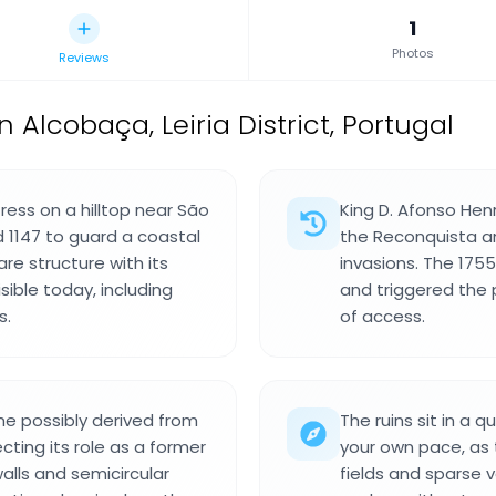
1
Photos
Reviews
n Alcobaça, Leiria District, Portugal
ress on a hilltop near São
King D. Afonso Hen
d 1147 to guard a coastal
the Reconquista a
are structure with its
invasions. The 175
sible today, including
and triggered the 
s.
of access.
me possibly derived from
The ruins sit in a 
cting its role as a former
your own pace, as t
alls and semicircular
fields and sparse 