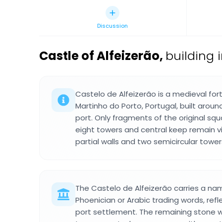
Discussion
Castle of Alfeizerão
,
building i
Castelo de Alfeizerão is a medieval fort
Martinho do Porto, Portugal, built aroun
port. Only fragments of the original squ
eight towers and central keep remain vi
partial walls and two semicircular tower
The Castelo de Alfeizerão carries a na
Phoenician or Arabic trading words, refle
port settlement. The remaining stone w