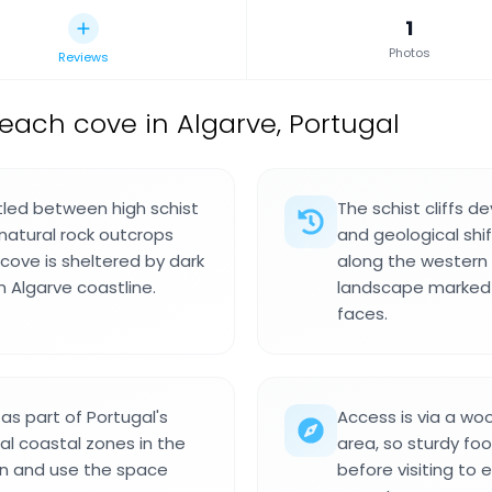
1
Photos
Reviews
each cove in Algarve, Portugal
tled between high schist
The schist cliffs d
 natural rock outcrops
and geological shif
 cove is sheltered by dark
along the western 
 Algarve coastline.
landscape marked by
faces.
 as part of Portugal's
Access is via a wo
al coastal zones in the
area, so sturdy f
ion and use the space
before visiting to