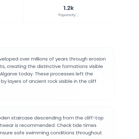
1.2k
Popularity
eveloped over millions of years through erosion
ts, creating the distinctive formations visible
Algarve today. These processes left the
 layers of ancient rock visible in the cliff
oden staircase descending from the cliff-top
ootwear is recommended. Check tide times
 ensure safe swimming conditions throughout