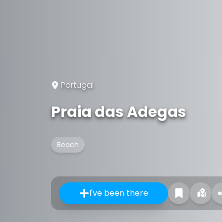
Portugal
Praia das Adegas
Beach
I've been there