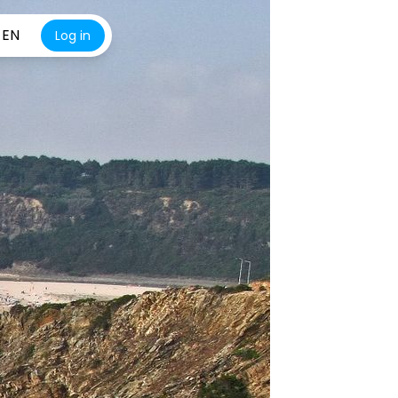
EN
Log in