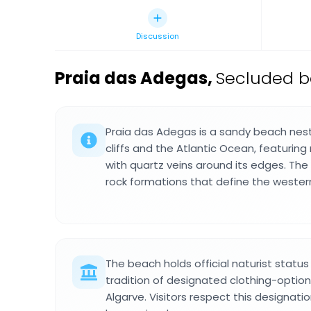
Discussion
Praia das Adegas
,
Secluded b
Praia das Adegas is a sandy beach nes
cliffs and the Atlantic Ocean, featuring
with quartz veins around its edges. The
rock formations that define the western
The beach holds official naturist status
tradition of designated clothing-option
Algarve. Visitors respect this designat