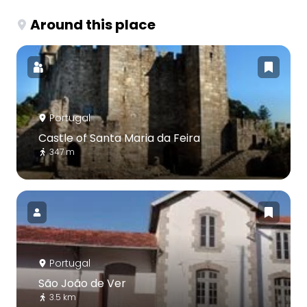
Around this place
Portugal
Castle of Santa Maria da Feira
347 m
Portugal
São João de Ver
3.5 km