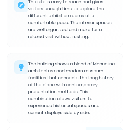
The site is easy to reach and gives
visitors enough time to explore the
different exhibition rooms at a
comfortable pace. The interior spaces
are well organized and make for a
relaxed visit without rushing.
The building shows a blend of Manueline
architecture and modern museum
facilities that connects the long history
of the place with contemporary
presentation methods. This
combination allows visitors to
experience historical spaces and
current displays side by side.