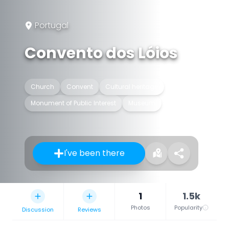
Portugal
Convento dos Lóios
Church
Convent
Cultural heritage
Monument of Public Interest
Museum
I've been there
1
1.5k
Photos
Popularity
Discussion
Reviews