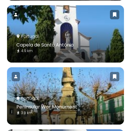
Portugal
Capela de Santo António
4.9 km
Portugal
Peninsular War Monument
3.9 km