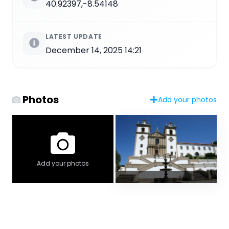
40.92397,-8.54148
LATEST UPDATE
December 14, 2025 14:21
Photos
Add your photos
Add your photos