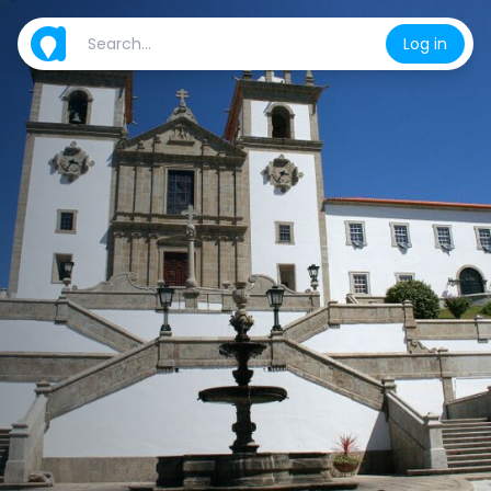
Log in