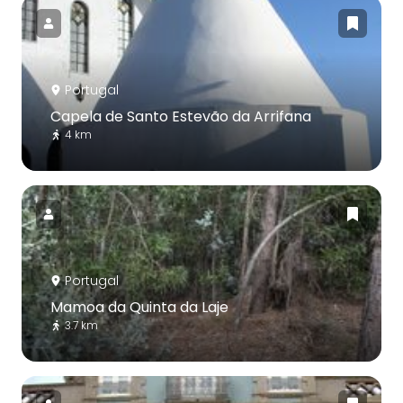
Portugal
Capela de Santo Estevão da Arrifana
4 km
Portugal
Mamoa da Quinta da Laje
3.7 km