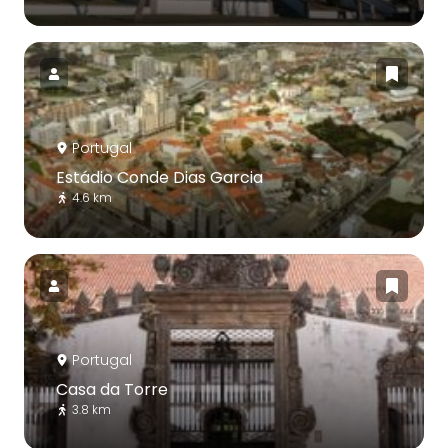
Portugal
Estádio Conde Dias Garcia
4.6 km
Portugal
Casa da Torre
3.8 km