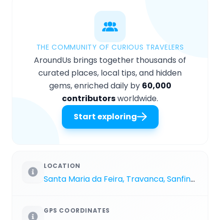
THE COMMUNITY OF CURIOUS TRAVELERS
AroundUs brings together thousands of
curated places, local tips, and hidden
gems, enriched daily by
60,000
contributors
worldwide.
Start exploring
LOCATION
Santa Maria da Feira, Travanca, Sanfins e Espargo
GPS COORDINATES