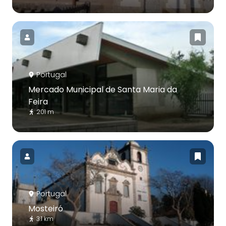
Portugal
Mercado Municipal de Santa Maria da
Feira
201 m
Portugal
Mosteiró
3.1 km