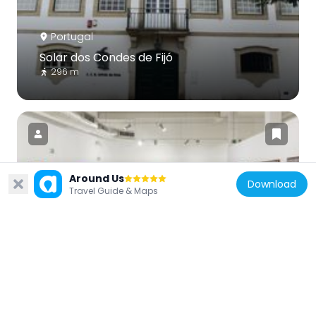
Portugal
Solar dos Condes de Fijó
296 m
Around Us
Download
Portugal
Travel Guide & Maps
Centro de Arte Oliva
4.2 km