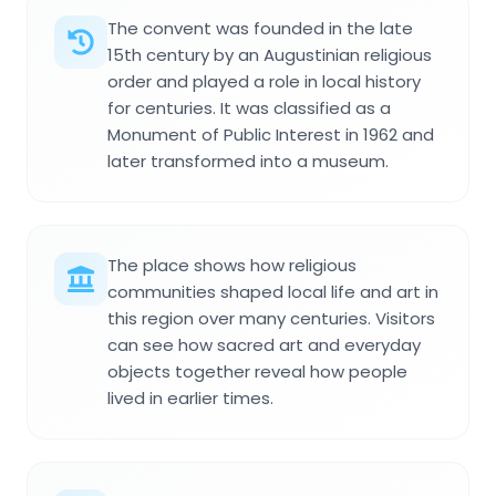
The convent was founded in the late
15th century by an Augustinian religious
order and played a role in local history
for centuries. It was classified as a
Monument of Public Interest in 1962 and
later transformed into a museum.
The place shows how religious
communities shaped local life and art in
this region over many centuries. Visitors
can see how sacred art and everyday
objects together reveal how people
lived in earlier times.