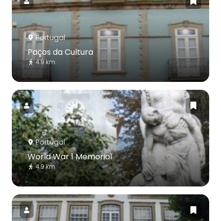
Portugal
Paços da Cultura
4.9 km
Portugal
World War 1 Memorial
4.9 km