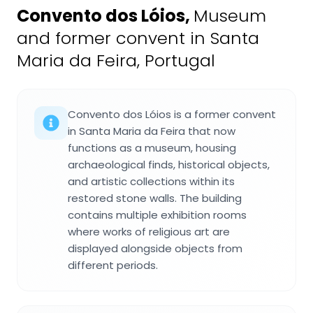
Convento dos Lóios
,
Museum
and former convent in Santa
Maria da Feira, Portugal
Convento dos Lóios is a former convent
in Santa Maria da Feira that now
functions as a museum, housing
archaeological finds, historical objects,
and artistic collections within its
restored stone walls. The building
contains multiple exhibition rooms
where works of religious art are
displayed alongside objects from
different periods.