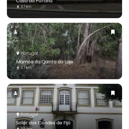
Casa da Portela
3.7 km
Portugal
Mamoa da Quinta da Laje
3.7 km
Portugal
Solar dos Condes de Fijó
3.5 km