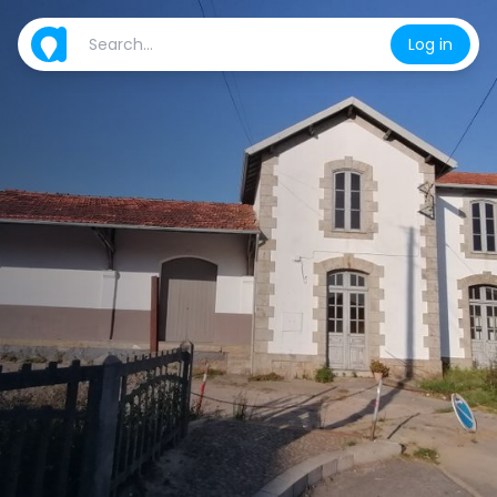
Log in