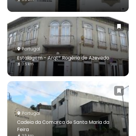
Portugal
Estalagem - Arqtº Rogério de Azevedo
3.5 km
Portugal
Cadeia da Comarca de Santa Maria da
Feira
3.5 km