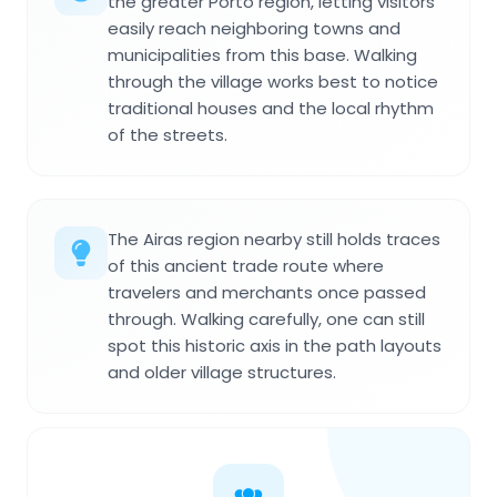
the greater Porto region, letting visitors
easily reach neighboring towns and
municipalities from this base. Walking
through the village works best to notice
traditional houses and the local rhythm
of the streets.
The Airas region nearby still holds traces
of this ancient trade route where
travelers and merchants once passed
through. Walking carefully, one can still
spot this historic axis in the path layouts
and older village structures.