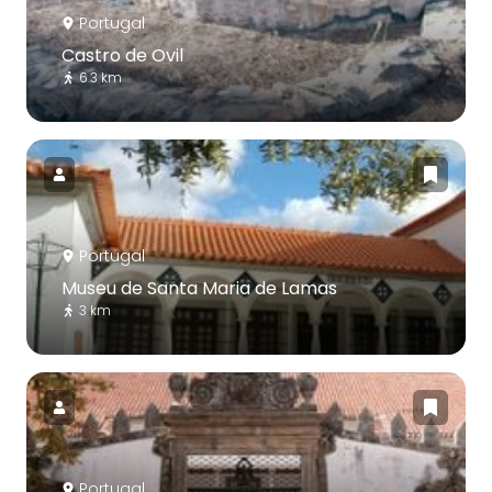
Portugal
Castro de Ovil
6.3 km
Portugal
Museu de Santa Maria de Lamas
3 km
Portugal