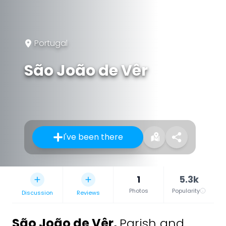
Portugal
São João de Vêr
I've been there
1
5.3k
Photos
Popularity
Discussion
Reviews
São João de Vêr
,
Parish and