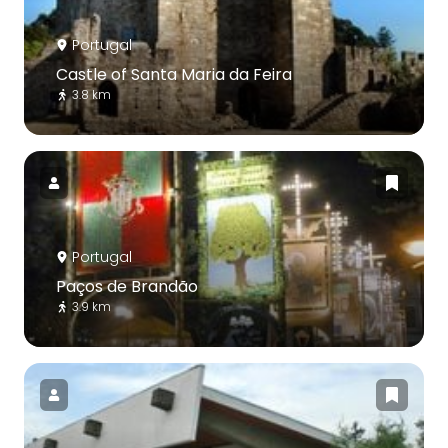
Portugal
Castle of Santa Maria da Feira
3.8 km
Portugal
Paços de Brandão
3.9 km