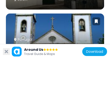
Portugal
Church of São Pedro de Maceda (Ovar)
Around Us
Download
5.4 km
Travel Guide & Maps
Portugal
Old Town Hall
3.4 km