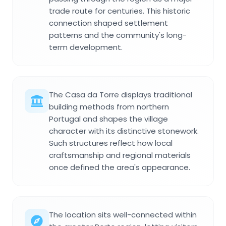
trade route for centuries. This historic
connection shaped settlement
patterns and the community's long-
term development.
The Casa da Torre displays traditional
building methods from northern
Portugal and shapes the village
character with its distinctive stonework.
Such structures reflect how local
craftsmanship and regional materials
once defined the area's appearance.
The location sits well-connected within