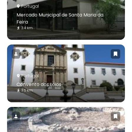
Portugal
Mercado Municipal de Santa Maria da
Feira
3.4 km
Portugal
Convento dos Lóios
3.5 km