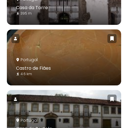
Casa da Torre
395 m
Portugal
Castro de Fiães
4.6 km
Portugal