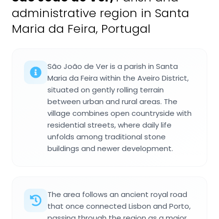
administrative region in Santa
Maria da Feira, Portugal
São João de Ver is a parish in Santa
Maria da Feira within the Aveiro District,
situated on gently rolling terrain
between urban and rural areas. The
village combines open countryside with
residential streets, where daily life
unfolds among traditional stone
buildings and newer development.
The area follows an ancient royal road
that once connected Lisbon and Porto,
passing through the region as a major