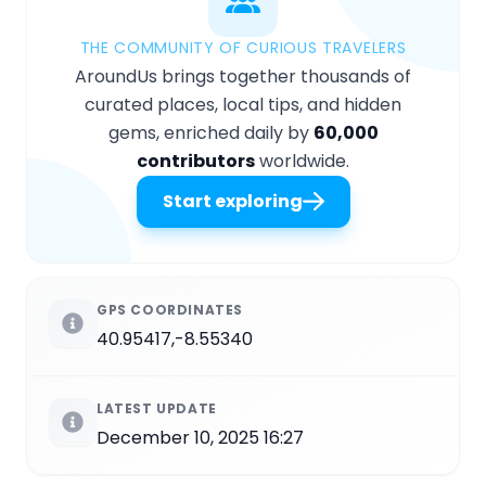
THE COMMUNITY OF CURIOUS TRAVELERS
AroundUs brings together thousands of
curated places, local tips, and hidden
gems, enriched daily by
60,000
contributors
worldwide.
Start exploring
GPS COORDINATES
40.95417,-8.55340
LATEST UPDATE
December 10, 2025 16:27