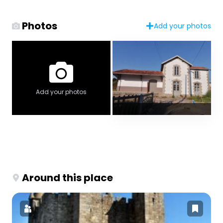
Photos
Add your photos
Add your photos
Around this place