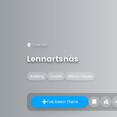
Sweden
Lennartsnäs
Building
Castle
Manor house
I've been there