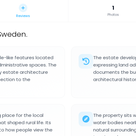
1
Photos
Reviews
Sweden.
le-like features located
The estate develo
dministrative spaces. The
expressing land adm
ry estate architecture
documents the buil
ection to the
architectural histor
place for the local
The property sits 
 shaped rural life. Its
water bodies nearb
into how people view the
natural surrounding