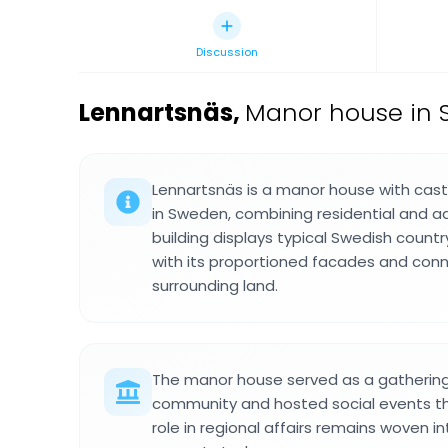
Discussion
Lennartsnäs
,
Manor house in 
Lennartsnäs is a manor house with cast
in Sweden, combining residential and a
building displays typical Swedish count
with its proportioned facades and conn
surrounding land.
The manor house served as a gathering 
community and hosted social events that
role in regional affairs remains woven 