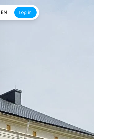
EN
Log in