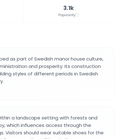
3.1k
Popularity
ped as part of Swedish manor house culture,
inistration and prosperity. Its construction
ding styles of different periods in Swedish
y.
within a landscape setting with forests and
y, which influences access through the
s. Visitors should wear suitable shoes for the