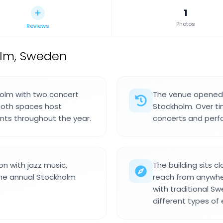
1
Photos
Reviews
olm, Sweden
holm with two concert
The venue opened i
 Both spaces host
Stockholm. Over ti
ents throughout the year.
concerts and perf
n with jazz music,
The building sits c
the annual Stockholm
reach from anywhere
with traditional S
different types of 