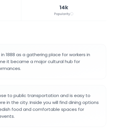
14k
Popularity
n 1888 as a gathering place for workers in
me it became a major cultural hub for
ormances.
lose to public transportation and is easy to
 in the city. Inside you will find dining options
wedish food and comfortable spaces for
events.