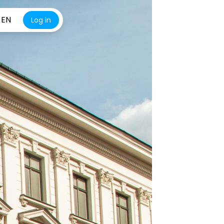
EN
Log in