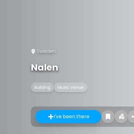
Sweden
Nalen
Building
Music venue
I've been there