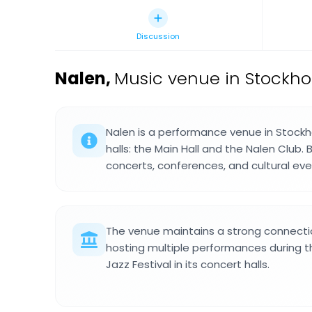
Discussion
Nalen
,
Music venue in Stockh
Nalen is a performance venue in Stock
halls: the Main Hall and the Nalen Club.
concerts, conferences, and cultural ev
The venue maintains a strong connectio
hosting multiple performances during 
Jazz Festival in its concert halls.