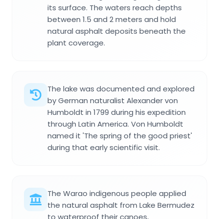
its surface. The waters reach depths
between 1.5 and 2 meters and hold
natural asphalt deposits beneath the
plant coverage.
The lake was documented and explored
by German naturalist Alexander von
Humboldt in 1799 during his expedition
through Latin America. Von Humboldt
named it 'The spring of the good priest'
during that early scientific visit.
The Warao indigenous people applied
the natural asphalt from Lake Bermudez
to waterproof their canoes,