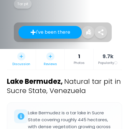
Tar pit
I've been there
1
9.7k
Photos
Popularity
Discussion
Reviews
Lake Bermudez
,
Natural tar pit in
Sucre State, Venezuela
Lake Bermudez is a tar lake in Sucre
State covering roughly 445 hectares,
with dense vegetation growing across