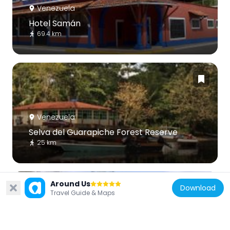
Venezuela
Hotel Samán
69.4 km
Venezuela
Selva del Guarapiche Forest Reserve
25 km
Around Us
Download
Travel Guide & Maps
Venezuela