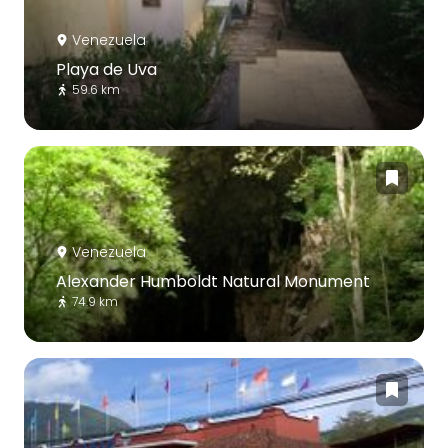
Venezuela
Playa de Uva
59.6 km
Venezuela
Alexander Humboldt Natural Monument
74.9 km