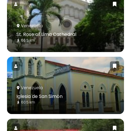
Venezuela
St. Rose of Lima Cathedral
66.5 km
Venezuela
Iglesia de San Simón
60.5 km