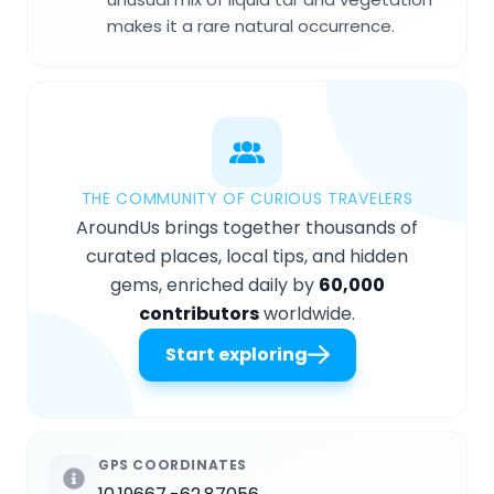
makes it a rare natural occurrence.
THE COMMUNITY OF CURIOUS TRAVELERS
AroundUs brings together thousands of
curated places, local tips, and hidden
gems, enriched daily by
60,000
contributors
worldwide.
Start exploring
GPS COORDINATES