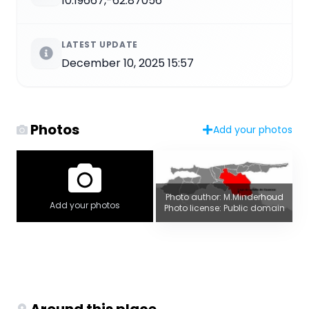
10.19667,-62.87056
LATEST UPDATE
December 10, 2025 15:57
Photos
Add your photos
Photo author: M.Minderhoud
Add your photos
Photo license: Public domain
Around this place