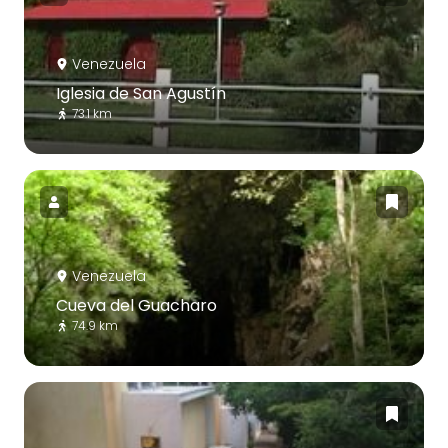
Venezuela
Iglesia de San Agustín
73.1 km
Venezuela
Cueva del Guacharo
74.9 km