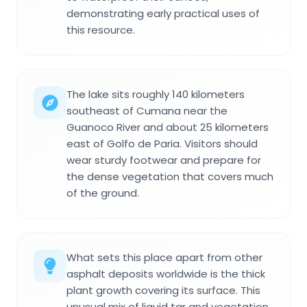
demonstrating early practical uses of
this resource.
The lake sits roughly 140 kilometers
southeast of Cumana near the
Guanoco River and about 25 kilometers
east of Golfo de Paria. Visitors should
wear sturdy footwear and prepare for
the dense vegetation that covers much
of the ground.
What sets this place apart from other
asphalt deposits worldwide is the thick
plant growth covering its surface. This
unusual mix of liquid tar and vegetation