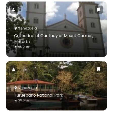
Venezuela
Cathedral of Our Lady of Mount Carmel,
Maturín
60.2 km
Venezuela
Turuepano National Park
28.6 km