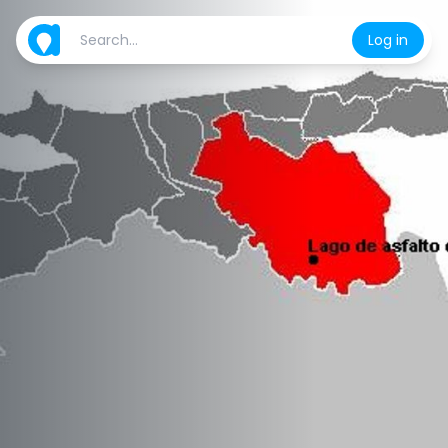
Log in