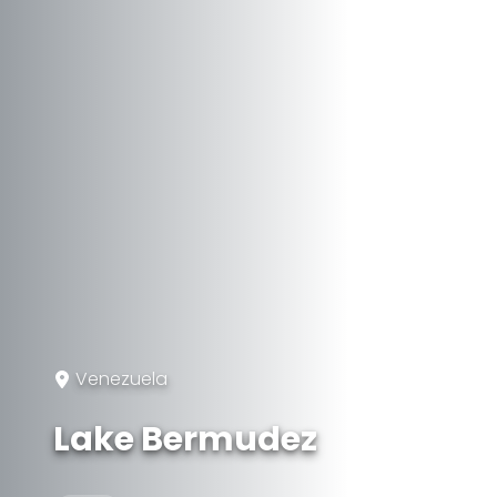
Venezuela
Lake Bermudez