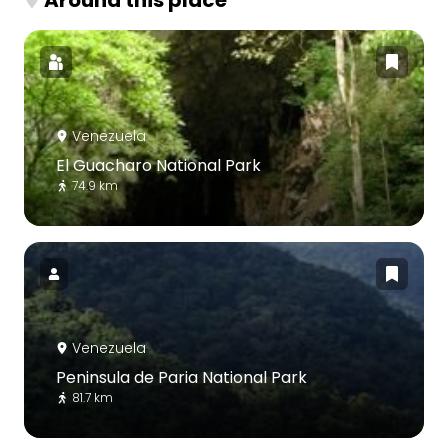
Venezuela
El Guacharo National Park
74.9 km
Venezuela
Peninsula de Paria National Park
81.7 km