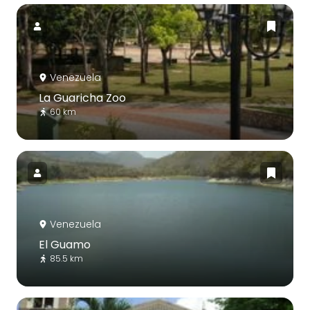
Venezuela
La Guaricha Zoo
60 km
Venezuela
El Guamo
85.5 km