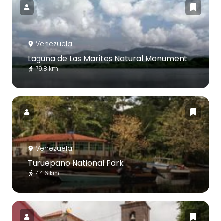
Venezuela
Laguna de Las Marites Natural Monument
79.8 km
Venezuela
Turuepano National Park
44.6 km