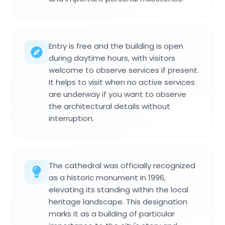
Entry is free and the building is open
during daytime hours, with visitors
welcome to observe services if present.
It helps to visit when no active services
are underway if you want to observe
the architectural details without
interruption.
The cathedral was officially recognized
as a historic monument in 1996,
elevating its standing within the local
heritage landscape. This designation
marks it as a building of particular