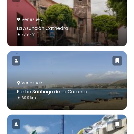
Venezuela
La Asunción Cathedral
78.9 km
Venezuela
Fortín Santiago de La Caranta
69.9 km