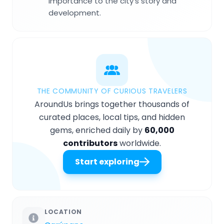
importance to the city's story and
development.
THE COMMUNITY OF CURIOUS TRAVELERS
AroundUs brings together thousands of
curated places, local tips, and hidden
gems, enriched daily by
60,000
contributors
worldwide.
Start exploring
LOCATION