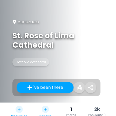
Venezuela
St. Rose of Lima
Cathedral
Catholic cathedral
I've been there
1
2k
Photos
Popularity
Discussion
Reviews