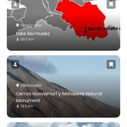
Venezuela
Lake Bermudez
66.5 km
Venezuela
Cerros Guayamurí y Matasiete Natural
Monument
78.5 km