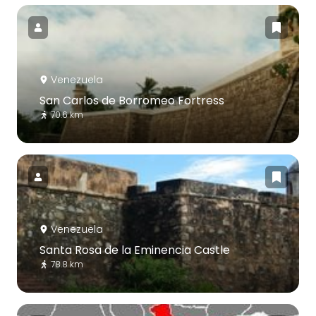
Venezuela
San Carlos de Borromeo Fortress
70.6 km
Venezuela
Santa Rosa de la Eminencia Castle
78.8 km