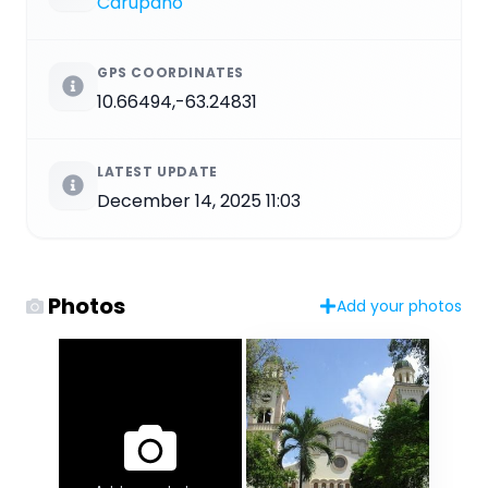
Carúpano
GPS COORDINATES
10.66494,-63.24831
LATEST UPDATE
December 14, 2025 11:03
Photos
Add your photos