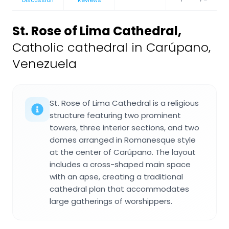
St. Rose of Lima Cathedral
,
Catholic cathedral in Carúpano,
Venezuela
St. Rose of Lima Cathedral is a religious
structure featuring two prominent
towers, three interior sections, and two
domes arranged in Romanesque style
at the center of Carúpano. The layout
includes a cross-shaped main space
with an apse, creating a traditional
cathedral plan that accommodates
large gatherings of worshippers.