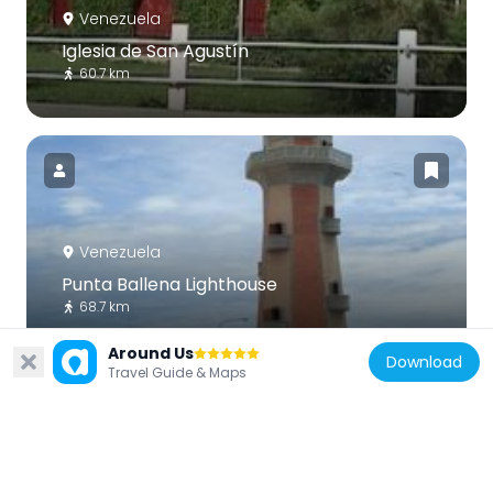
Venezuela
Iglesia de San Agustín
60.7 km
Venezuela
Punta Ballena Lighthouse
68.7 km
Around Us
Download
Travel Guide & Maps
Venezuela