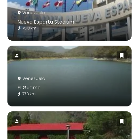
Venezuela
Nueva Esparta Stadium
75.8 km
Venezuela
El Guamo
77.3 km