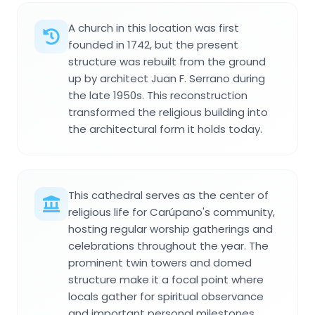
A church in this location was first
founded in 1742, but the present
structure was rebuilt from the ground
up by architect Juan F. Serrano during
the late 1950s. This reconstruction
transformed the religious building into
the architectural form it holds today.
This cathedral serves as the center of
religious life for Carúpano's community,
hosting regular worship gatherings and
celebrations throughout the year. The
prominent twin towers and domed
structure make it a focal point where
locals gather for spiritual observance
and important personal milestones.