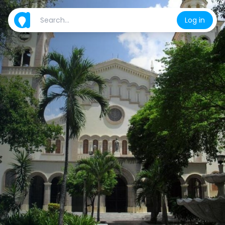
Log in