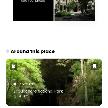
Add your photos
Around this place
Venezuela
El Guacharo National Park
64.3 km