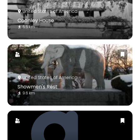
United States of America
Coonley House
6.5 km
United States of America
Showmen's Rest
9.6 km