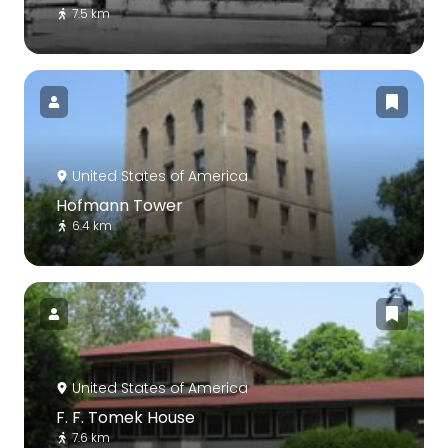
7.5 km
United States of America
Hofmann Tower
6.4 km
United States of America
F. F. Tomek House
7.6 km