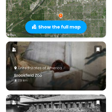
Show the full map
United States of America
Brookfield Zoo
7.9 km