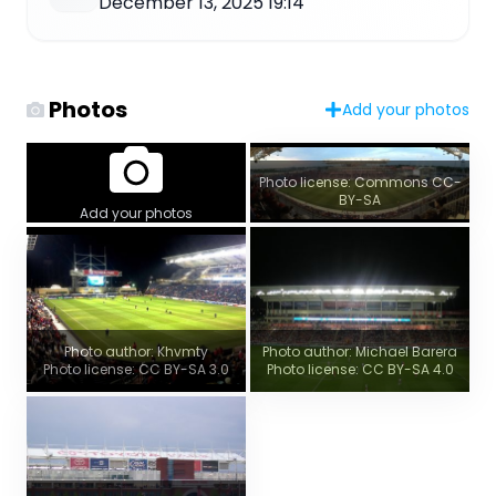
December 13, 2025 19:14
Photos
Add your photos
Photo license: Commons CC-
BY-SA
Add your photos
Photo author: Khvmty
Photo author: Michael Barera
Photo license: CC BY-SA 3.0
Photo license: CC BY-SA 4.0