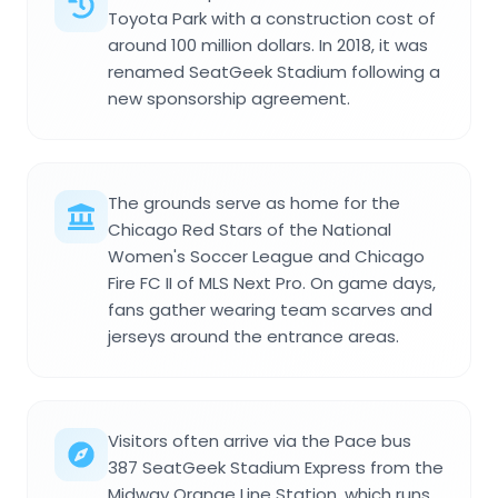
Toyota Park with a construction cost of
around 100 million dollars. In 2018, it was
renamed SeatGeek Stadium following a
new sponsorship agreement.
The grounds serve as home for the
Chicago Red Stars of the National
Women's Soccer League and Chicago
Fire FC II of MLS Next Pro. On game days,
fans gather wearing team scarves and
jerseys around the entrance areas.
Visitors often arrive via the Pace bus
387 SeatGeek Stadium Express from the
Midway Orange Line Station, which runs