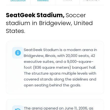
Discussion
Reviews
SeatGeek Stadium
,
Soccer
stadium in Bridgeview, United
States.
SeatGeek Stadium is a modern arena in
Bridgeview, Illinois, with 20,000 seats, 42
executive suites, and a 9,000-square-
foot (836 square meters) banquet hall.
The structure spans multiple levels with
covered stands along the sidelines and
open seating behind the goals.
The arena opened on June 11, 2006, as