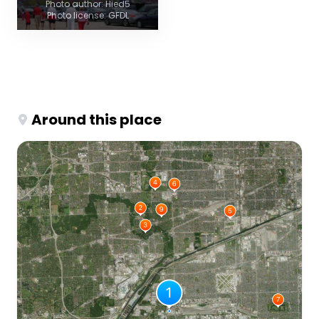
Photo author: Hied5
Photo license: GFDL
Around this place