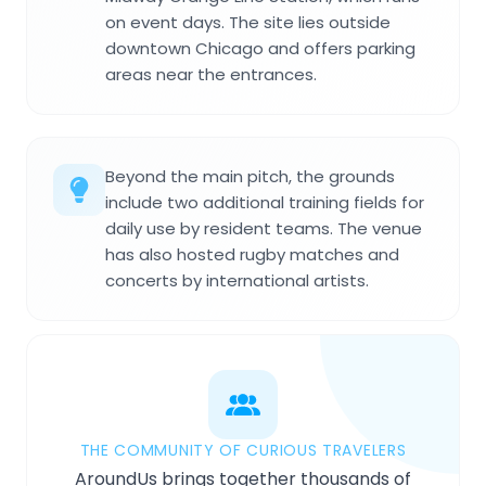
on event days. The site lies outside
downtown Chicago and offers parking
areas near the entrances.
Beyond the main pitch, the grounds
include two additional training fields for
daily use by resident teams. The venue
has also hosted rugby matches and
concerts by international artists.
THE COMMUNITY OF CURIOUS TRAVELERS
AroundUs brings together thousands of