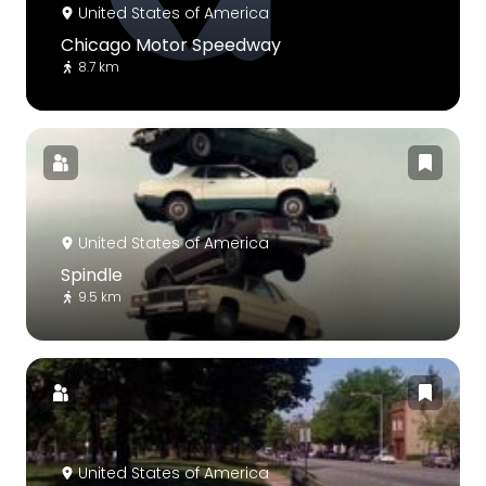
United States of America
Chicago Motor Speedway
8.7 km
United States of America
Spindle
9.5 km
United States of America