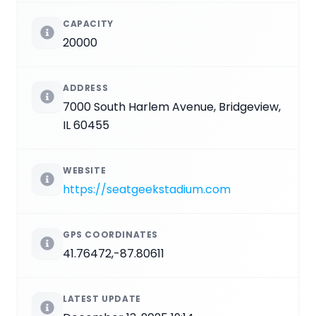
CAPACITY
20000
ADDRESS
7000 South Harlem Avenue, Bridgeview,
IL 60455
WEBSITE
https://seatgeekstadium.com
GPS COORDINATES
41.76472,-87.80611
LATEST UPDATE