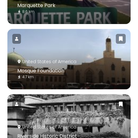
Marquette Park
8.6 km
United States of America
Mosque Foundation
4.7 km
United States of America
Riverside Historic District