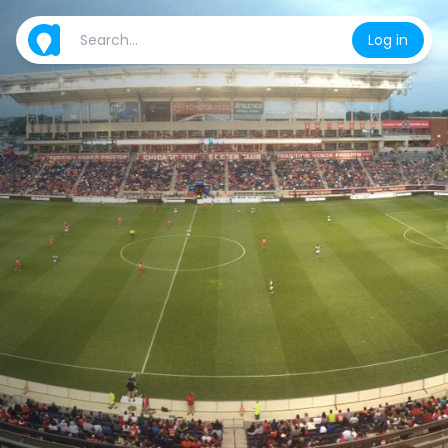
Log in