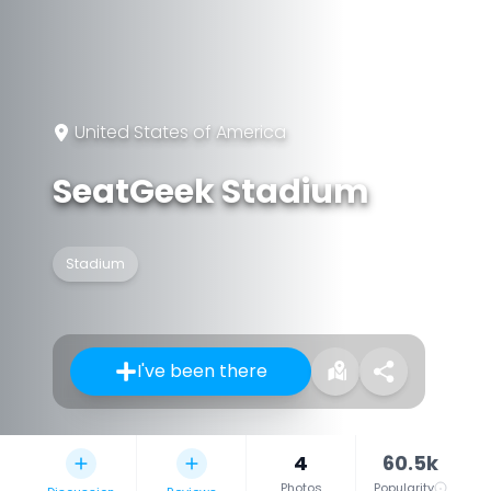
United States of America
SeatGeek Stadium
Stadium
I've been there
4
60.5k
Photos
Popularity