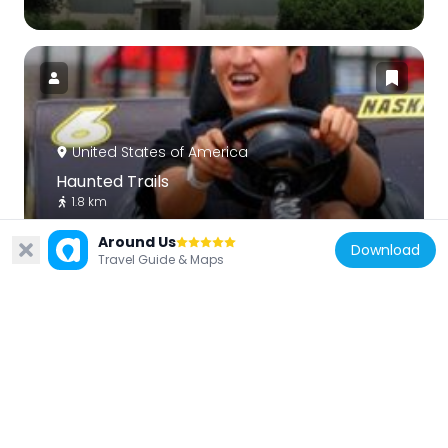
United States of America
Haunted Trails
1.8 km
Around Us
Download
Travel Guide & Maps
United States of America
J. Sterling Morton High School East
Auditorium
9.5 km