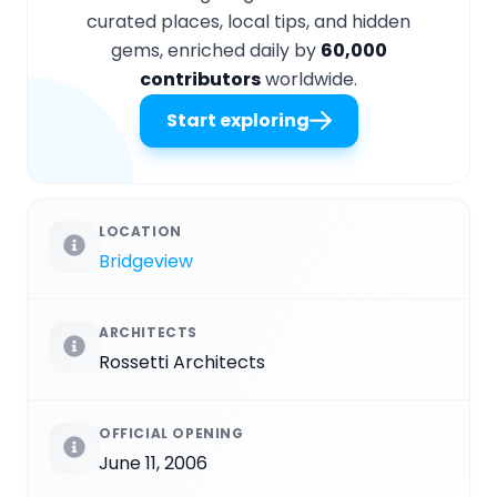
curated places, local tips, and hidden
gems, enriched daily by
60,000
contributors
worldwide.
Start exploring
LOCATION
Bridgeview
ARCHITECTS
Rossetti Architects
OFFICIAL OPENING
June 11, 2006