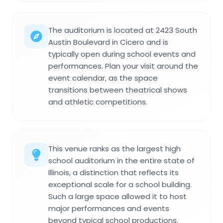
The auditorium is located at 2423 South
Austin Boulevard in Cicero and is
typically open during school events and
performances. Plan your visit around the
event calendar, as the space
transitions between theatrical shows
and athletic competitions.
This venue ranks as the largest high
school auditorium in the entire state of
Illinois, a distinction that reflects its
exceptional scale for a school building.
Such a large space allowed it to host
major performances and events
beyond typical school productions.