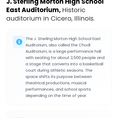
J. Sterling Morton High School
East Auditorium
,
Historic
auditorium in Cicero, Illinois.
The J. Sterling Morton High School East
Auditorium, also called the Chodl
Auditorium, is a large performance hall
with seating for about 2,500 people and
a stage that converts into a basketball
court during athletic seasons. The
space shifts its purpose between
theatrical productions, musical
performances, and school sports
depending on the time of year.