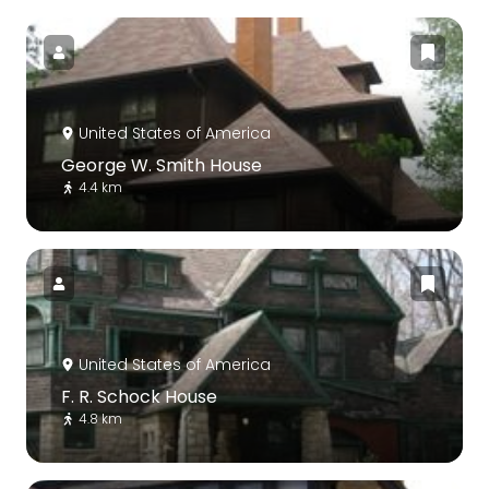
United States of America
George W. Smith House
4.4 km
United States of America
F. R. Schock House
4.8 km