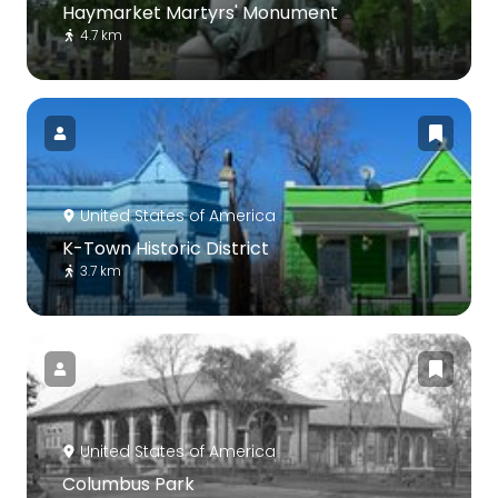
Haymarket Martyrs' Monument
4.7 km
United States of America
K-Town Historic District
3.7 km
United States of America
Columbus Park