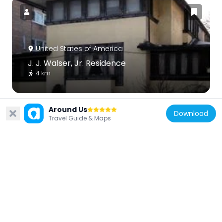
United States of America
J. J. Walser, Jr. Residence
4 km
Around Us
Download
Travel Guide & Maps
United States of America
Beeson House and Coach House
4.8 km