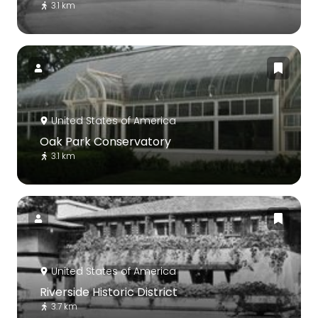
3.1 km
United States of America
Oak Park Conservatory
3.1 km
United States of America
Riverside Historic District
3.7 km