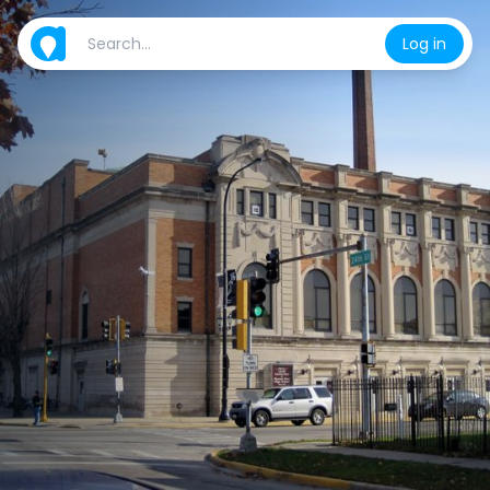
Log in