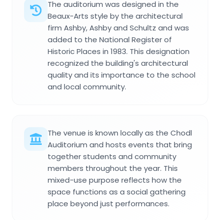
The auditorium was designed in the
Beaux-Arts style by the architectural
firm Ashby, Ashby and Schultz and was
added to the National Register of
Historic Places in 1983. This designation
recognized the building's architectural
quality and its importance to the school
and local community.
The venue is known locally as the Chodl
Auditorium and hosts events that bring
together students and community
members throughout the year. This
mixed-use purpose reflects how the
space functions as a social gathering
place beyond just performances.