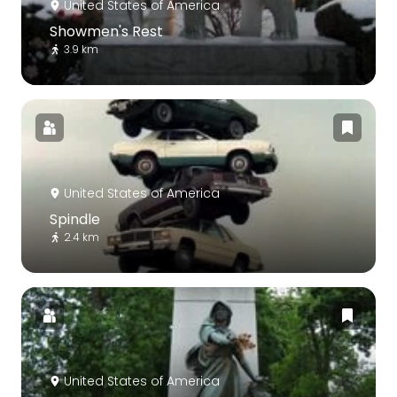
United States of America
Showmen's Rest
3.9 km
United States of America
Spindle
2.4 km
United States of America