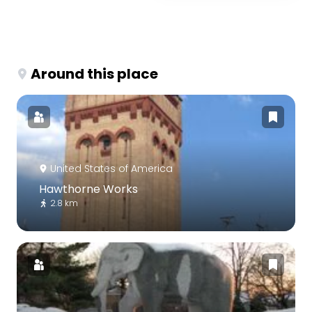
Around this place
United States of America
Hawthorne Works
2.8 km