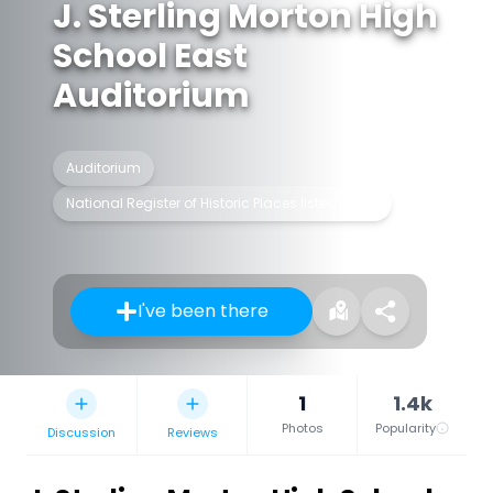
J. Sterling Morton High
School East
Auditorium
Auditorium
National Register of Historic Places listed place
I've been there
1
1.4k
Photos
Popularity
Discussion
Reviews