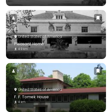
United States of America
Pleasant Home
4.9 km
United States of America
F. F. Tomek House
4 km