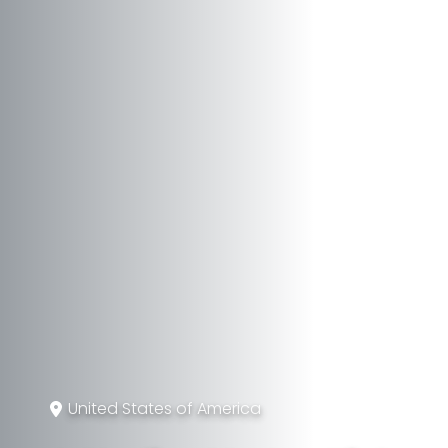
United States of America