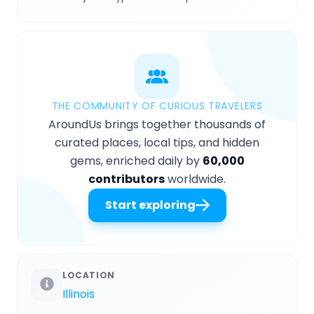
THE COMMUNITY OF CURIOUS TRAVELERS
AroundUs brings together thousands of
curated places, local tips, and hidden
gems, enriched daily by
60,000
contributors
worldwide.
Start exploring
LOCATION
Illinois