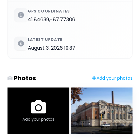
GPS COORDINATES
41.84639,-87.77306
LATEST UPDATE
August 3, 2026 19:37
Photos
Add your photos
Add your photos