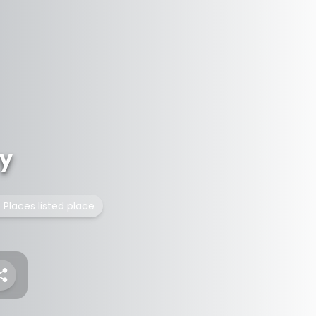
ry
c Places listed place