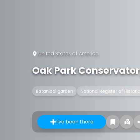
United States of America
Oak Park Conservato
Botanical garden
National Register of Histori
I've been there