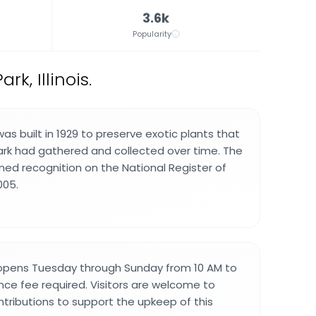
3.6k
Popularity
k, Illinois.
s built in 1929 to preserve exotic plants that
ark had gathered and collected over time. The
ined recognition on the National Register of
005.
opens Tuesday through Sunday from 10 AM to
nce fee required. Visitors are welcome to
tributions to support the upkeep of this