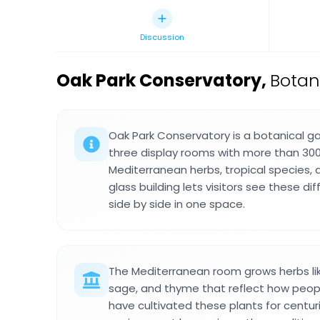
Discussion
Oak Park Conservatory
,
Botani
Oak Park Conservatory is a botanical gar
three display rooms with more than 30
Mediterranean herbs, tropical species, 
glass building lets visitors see these d
side by side in one space.
The Mediterranean room grows herbs lik
sage, and thyme that reflect how peop
have cultivated these plants for centu