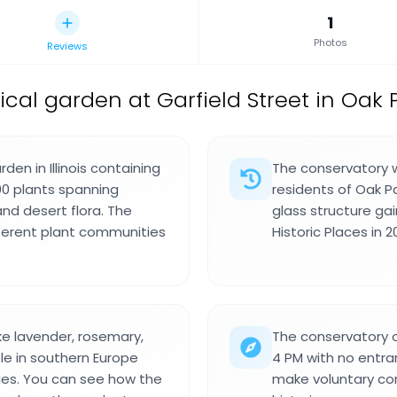
1
Photos
Reviews
cal garden at Garfield Street in Oak Par
den in Illinois containing
The conservatory wa
00 plants spanning
residents of Oak P
and desert flora. The
glass structure ga
ifferent plant communities
Historic Places in 2
e lavender, rosemary,
The conservatory 
le in southern Europe
4 PM with no entra
ries. You can see how the
make voluntary con