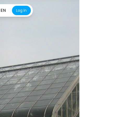
EN
Log in