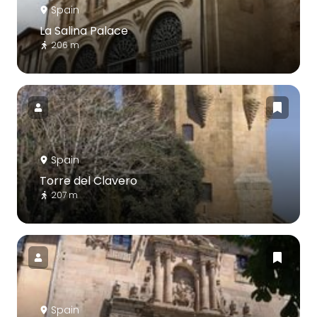
Spain
La Salina Palace
206 m
Spain
Torre del Clavero
207 m
Spain