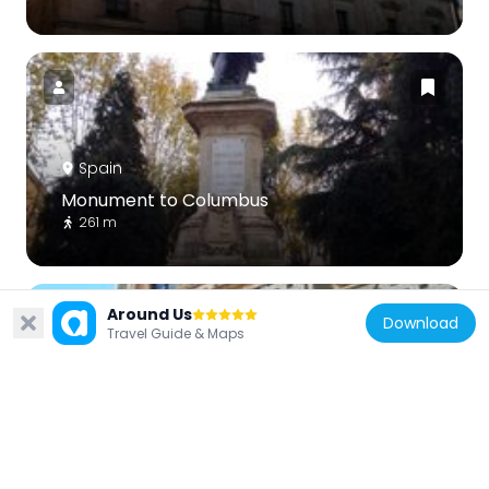
Spain
Monument to Columbus
261 m
Around Us
Download
Travel Guide & Maps
Spain
Palace of San Boal, Salamanca
309 m