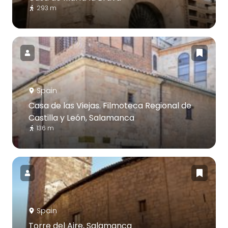
293 m
Spain
Casa de las Viejas. Filmoteca Regional de
Castilla y León, Salamanca
136 m
Spain
Torre del Aire, Salamanca