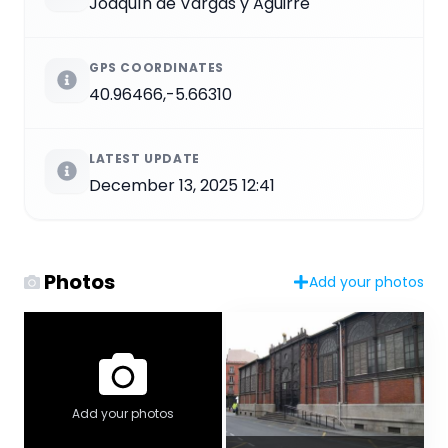
Joaquín de Vargas y Aguirre
GPS COORDINATES
40.96466,-5.66310
LATEST UPDATE
December 13, 2025 12:41
Photos
Add your photos
Add your photos