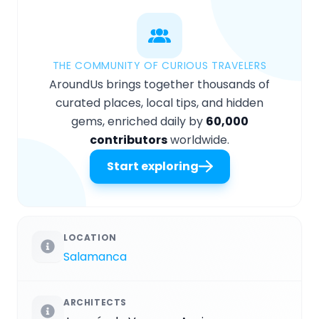
THE COMMUNITY OF CURIOUS TRAVELERS
AroundUs brings together thousands of
curated places, local tips, and hidden
gems, enriched daily by
60,000
contributors
worldwide.
Start exploring
LOCATION
Salamanca
ARCHITECTS