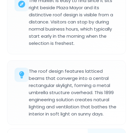
The market is easy to find since it sits
right beside Plaza Mayor and its
distinctive roof design is visible from a
distance. Visitors can stop by during
normal business hours, which typically
start early in the morning when the
selection is freshest.
The roof design features latticed
beams that converge into a central
rectangular skylight, forming a metal
umbrella structure overhead. This 1899
engineering solution creates natural
lighting and ventilation that bathes the
interior in soft light on sunny days.