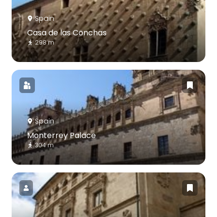
Spain
Casa de las Conchas
298 m
Spain
Monterrey Palace
304 m