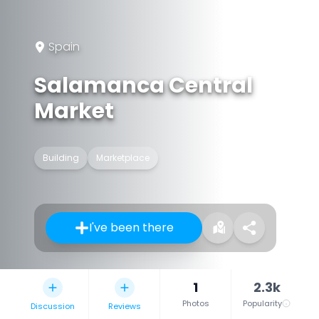
Spain
Salamanca Central
Market
Building
Marketplace
I've been there
1
2.3k
Photos
Popularity
Discussion
Reviews