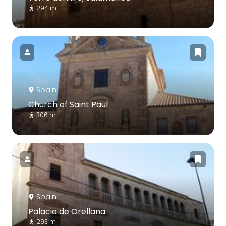
294 m
Spain
Church of Saint Paul
306 m
Spain
Palacio de Orellana
293 m