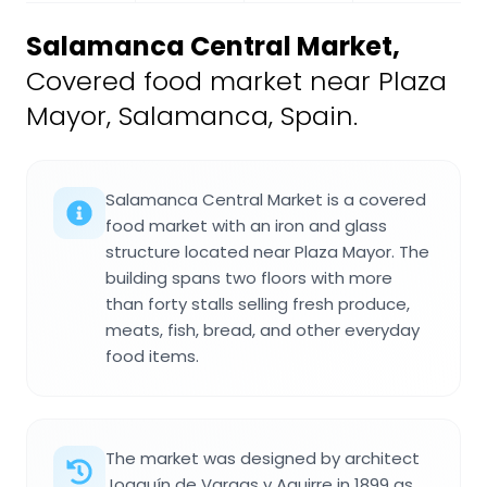
Salamanca Central Market
,
Covered food market near Plaza
Mayor, Salamanca, Spain.
Salamanca Central Market is a covered
food market with an iron and glass
structure located near Plaza Mayor. The
building spans two floors with more
than forty stalls selling fresh produce,
meats, fish, bread, and other everyday
food items.
The market was designed by architect
Joaquín de Vargas y Aguirre in 1899 as