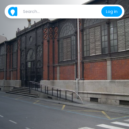
Log in