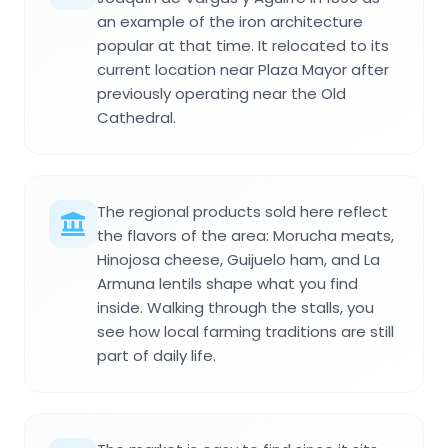
an example of the iron architecture
popular at that time. It relocated to its
current location near Plaza Mayor after
previously operating near the Old
Cathedral.
The regional products sold here reflect
the flavors of the area: Morucha meats,
Hinojosa cheese, Guijuelo ham, and La
Armuna lentils shape what you find
inside. Walking through the stalls, you
see how local farming traditions are still
part of daily life.