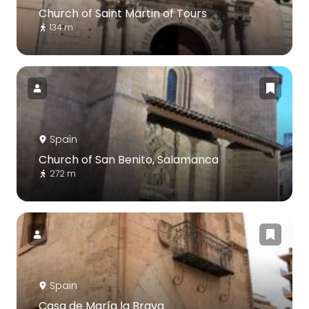
Church of Saint Martin of Tours
134 m
Spain
Church of San Benito, Salamanca
272 m
Spain
Casa de María la Brava