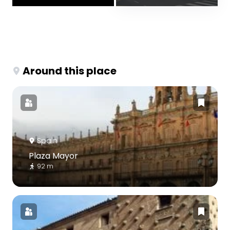
Around this place
Spain
Plaza Mayor
92 m