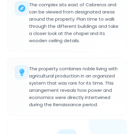
The complex sits east of Cebreros and
can be viewed from designated areas
around the property. Plan time to walk
through the different buildings and take
a closer look at the chapel and its
wooden ceiling details.
The property combines noble living with
agricultural production in an organized
system that was rare for its time. This
arrangement reveals how power and
economics were directly intertwined
during the Renaissance period.