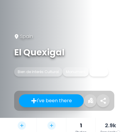
Spain
El Quexigal
Bien de Interés Cultural
Monument
Palace
I've been there
1
2.9k
Photos
Popularity