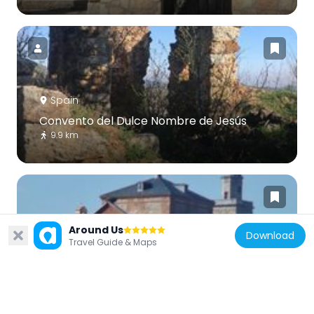
Spain
Convento del Dulce Nombre de Jesús
9.9 km
Around Us
Download
Travel Guide & Maps
Spain
Church of San Martín Obispo, San Martín
de Valdeiglesias
11.3 km