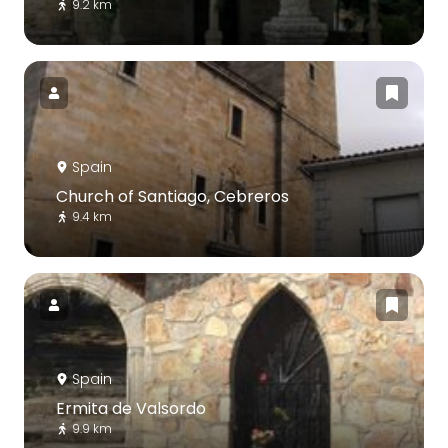
9.2 km
Spain
Church of Santiago, Cebreros
9.4 km
Spain
Ermita de Valsordo
9.9 km