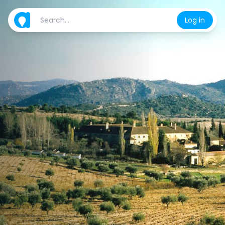
Log in