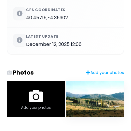
GPS COORDINATES
40.45715,-4.35302
LATEST UPDATE
December 12, 2025 12:06
Photos
Add your photos
Add your photos