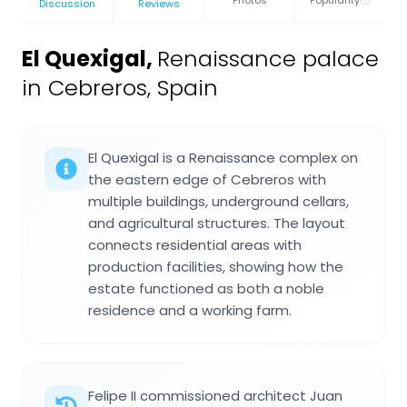
Discussion
Reviews
El Quexigal
,
Renaissance palace
in Cebreros, Spain
El Quexigal is a Renaissance complex on
the eastern edge of Cebreros with
multiple buildings, underground cellars,
and agricultural structures. The layout
connects residential areas with
production facilities, showing how the
estate functioned as both a noble
residence and a working farm.
Felipe II commissioned architect Juan