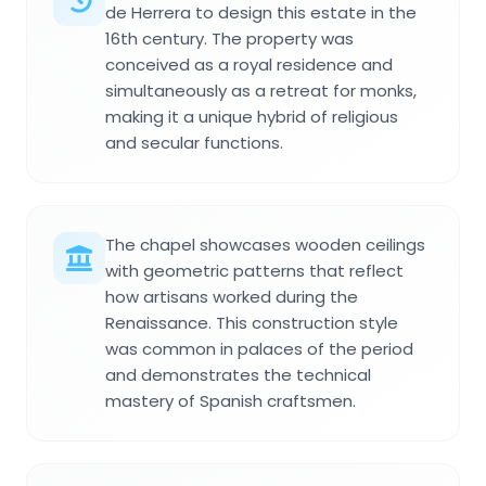
de Herrera to design this estate in the
16th century. The property was
conceived as a royal residence and
simultaneously as a retreat for monks,
making it a unique hybrid of religious
and secular functions.
The chapel showcases wooden ceilings
with geometric patterns that reflect
how artisans worked during the
Renaissance. This construction style
was common in palaces of the period
and demonstrates the technical
mastery of Spanish craftsmen.