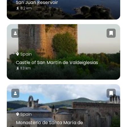
San Juan Reservoir
8.2 km
Spain
Castle of San Martín de Valdeiglesias
11.3 km
Spain
Monasterio de Santa María de