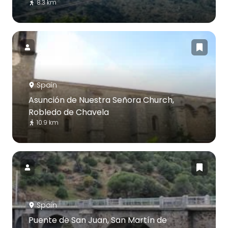
8.3 km
Spain
Asunción de Nuestra Señora Church,
Robledo de Chavela
10.9 km
Spain
Puente de San Juan, San Martín de