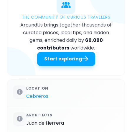
THE COMMUNITY OF CURIOUS TRAVELERS
AroundUs brings together thousands of
curated places, local tips, and hidden
gems, enriched daily by
60,000
contributors
worldwide.
Start exploring
LOCATION
Cebreros
ARCHITECTS
Juan de Herrera