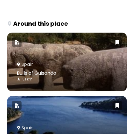
Around this place
Spain
Bulls of Guisando
13.1 km
Spain