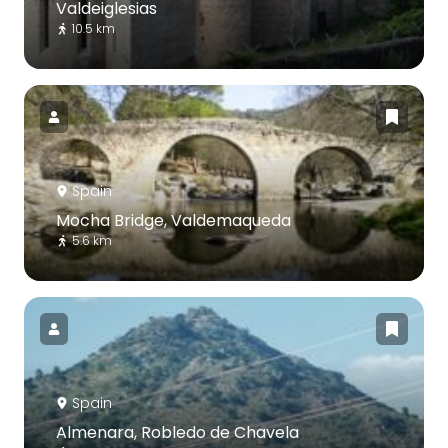
Valdeiglesias
10.5 km
Spain
Mocha Bridge, Valdemaqueda
5.6 km
Spain
Almenara, Robledo de Chavela