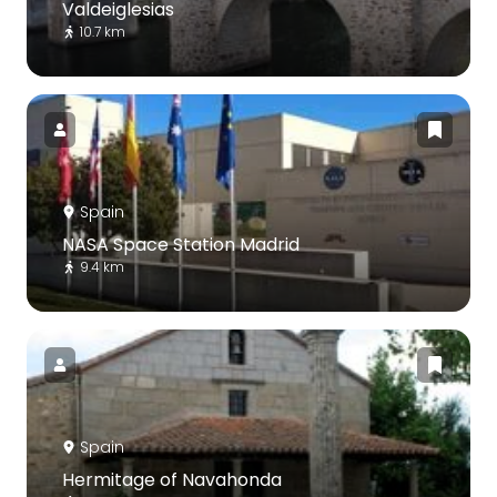
Valdeiglesias
10.7 km
Spain
NASA Space Station Madrid
9.4 km
Spain
Hermitage of Navahonda